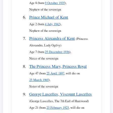
Age 8 (born
9 October 1935
),
Nephew of the sovereign
Prince Michael of Kent
Age 2 (born
4 July 1942
),
Nephew of the sovereign
Princess Alexandra of Kent
(Princess
Alexandra, Lady Ogilvy)
Age 7 (born
25 December 1936
),
Niece of the sovereign
The Princess Mary, Princess Royal
Age 47 (born
25 April 1897
, will die on
25 March 1965
),
Sister of the sovereign
George Lascelles, Viscount Lascelles
(George Lascelles, The 7th Earl of Harewood)
Age 21 (born
23 February 1923
, will die on