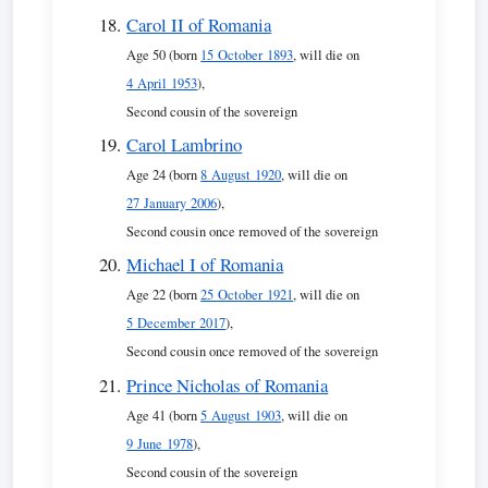
Carol II of Romania
Age 50 (born
15 October 1893
, will die on
4 April 1953
),
Second cousin of the sovereign
Carol Lambrino
Age 24 (born
8 August 1920
, will die on
27 January 2006
),
Second cousin once removed of the sovereign
Michael I of Romania
Age 22 (born
25 October 1921
, will die on
5 December 2017
),
Second cousin once removed of the sovereign
Prince Nicholas of Romania
Age 41 (born
5 August 1903
, will die on
9 June 1978
),
Second cousin of the sovereign