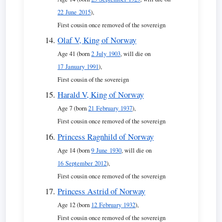
22 June 2015
),
First cousin once removed of the sovereign
Olaf V, King of Norway
Age 41 (born
2 July 1903
, will die on
17 January 1991
),
First cousin of the sovereign
Harald V, King of Norway
Age 7 (born
21 February 1937
),
First cousin once removed of the sovereign
Princess Ragnhild of Norway
Age 14 (born
9 June 1930
, will die on
16 September 2012
),
First cousin once removed of the sovereign
Princess Astrid of Norway
Age 12 (born
12 February 1932
),
First cousin once removed of the sovereign