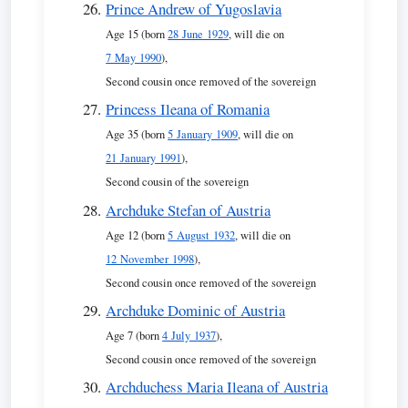
Prince Andrew of Yugoslavia
Age 15 (born
28 June 1929
, will die on
7 May 1990
),
Second cousin once removed of the sovereign
Princess Ileana of Romania
Age 35 (born
5 January 1909
, will die on
21 January 1991
),
Second cousin of the sovereign
Archduke Stefan of Austria
Age 12 (born
5 August 1932
, will die on
12 November 1998
),
Second cousin once removed of the sovereign
Archduke Dominic of Austria
Age 7 (born
4 July 1937
),
Second cousin once removed of the sovereign
Archduchess Maria Ileana of Austria