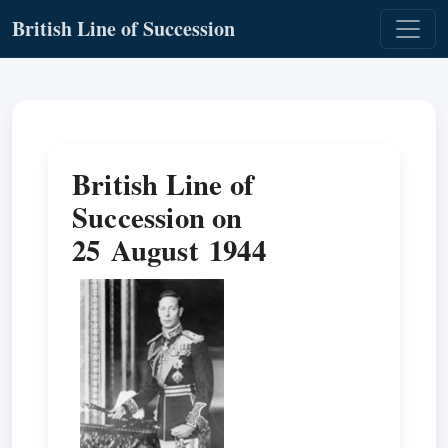
British Line of Succession
British Line of
Succession on
25 August 1944