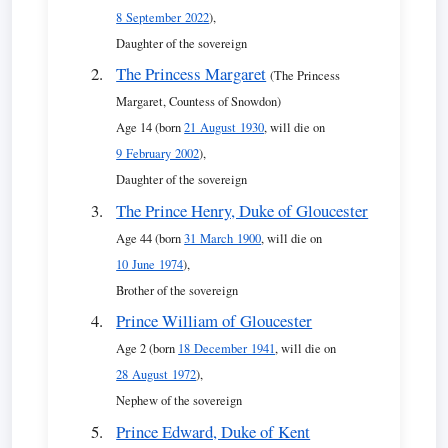
8 September 2022
),
Daughter of the sovereign
The Princess Margaret
(The Princess
Margaret, Countess of Snowdon)
Age 14 (born
21 August 1930
, will die on
9 February 2002
),
Daughter of the sovereign
The Prince Henry, Duke of Gloucester
Age 44 (born
31 March 1900
, will die on
10 June 1974
),
Brother of the sovereign
Prince William of Gloucester
Age 2 (born
18 December 1941
, will die on
28 August 1972
),
Nephew of the sovereign
Prince Edward, Duke of Kent