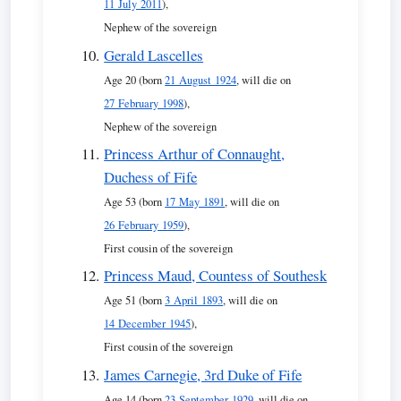
11 July 2011
),
Nephew of the sovereign
Gerald Lascelles
Age 20 (born
21 August 1924
, will die on
27 February 1998
),
Nephew of the sovereign
Princess Arthur of Connaught,
Duchess of Fife
Age 53 (born
17 May 1891
, will die on
26 February 1959
),
First cousin of the sovereign
Princess Maud, Countess of Southesk
Age 51 (born
3 April 1893
, will die on
14 December 1945
),
First cousin of the sovereign
James Carnegie, 3rd Duke of Fife
Age 14 (born
23 September 1929
, will die on