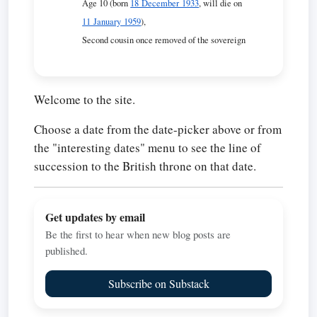
Age 10 (born
18 December 1933
, will die on
11 January 1959
),
Second cousin once removed of the sovereign
Welcome to the site.
Choose a date from the date-picker above or from
the "interesting dates" menu to see the line of
succession to the British throne on that date.
Get updates by email
Be the first to hear when new blog posts are
published.
Subscribe on Substack