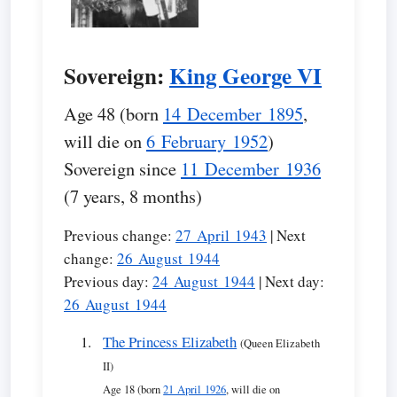
Sovereign:
King George VI
Age 48 (born
14 December 1895
,
will die on
6 February 1952
)
Sovereign since
11 December 1936
(7 years, 8 months)
Previous change:
27 April 1943
| Next
change:
26 August 1944
Previous day:
24 August 1944
| Next day:
26 August 1944
The Princess Elizabeth
(Queen Elizabeth
II)
Age 18 (born
21 April 1926
, will die on