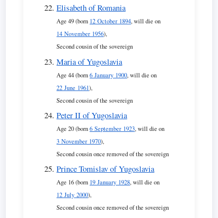
Elisabeth of Romania
Age 49 (born
12 October 1894
, will die on
14 November 1956
),
Second cousin of the sovereign
Maria of Yugoslavia
Age 44 (born
6 January 1900
, will die on
22 June 1961
),
Second cousin of the sovereign
Peter II of Yugoslavia
Age 20 (born
6 September 1923
, will die on
3 November 1970
),
Second cousin once removed of the sovereign
Prince Tomislav of Yugoslavia
Age 16 (born
19 January 1928
, will die on
12 July 2000
),
Second cousin once removed of the sovereign