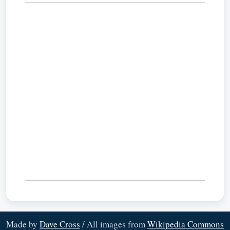
Made by
Dave Cross
/ All images from
Wikipedia Commons