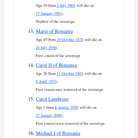
Age 18 (born
2 July 1903
, will die on
17 January 1991
),
Nephew of the sovereign
Marie of Romania
Age 45 (born
29 October 1875
, will die on
18 July 1938
),
First cousin of the sovereign
Carol II of Romania
Age 28 (born
15 October 1893
, will die on
4 April 1953
),
First cousin once removed of the sovereign
Carol Lambrino
Age 1 (born
8 August 1920
, will die on
27 January 2006
),
First cousin twice removed of the sovereign
Michael I of Romania