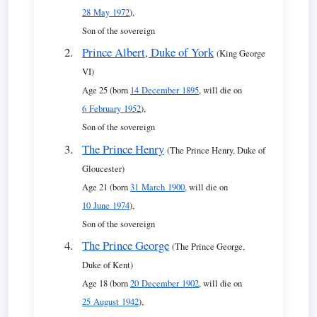
28 May 1972
),
Son of the sovereign
Prince Albert, Duke of York
(King George
VI)
Age 25 (born
14 December 1895
, will die on
6 February 1952
),
Son of the sovereign
The Prince Henry
(The Prince Henry, Duke of
Gloucester)
Age 21 (born
31 March 1900
, will die on
10 June 1974
),
Son of the sovereign
The Prince George
(The Prince George,
Duke of Kent)
Age 18 (born
20 December 1902
, will die on
25 August 1942
),