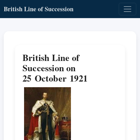
British Line of Succession
British Line of
Succession on
25 October 1921