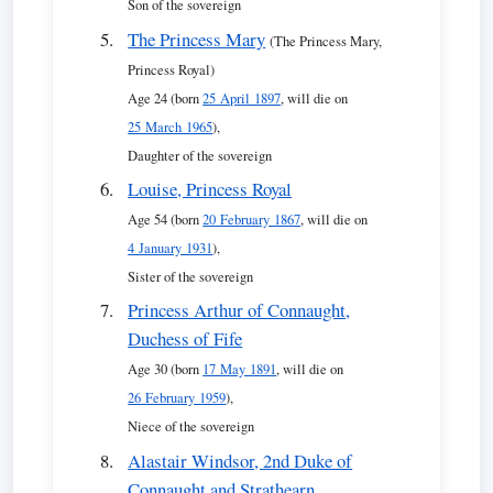
Son of the sovereign
The Princess Mary
(The Princess Mary,
Princess Royal)
Age 24 (born
25 April 1897
, will die on
25 March 1965
),
Daughter of the sovereign
Louise, Princess Royal
Age 54 (born
20 February 1867
, will die on
4 January 1931
),
Sister of the sovereign
Princess Arthur of Connaught,
Duchess of Fife
Age 30 (born
17 May 1891
, will die on
26 February 1959
),
Niece of the sovereign
Alastair Windsor, 2nd Duke of
Connaught and Strathearn