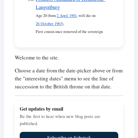
Langenburg
Age 20 (born
2 April 1901
, will die on
26 October 1963
),
First cousin once removed of the sovereign
Welcome to the site.
Choose a date from the date-picker above or from
the "interesting dates" menu to see the line of
succession to the British throne on that date.
Get updates by email
Be the first to hear when new blog posts are
published.
Subscribe on Substack