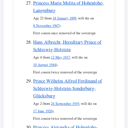
Princess Marie Melita of Hohenlohe-
Langenburg
Age 22 (born
18 January 1899
, will die on
8 November 1967
),
First cousin once removed of the sovereign
Hans Albrecht, Hereditary Prince of
Schleswig-Holstein
Age 4 (born
12 May 1917
, will die on
10 August 1944
),
First cousin twice removed of the sovereign
Prince Wilhelm Alfred Ferdinand of
Schleswig-Holstein-Sonderburg-
Glücksburg
Age 2 (born
24 September 1919
, will die on
17 June 1926
),
First cousin twice removed of the sovereign
Princess Alexandra of Hohenlohe-