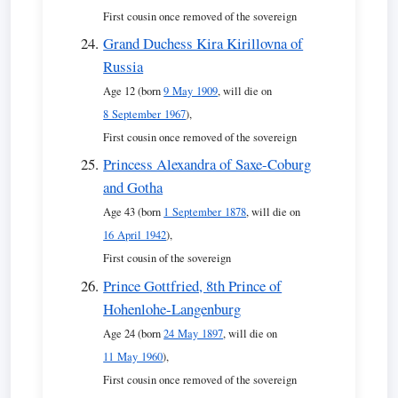
First cousin once removed of the sovereign
Grand Duchess Kira Kirillovna of
Russia
Age 12 (born
9 May 1909
, will die on
8 September 1967
),
First cousin once removed of the sovereign
Princess Alexandra of Saxe-Coburg
and Gotha
Age 43 (born
1 September 1878
, will die on
16 April 1942
),
First cousin of the sovereign
Prince Gottfried, 8th Prince of
Hohenlohe-Langenburg
Age 24 (born
24 May 1897
, will die on
11 May 1960
),
First cousin once removed of the sovereign