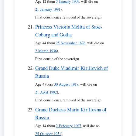
Age 12 (born
5 January 1909
, will die on
21 January 1991
),
First cousin once removed of the sovereign
Princess Victoria Melita of Saxe-
Coburg and Gotha
Age 44 (born
25 November 1876
, will die on
2 March 1936
),
First cousin of the sovereign
Grand Duke Vladimir Kirillovich of
Russia
Age 4 (born
30 August 1917
, will die on
21 April 1992
),
First cousin once removed of the sovereign
Grand Duchess Maria Kirillovna of
Russia
Age 14 (born
2 February 1907
, will die on
25 October 1951
),