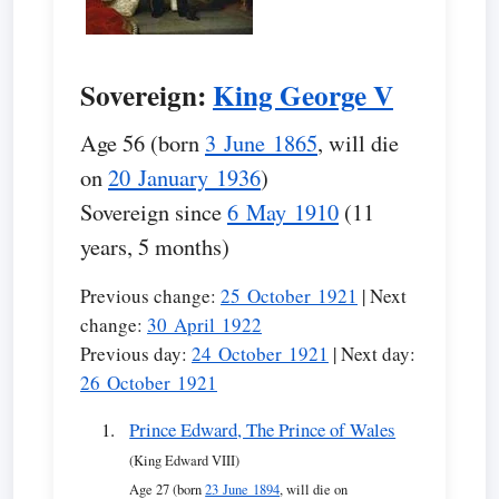
Sovereign:
King George V
Age 56 (born
3 June 1865
, will die
on
20 January 1936
)
Sovereign since
6 May 1910
(11
years, 5 months)
Previous change:
25 October 1921
| Next
change:
30 April 1922
Previous day:
24 October 1921
| Next day:
26 October 1921
Prince Edward, The Prince of Wales
(King Edward VIII)
Age 27 (born
23 June 1894
, will die on