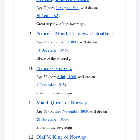
Age 7 (born
9 August 1914
, will die on
26 April 1943
),
Great nephew of the sovereign
Princess Maud, Countess of Southesk
Age 28 (born
3 April 1893
, will die on
14 December 1945
),
Niece of the sovereign
Princess Victoria
Age 53 (born
6 July 1868
, will die on
3 December 1935
),
Sister of the sovereign
Maud, Queen of Norway
Age 51 (born
26 November 1869
, will die on
20 November 1938
),
Sister of the sovereign
Olaf V, King of Norway