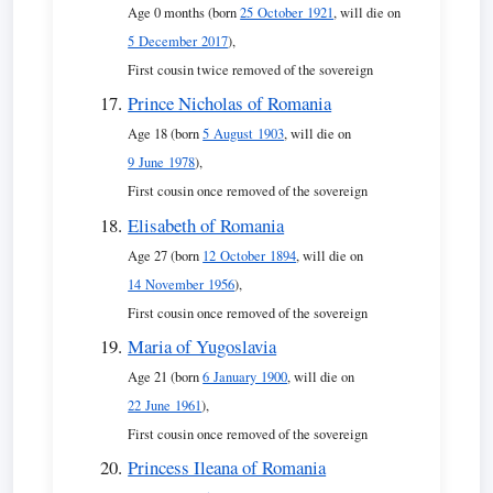
Age 0 months (born
25 October 1921
, will die on
5 December 2017
),
First cousin twice removed of the sovereign
Prince Nicholas of Romania
Age 18 (born
5 August 1903
, will die on
9 June 1978
),
First cousin once removed of the sovereign
Elisabeth of Romania
Age 27 (born
12 October 1894
, will die on
14 November 1956
),
First cousin once removed of the sovereign
Maria of Yugoslavia
Age 21 (born
6 January 1900
, will die on
22 June 1961
),
First cousin once removed of the sovereign
Princess Ileana of Romania