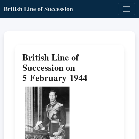
British Line of Succession
British Line of
Succession on
5 February 1944