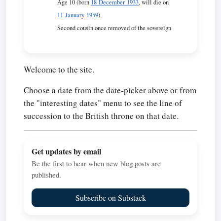
Age 10 (born
18 December 1933
, will die on
11 January 1959
),
Second cousin once removed of the sovereign
Welcome to the site.
Choose a date from the date-picker above or from
the "interesting dates" menu to see the line of
succession to the British throne on that date.
Get updates by email
Be the first to hear when new blog posts are
published.
Subscribe on Substack