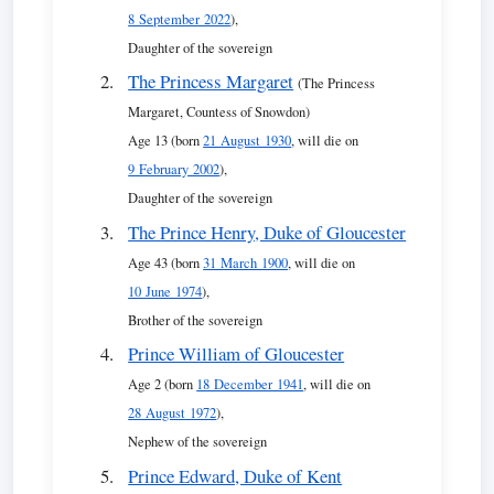
8 September 2022
),
Daughter of the sovereign
The Princess Margaret
(The Princess
Margaret, Countess of Snowdon)
Age 13 (born
21 August 1930
, will die on
9 February 2002
),
Daughter of the sovereign
The Prince Henry, Duke of Gloucester
Age 43 (born
31 March 1900
, will die on
10 June 1974
),
Brother of the sovereign
Prince William of Gloucester
Age 2 (born
18 December 1941
, will die on
28 August 1972
),
Nephew of the sovereign
Prince Edward, Duke of Kent