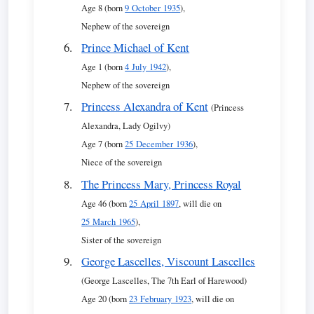
Age 8 (born
9 October 1935
),
Nephew of the sovereign
Prince Michael of Kent
Age 1 (born
4 July 1942
),
Nephew of the sovereign
Princess Alexandra of Kent
(Princess
Alexandra, Lady Ogilvy)
Age 7 (born
25 December 1936
),
Niece of the sovereign
The Princess Mary, Princess Royal
Age 46 (born
25 April 1897
, will die on
25 March 1965
),
Sister of the sovereign
George Lascelles, Viscount Lascelles
(George Lascelles, The 7th Earl of Harewood)
Age 20 (born
23 February 1923
, will die on