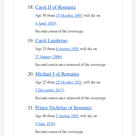
Carol II of Romania
Age 50 (born
15 October 1893
, will die on
4 April 1953
),
Second cousin of the sovereign
Carol Lambrino
Age 23 (born
8 August 1920
, will die on
27 January 2006
),
Second cousin once removed of the sovereign
Michael I of Romania
Age 22 (born
25 October 1921
, will die on
5 December 2017
),
Second cousin once removed of the sovereign
Prince Nicholas of Romania
Age 40 (born
5 August 1903
, will die on
9 June 1978
),
Second cousin of the sovereign