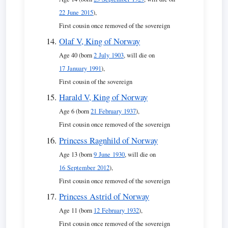
22 June 2015
),
First cousin once removed of the sovereign
Olaf V, King of Norway
Age 40 (born
2 July 1903
, will die on
17 January 1991
),
First cousin of the sovereign
Harald V, King of Norway
Age 6 (born
21 February 1937
),
First cousin once removed of the sovereign
Princess Ragnhild of Norway
Age 13 (born
9 June 1930
, will die on
16 September 2012
),
First cousin once removed of the sovereign
Princess Astrid of Norway
Age 11 (born
12 February 1932
),
First cousin once removed of the sovereign