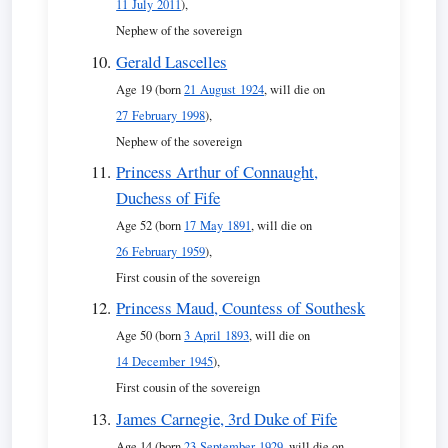
11 July 2011
),
Nephew of the sovereign
Gerald Lascelles
Age 19 (born
21 August 1924
, will die on
27 February 1998
),
Nephew of the sovereign
Princess Arthur of Connaught,
Duchess of Fife
Age 52 (born
17 May 1891
, will die on
26 February 1959
),
First cousin of the sovereign
Princess Maud, Countess of Southesk
Age 50 (born
3 April 1893
, will die on
14 December 1945
),
First cousin of the sovereign
James Carnegie, 3rd Duke of Fife
Age 14 (born
23 September 1929
, will die on