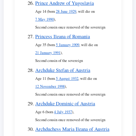
Prince Andrew of Yugoslavia
Age 14 (born
28 June 1929
, will die on
7 May 1990
),
Second cousin once removed of the sovereign
Princess Ileana of Romania
Age 35 (born
5 January 1909
, will die on
21 January 1991
),
Second cousin of the sovereign
Archduke Stefan of Austria
Age 11 (born
5 August 1932
, will die on
12 November 1998
),
Second cousin once removed of the sovereign
Archduke Dominic of Austria
Age 6 (born
4 July 1937
),
Second cousin once removed of the sovereign
Archduchess Maria Ileana of Austria