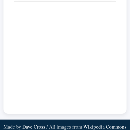
Made by
Dave Cross
/ All images from
Wikipedia Commons