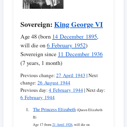
Sovereign:
King George VI
Age 48 (born
14 December 1895
,
will die on
6 February 1952
)
Sovereign since
11 December 1936
(7 years, 1 month)
Previous change:
27 April 1943
| Next
change:
26 August 1944
Previous day:
4 February 1944
| Next day:
6 February 1944
The Princess Elizabeth
(Queen Elizabeth
II)
Age 17 (born
21 April 1926
, will die on