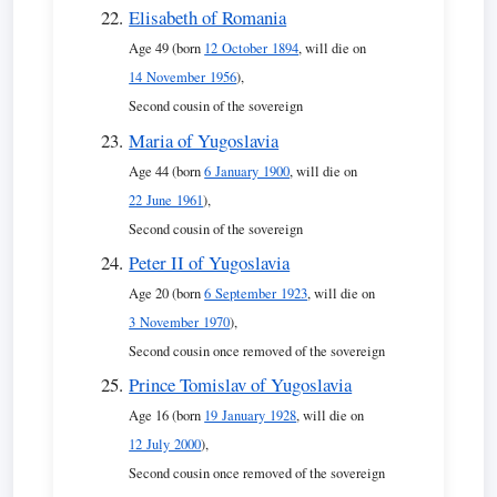
Elisabeth of Romania
Age 49 (born
12 October 1894
, will die on
14 November 1956
),
Second cousin of the sovereign
Maria of Yugoslavia
Age 44 (born
6 January 1900
, will die on
22 June 1961
),
Second cousin of the sovereign
Peter II of Yugoslavia
Age 20 (born
6 September 1923
, will die on
3 November 1970
),
Second cousin once removed of the sovereign
Prince Tomislav of Yugoslavia
Age 16 (born
19 January 1928
, will die on
12 July 2000
),
Second cousin once removed of the sovereign