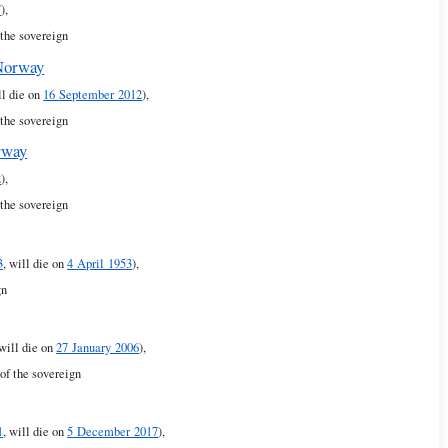
7
),
 the sovereign
 Norway
ll die on
16 September 2012
),
 the sovereign
rway
2
),
 the sovereign
3
, will die on
4 April 1953
),
gn
 will die on
27 January 2006
),
of the sovereign
1
, will die on
5 December 2017
),