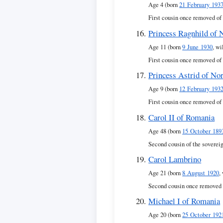
Age 4 (born
21 February 193
First cousin once removed of
Princess Ragnhild of
Age 11 (born
9 June 1930
, wi
First cousin once removed of
Princess Astrid of No
Age 9 (born
12 February 193
First cousin once removed of
Carol II of Romania
Age 48 (born
15 October 189
Second cousin of the soverei
Carol Lambrino
Age 21 (born
8 August 1920
,
Second cousin once removed 
Michael I of Romania
Age 20 (born
25 October 192