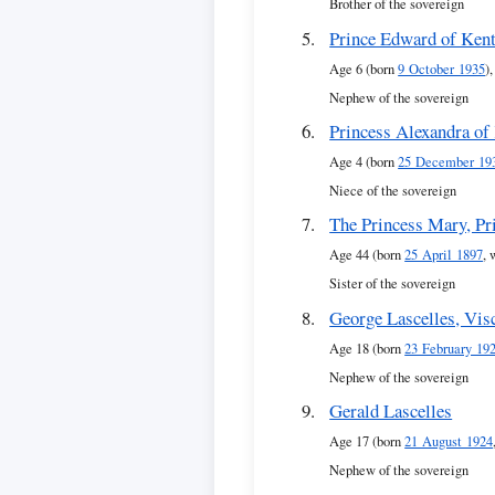
Brother of the sovereign
Prince Edward of Ken
Age 6 (born
9 October 1935
),
Nephew of the sovereign
Princess Alexandra of
Age 4 (born
25 December 19
Niece of the sovereign
The Princess Mary, Pr
Age 44 (born
25 April 1897
, 
Sister of the sovereign
George Lascelles, Vis
Age 18 (born
23 February 19
Nephew of the sovereign
Gerald Lascelles
Age 17 (born
21 August 1924
Nephew of the sovereign