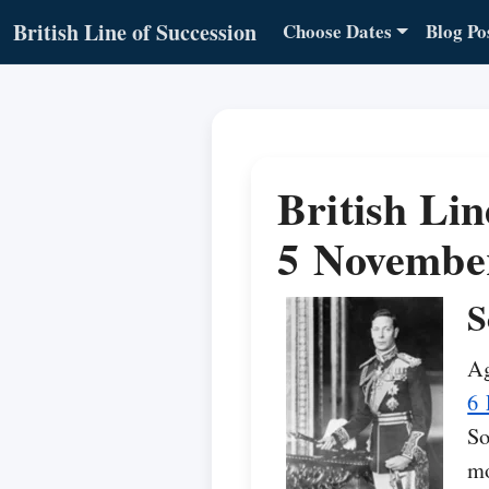
British Line of Succession
Choose Dates
Blog Po
British Lin
5 Novembe
S
Ag
6 
So
mo