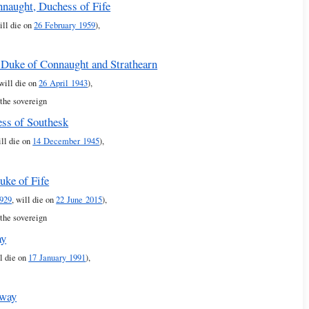
nnaught, Duchess of Fife
ill die on
26 February 1959
),
 Duke of Connaught and Strathearn
 will die on
26 April 1943
),
 the sovereign
ss of Southesk
ill die on
14 December 1945
),
uke of Fife
929
, will die on
22 June 2015
),
 the sovereign
ay
ll die on
17 January 1991
),
rway