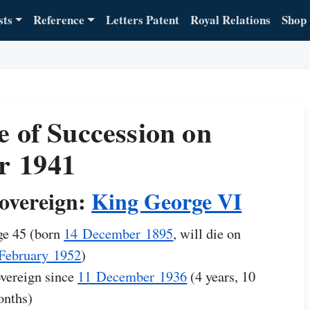
sts
Reference
Letters Patent
Royal Relations
Shop
e of Succession on
r 1941
overeign:
King George VI
e 45 (born
14 December 1895
, will die on
February 1952
)
vereign since
11 December 1936
(4 years, 10
nths)