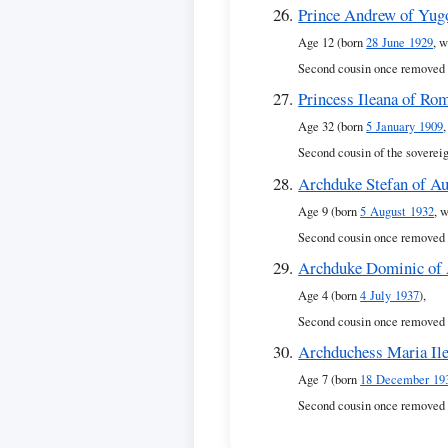
Prince Andrew of Yug
Age 12 (born
28 June 1929
, w
Second cousin once removed 
Princess Ileana of Ro
Age 32 (born
5 January 1909
Second cousin of the soverei
Archduke Stefan of Au
Age 9 (born
5 August 1932
, 
Second cousin once removed 
Archduke Dominic of 
Age 4 (born
4 July 1937
),
Second cousin once removed 
Archduchess Maria Ile
Age 7 (born
18 December 19
Second cousin once removed 