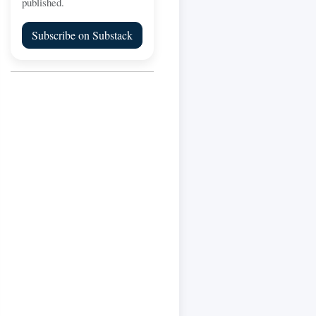
published.
Subscribe on Substack