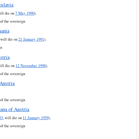
oslavia
ill die on
7 May 1990
),
of the sovereign
mania
, will die on
21 January 1991
),
gn
stria
will die on
12 November 1998
),
of the sovereign
Austria
of the sovereign
ana of Austria
33
, will die on
11 January 1959
),
of the sovereign