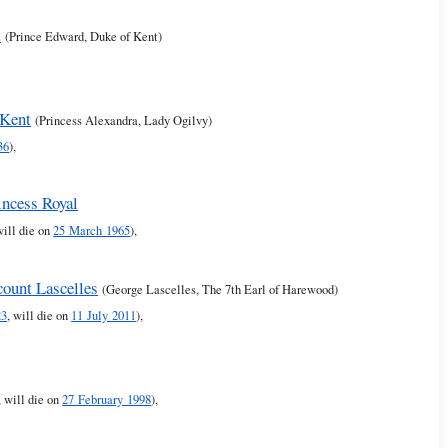
t
(Prince Edward, Duke of Kent)
 Kent
(Princess Alexandra, Lady Ogilvy)
36
),
incess Royal
will die on
25 March 1965
),
count Lascelles
(George Lascelles, The 7th Earl of Harewood)
23
, will die on
11 July 2011
),
, will die on
27 February 1998
),