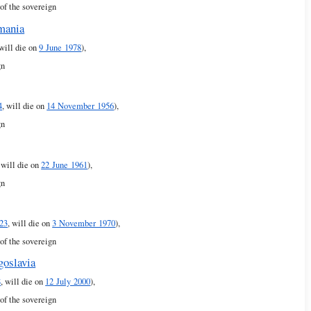
of the sovereign
mania
 will die on
9 June 1978
),
gn
4
, will die on
14 November 1956
),
gn
, will die on
22 June 1961
),
gn
23
, will die on
3 November 1970
),
of the sovereign
goslavia
8
, will die on
12 July 2000
),
of the sovereign