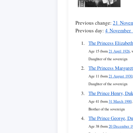
Previous change:
21 Nove
Previous day:
4 November
The Princess Elizabet
Age 15 (born
21 April 1926
, 
Daughter of the sovereign
The Princess Margare
Age 11 (born
21 August 1930
Daughter of the sovereign
The Prince Henry, Duk
Age 41 (born
31 March 1900
Brother of the sovereign
The Prince George, Du
Age 38 (born
20 December 1