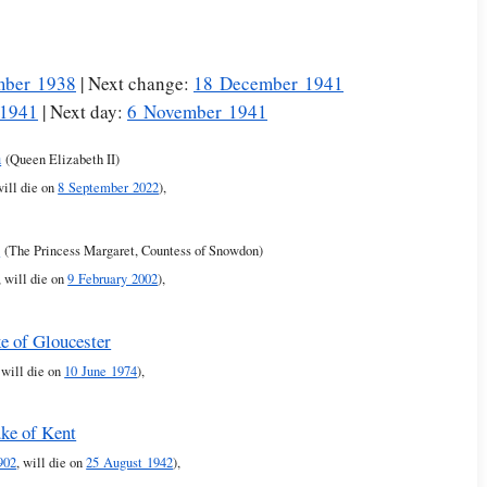
mber 1938
| Next change:
18 December 1941
 1941
| Next day:
6 November 1941
h
(Queen Elizabeth II)
will die on
8 September 2022
),
t
(The Princess Margaret, Countess of Snowdon)
, will die on
9 February 2002
),
e of Gloucester
, will die on
10 June 1974
),
ke of Kent
902
, will die on
25 August 1942
),