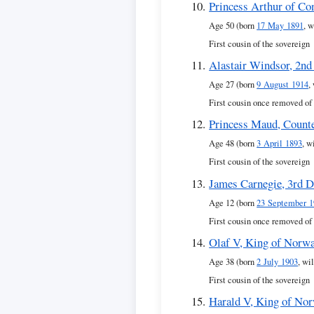
Princess Arthur of Co
Age 50 (born
17 May 1891
, w
First cousin of the sovereign
Alastair Windsor, 2nd
Age 27 (born
9 August 1914
,
First cousin once removed of
Princess Maud, Counte
Age 48 (born
3 April 1893
, w
First cousin of the sovereign
James Carnegie, 3rd D
Age 12 (born
23 September 1
First cousin once removed of
Olaf V, King of Norw
Age 38 (born
2 July 1903
, wi
First cousin of the sovereign
Harald V, King of No