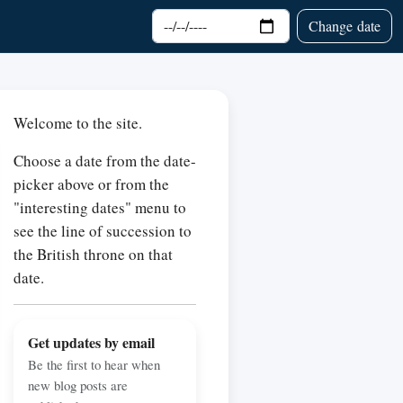
Choose date
Change date
Welcome to the site.
Choose a date from the date-
picker above or from the
"interesting dates" menu to
see the line of succession to
the British throne on that
date.
Get updates by email
Be the first to hear when
new blog posts are