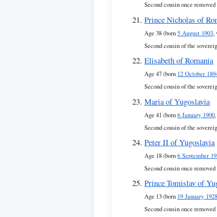
Second cousin once removed 
Prince Nicholas of Ro
Age 38 (born
5 August 1903
,
Second cousin of the soverei
Elisabeth of Romania
Age 47 (born
12 October 189
Second cousin of the soverei
Maria of Yugoslavia
Age 41 (born
6 January 1900
Second cousin of the soverei
Peter II of Yugoslavia
Age 18 (born
6 September 19
Second cousin once removed 
Prince Tomislav of Yu
Age 13 (born
19 January 192
Second cousin once removed 