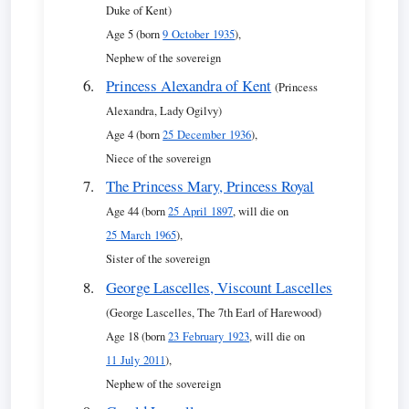
Duke of Kent)
Age 5 (born
9 October 1935
),
Nephew of the sovereign
Princess Alexandra of Kent
(Princess
Alexandra, Lady Ogilvy)
Age 4 (born
25 December 1936
),
Niece of the sovereign
The Princess Mary, Princess Royal
Age 44 (born
25 April 1897
, will die on
25 March 1965
),
Sister of the sovereign
George Lascelles, Viscount Lascelles
(George Lascelles, The 7th Earl of Harewood)
Age 18 (born
23 February 1923
, will die on
11 July 2011
),
Nephew of the sovereign