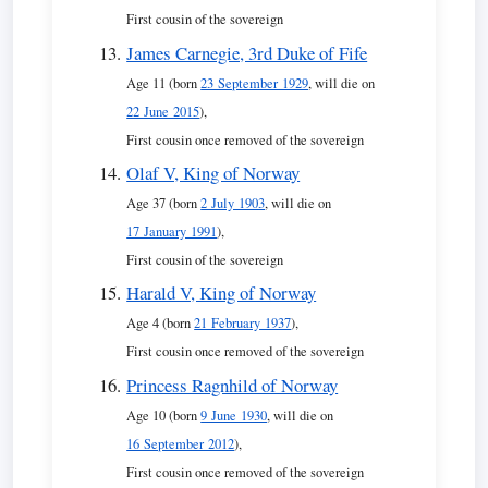
First cousin of the sovereign
James Carnegie, 3rd Duke of Fife
Age 11 (born
23 September 1929
, will die on
22 June 2015
),
First cousin once removed of the sovereign
Olaf V, King of Norway
Age 37 (born
2 July 1903
, will die on
17 January 1991
),
First cousin of the sovereign
Harald V, King of Norway
Age 4 (born
21 February 1937
),
First cousin once removed of the sovereign
Princess Ragnhild of Norway
Age 10 (born
9 June 1930
, will die on
16 September 2012
),
First cousin once removed of the sovereign