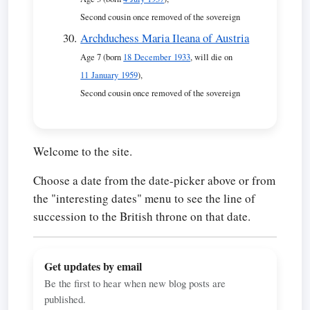
Second cousin once removed of the sovereign
Archduchess Maria Ileana of Austria
Age 7 (born
18 December 1933
, will die on
11 January 1959
),
Second cousin once removed of the sovereign
Welcome to the site.
Choose a date from the date-picker above or from
the "interesting dates" menu to see the line of
succession to the British throne on that date.
Get updates by email
Be the first to hear when new blog posts are
published.