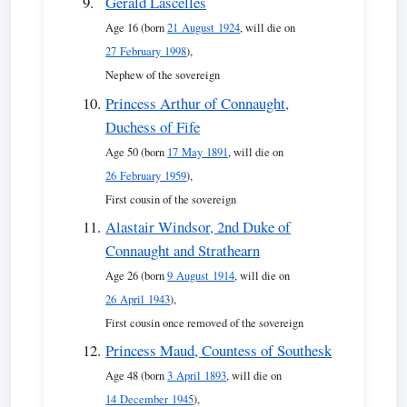
Gerald Lascelles
Age 16 (born
21 August 1924
, will die on
27 February 1998
),
Nephew of the sovereign
Princess Arthur of Connaught,
Duchess of Fife
Age 50 (born
17 May 1891
, will die on
26 February 1959
),
First cousin of the sovereign
Alastair Windsor, 2nd Duke of
Connaught and Strathearn
Age 26 (born
9 August 1914
, will die on
26 April 1943
),
First cousin once removed of the sovereign
Princess Maud, Countess of Southesk
Age 48 (born
3 April 1893
, will die on
14 December 1945
),