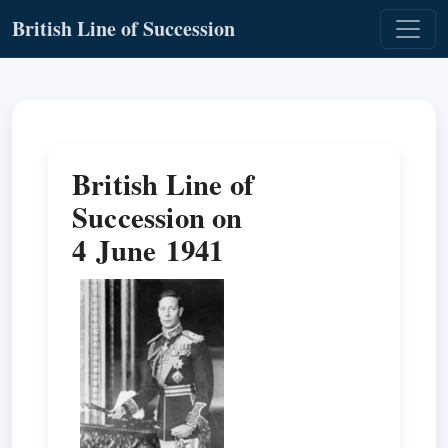
British Line of Succession
British Line of
Succession on
4 June 1941