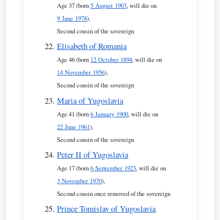
Age 37 (born
5 August 1903
, will die on
9 June 1978
),
Second cousin of the sovereign
Elisabeth of Romania
Age 46 (born
12 October 1894
, will die on
14 November 1956
),
Second cousin of the sovereign
Maria of Yugoslavia
Age 41 (born
6 January 1900
, will die on
22 June 1961
),
Second cousin of the sovereign
Peter II of Yugoslavia
Age 17 (born
6 September 1923
, will die on
3 November 1970
),
Second cousin once removed of the sovereign
Prince Tomislav of Yugoslavia