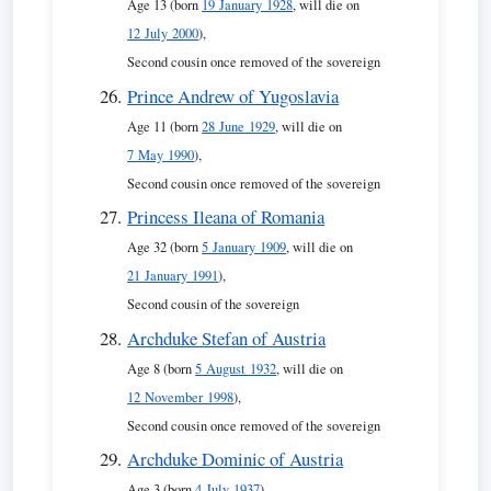
Age 13 (born
19 January 1928
, will die on
12 July 2000
),
Second cousin once removed of the sovereign
Prince Andrew of Yugoslavia
Age 11 (born
28 June 1929
, will die on
7 May 1990
),
Second cousin once removed of the sovereign
Princess Ileana of Romania
Age 32 (born
5 January 1909
, will die on
21 January 1991
),
Second cousin of the sovereign
Archduke Stefan of Austria
Age 8 (born
5 August 1932
, will die on
12 November 1998
),
Second cousin once removed of the sovereign
Archduke Dominic of Austria
Age 3 (born
4 July 1937
),