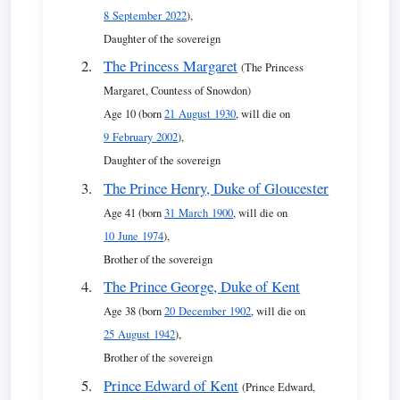
8 September 2022
),
Daughter of the sovereign
The Princess Margaret
(The Princess
Margaret, Countess of Snowdon)
Age 10 (born
21 August 1930
, will die on
9 February 2002
),
Daughter of the sovereign
The Prince Henry, Duke of Gloucester
Age 41 (born
31 March 1900
, will die on
10 June 1974
),
Brother of the sovereign
The Prince George, Duke of Kent
Age 38 (born
20 December 1902
, will die on
25 August 1942
),
Brother of the sovereign
Prince Edward of Kent
(Prince Edward,