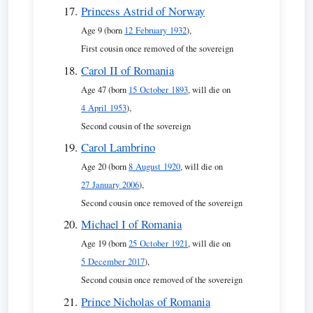
Princess Astrid of Norway
Age 9 (born
12 February 1932
),
First cousin once removed of the sovereign
Carol II of Romania
Age 47 (born
15 October 1893
, will die on
4 April 1953
),
Second cousin of the sovereign
Carol Lambrino
Age 20 (born
8 August 1920
, will die on
27 January 2006
),
Second cousin once removed of the sovereign
Michael I of Romania
Age 19 (born
25 October 1921
, will die on
5 December 2017
),
Second cousin once removed of the sovereign
Prince Nicholas of Romania