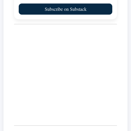
Subscribe on Substack