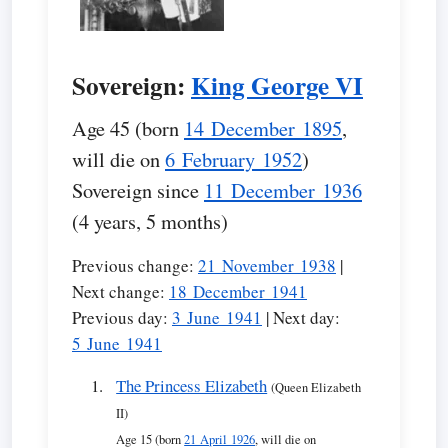
Sovereign:
King George VI
Age 45 (born
14 December 1895
,
will die on
6 February 1952
)
Sovereign since
11 December 1936
(4 years, 5 months)
Previous change:
21 November 1938
|
Next change:
18 December 1941
Previous day:
3 June 1941
| Next day:
5 June 1941
The Princess Elizabeth
(Queen Elizabeth
II)
Age 15 (born
21 April 1926
, will die on