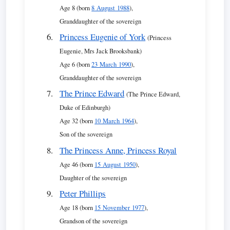
Age 8 (born
8 August 1988
),
Granddaughter of the sovereign
Princess Eugenie of York
(Princess
Eugenie, Mrs Jack Brooksbank)
Age 6 (born
23 March 1990
),
Granddaughter of the sovereign
The Prince Edward
(The Prince Edward,
Duke of Edinburgh)
Age 32 (born
10 March 1964
),
Son of the sovereign
The Princess Anne, Princess Royal
Age 46 (born
15 August 1950
),
Daughter of the sovereign
Peter Phillips
Age 18 (born
15 November 1977
),
Grandson of the sovereign