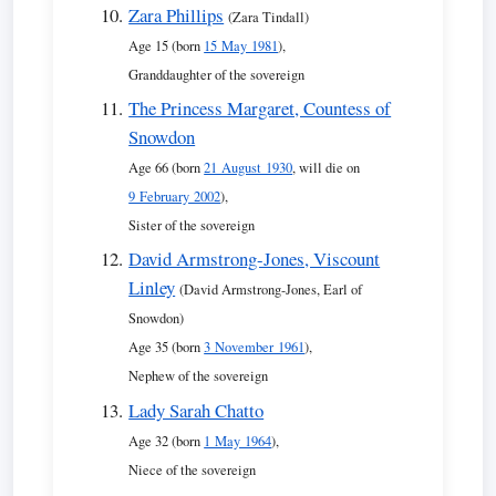
Zara Phillips
(Zara Tindall)
Age 15 (born
15 May 1981
),
Granddaughter of the sovereign
The Princess Margaret, Countess of
Snowdon
Age 66 (born
21 August 1930
, will die on
9 February 2002
),
Sister of the sovereign
David Armstrong-Jones, Viscount
Linley
(David Armstrong-Jones, Earl of
Snowdon)
Age 35 (born
3 November 1961
),
Nephew of the sovereign
Lady Sarah Chatto
Age 32 (born
1 May 1964
),
Niece of the sovereign