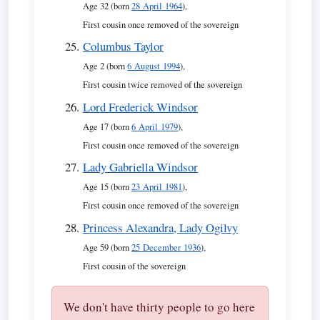
Age 32 (born
28 April 1964
),
First cousin once removed of the sovereign
Columbus Taylor
Age 2 (born
6 August 1994
),
First cousin twice removed of the sovereign
Lord Frederick Windsor
Age 17 (born
6 April 1979
),
First cousin once removed of the sovereign
Lady Gabriella Windsor
Age 15 (born
23 April 1981
),
First cousin once removed of the sovereign
Princess Alexandra, Lady Ogilvy
Age 59 (born
25 December 1936
),
First cousin of the sovereign
We don't have thirty people to go here