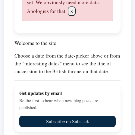
yet. We obviously need more data.
Apologies for that.
×
Welcome to the site.
Choose a date from the date-picker above or from
the "interesting dates" menu to see the line of
succession to the British throne on that date.
Get updates by email
Be the first to hear when new blog posts are
published.
Subscribe on Substack