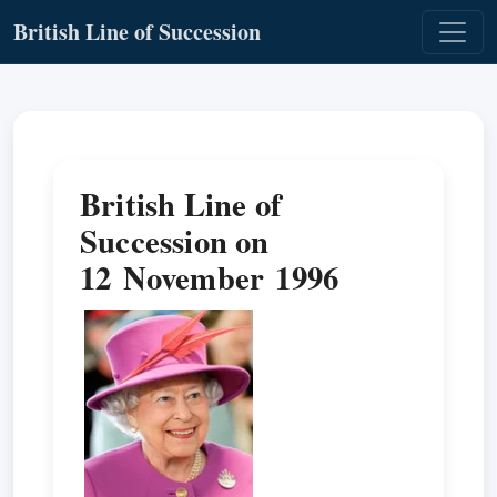
British Line of Succession
British Line of
Succession on
12 November 1996