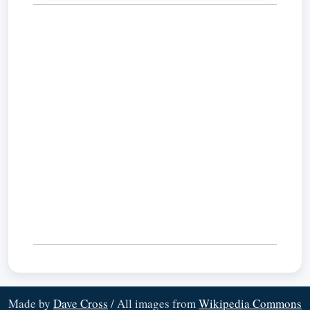
Made by
Dave Cross
/ All images from
Wikipedia Commons