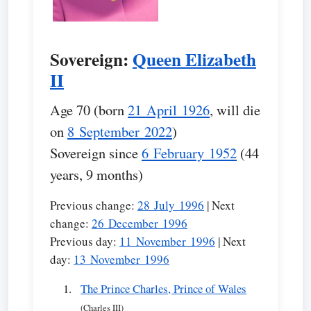
Sovereign:
Queen Elizabeth
II
Age 70 (born
21 April 1926
, will die
on
8 September 2022
)
Sovereign since
6 February 1952
(44
years, 9 months)
Previous change:
28 July 1996
| Next
change:
26 December 1996
Previous day:
11 November 1996
| Next
day:
13 November 1996
The Prince Charles, Prince of Wales
(Charles III)