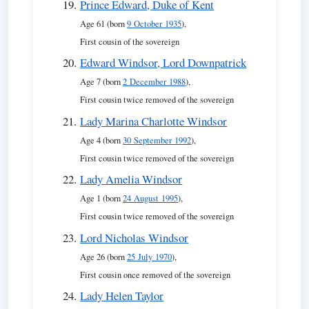
Prince Edward, Duke of Kent
Age 61 (born
9 October 1935
),
First cousin of the sovereign
Edward Windsor, Lord Downpatrick
Age 7 (born
2 December 1988
),
First cousin twice removed of the sovereign
Lady Marina Charlotte Windsor
Age 4 (born
30 September 1992
),
First cousin twice removed of the sovereign
Lady Amelia Windsor
Age 1 (born
24 August 1995
),
First cousin twice removed of the sovereign
Lord Nicholas Windsor
Age 26 (born
25 July 1970
),
First cousin once removed of the sovereign
Lady Helen Taylor