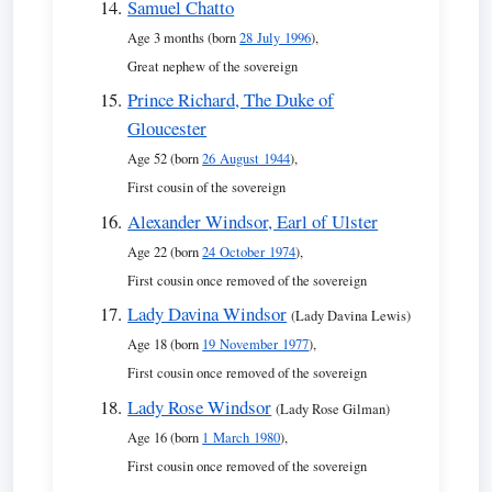
Samuel Chatto
Age 3 months (born
28 July 1996
),
Great nephew of the sovereign
Prince Richard, The Duke of
Gloucester
Age 52 (born
26 August 1944
),
First cousin of the sovereign
Alexander Windsor, Earl of Ulster
Age 22 (born
24 October 1974
),
First cousin once removed of the sovereign
Lady Davina Windsor
(Lady Davina Lewis)
Age 18 (born
19 November 1977
),
First cousin once removed of the sovereign
Lady Rose Windsor
(Lady Rose Gilman)
Age 16 (born
1 March 1980
),
First cousin once removed of the sovereign