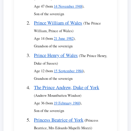
Age 47 (born
14 November 1948
),
Son of the sovereign
Prince William of Wales
(The Prince
William, Prince of Wales)
Age 14 (born
21 June 1982
),
Grandson of the sovereign
Prince Henry of Wales
(The Prince Henry,
Duke of Sussex)
Age 12 (born
15 September 1984
),
Grandson of the sovereign
The Prince Andrew, Duke of York
(Andrew Mountbatten Windsor)
Age 36 (born
19 February 1960
),
Son of the sovereign
Princess Beatrice of York
(Princess
Beatrice, Mrs Edoardo Mapelli Mozzi)