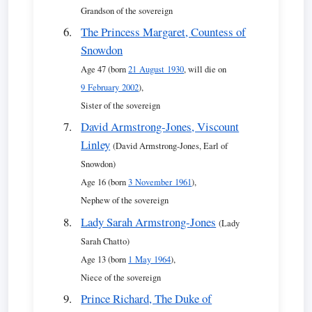
Grandson of the sovereign
The Princess Margaret, Countess of
Snowdon
Age 47 (born
21 August 1930
, will die on
9 February 2002
),
Sister of the sovereign
David Armstrong-Jones, Viscount
Linley
(David Armstrong-Jones, Earl of
Snowdon)
Age 16 (born
3 November 1961
),
Nephew of the sovereign
Lady Sarah Armstrong-Jones
(Lady
Sarah Chatto)
Age 13 (born
1 May 1964
),
Niece of the sovereign
Prince Richard, The Duke of