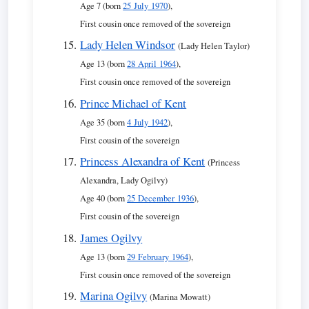
Age 7 (born
25 July 1970
),
First cousin once removed of the sovereign
Lady Helen Windsor
(Lady Helen Taylor)
Age 13 (born
28 April 1964
),
First cousin once removed of the sovereign
Prince Michael of Kent
Age 35 (born
4 July 1942
),
First cousin of the sovereign
Princess Alexandra of Kent
(Princess
Alexandra, Lady Ogilvy)
Age 40 (born
25 December 1936
),
First cousin of the sovereign
James Ogilvy
Age 13 (born
29 February 1964
),
First cousin once removed of the sovereign
Marina Ogilvy
(Marina Mowatt)