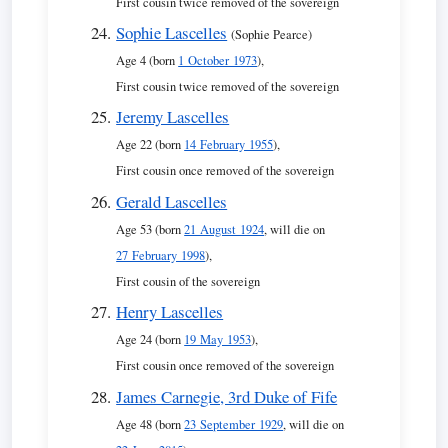
First cousin twice removed of the sovereign
Sophie Lascelles
(Sophie Pearce)
Age 4 (born
1 October 1973
),
First cousin twice removed of the sovereign
Jeremy Lascelles
Age 22 (born
14 February 1955
),
First cousin once removed of the sovereign
Gerald Lascelles
Age 53 (born
21 August 1924
, will die on
27 February 1998
),
First cousin of the sovereign
Henry Lascelles
Age 24 (born
19 May 1953
),
First cousin once removed of the sovereign
James Carnegie, 3rd Duke of Fife
Age 48 (born
23 September 1929
, will die on