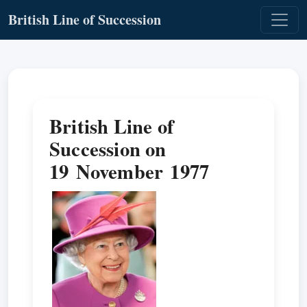
British Line of Succession
British Line of
Succession on
19 November 1977