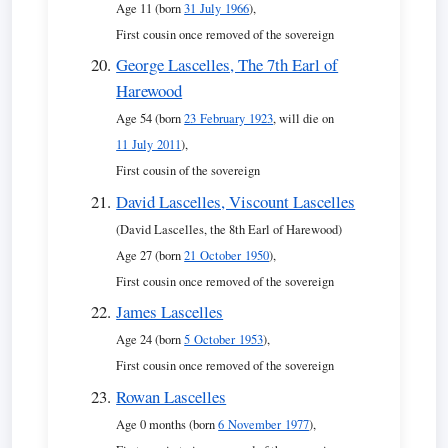
Age 11 (born
31 July 1966
),
First cousin once removed of the sovereign
George Lascelles, The 7th Earl of
Harewood
Age 54 (born
23 February 1923
, will die on
11 July 2011
),
First cousin of the sovereign
David Lascelles, Viscount Lascelles
(David Lascelles, the 8th Earl of Harewood)
Age 27 (born
21 October 1950
),
First cousin once removed of the sovereign
James Lascelles
Age 24 (born
5 October 1953
),
First cousin once removed of the sovereign
Rowan Lascelles
Age 0 months (born
6 November 1977
),