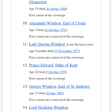
Gloucester
Age 33 (born
26 August 1944
),
First cousin of the sovereign
Alexander Windsor, Earl of Ulster
Age 3 (born
24 October 1974
),
First cousin once removed of the sovereign
Lady Davina Windsor
(Lady Davina Lewis)
Age 0 months (born
19 November 1977
),
First cousin once removed of the sovereign
Prince Edward, Duke of Kent
Age 42 (born
9 October 1935
),
First cousin of the sovereign
George Windsor, Earl of St Andrews
Age 15 (born
26 June 1962
),
First cousin once removed of the sovereign
Lord Nicholas Windsor