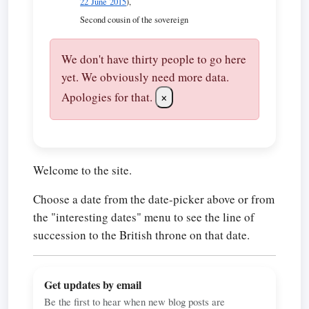
22 June 2015
),
Second cousin of the sovereign
We don't have thirty people to go here
yet. We obviously need more data.
Apologies for that.
×
Welcome to the site.
Choose a date from the date-picker above or from
the "interesting dates" menu to see the line of
succession to the British throne on that date.
Get updates by email
Be the first to hear when new blog posts are