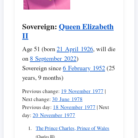
Sovereign:
Queen Elizabeth
II
Age 51 (born
21 April 1926
, will die
on
8 September 2022
)
Sovereign since
6 February 1952
(25
years, 9 months)
Previous change:
19 November 1977
|
Next change:
30 June 1978
Previous day:
18 November 1977
| Next
day:
20 November 1977
The Prince Charles, Prince of Wales
(Charles III)