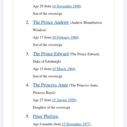
Age 29 (born
14 November 1948
),
Son of the sovereign
The Prince Andrew
(Andrew Mountbatten
Windsor)
Age 17 (born
19 February 1960
),
Son of the sovereign
The Prince Edward
(The Prince Edward,
Duke of Edinburgh)
Age 13 (born
10 March 1964
),
Son of the sovereign
The Princess Anne
(The Princess Anne,
Princess Royal)
Age 27 (born
15 August 1950
),
Daughter of the sovereign
Peter Phillips
Age 0 months (born
15 November 1977
),