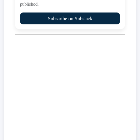
published.
Subscribe on Substack