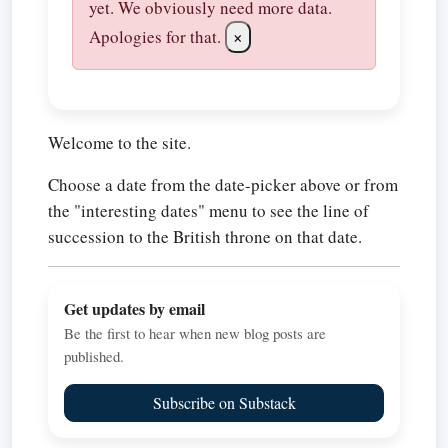
yet. We obviously need more data.
Apologies for that.
×
Welcome to the site.
Choose a date from the date-picker above or from
the "interesting dates" menu to see the line of
succession to the British throne on that date.
Get updates by email
Be the first to hear when new blog posts are
published.
Subscribe on Substack