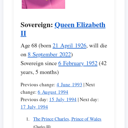
Sovereign:
Queen Elizabeth
II
Age 68 (born
21 April 1926
, will die
on
8 September 2022
)
Sovereign since
6 February 1952
(42
years, 5 months)
Previous change:
4 June 1993
| Next
change:
6 August 1994
Previous day:
15 July 1994
| Next day:
17 July 1994
The Prince Charles, Prince of Wales
(Charles III)