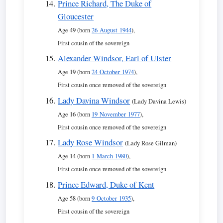
Prince Richard, The Duke of
Gloucester
Age 49 (born
26 August 1944
),
First cousin of the sovereign
Alexander Windsor, Earl of Ulster
Age 19 (born
24 October 1974
),
First cousin once removed of the sovereign
Lady Davina Windsor
(Lady Davina Lewis)
Age 16 (born
19 November 1977
),
First cousin once removed of the sovereign
Lady Rose Windsor
(Lady Rose Gilman)
Age 14 (born
1 March 1980
),
First cousin once removed of the sovereign
Prince Edward, Duke of Kent
Age 58 (born
9 October 1935
),
First cousin of the sovereign