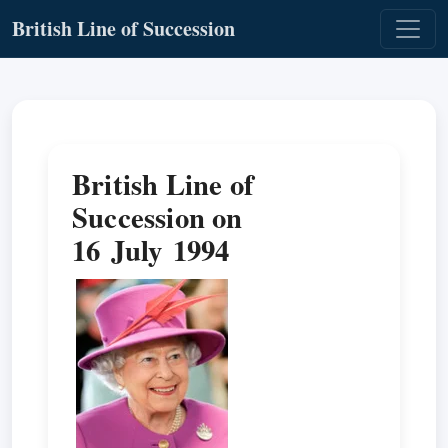
British Line of Succession
British Line of
Succession on
16 July 1994