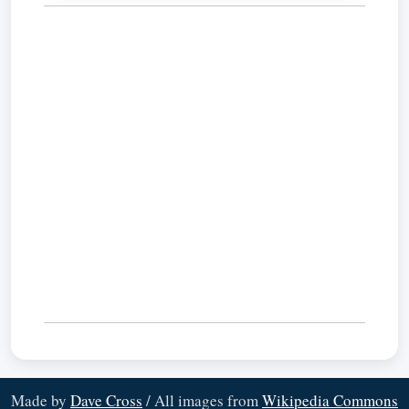
Made by
Dave Cross
/ All images from
Wikipedia Commons