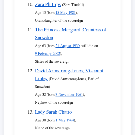
Zara Phillips
(Zara Tindall)
Age 13 (born
15 May 1981
),
Granddaughter of the sovereign
The Princess Margaret, Countess of
Snowdon
Age 63 (born
21 August 1930
, will die on
9 February 2002
),
Sister of the sovereign
David Armstrong-Jones, Viscount
Linley
(David Armstrong-Jones, Earl of
Snowdon)
Age 32 (born
3 November 1961
),
Nephew of the sovereign
Lady Sarah Chatto
Age 30 (born
1 May 1964
),
Niece of the sovereign