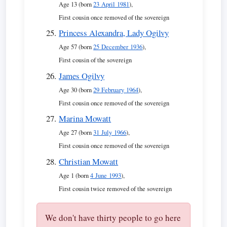
Age 13 (born
23 April 1981
),
First cousin once removed of the sovereign
Princess Alexandra, Lady Ogilvy
Age 57 (born
25 December 1936
),
First cousin of the sovereign
James Ogilvy
Age 30 (born
29 February 1964
),
First cousin once removed of the sovereign
Marina Mowatt
Age 27 (born
31 July 1966
),
First cousin once removed of the sovereign
Christian Mowatt
Age 1 (born
4 June 1993
),
First cousin twice removed of the sovereign
We don't have thirty people to go here