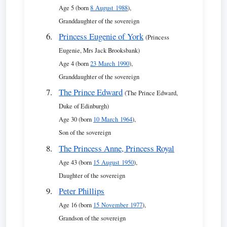
Age 5 (born
8 August 1988
),
Granddaughter of the sovereign
Princess Eugenie of York
(Princess
Eugenie, Mrs Jack Brooksbank)
Age 4 (born
23 March 1990
),
Granddaughter of the sovereign
The Prince Edward
(The Prince Edward,
Duke of Edinburgh)
Age 30 (born
10 March 1964
),
Son of the sovereign
The Princess Anne, Princess Royal
Age 43 (born
15 August 1950
),
Daughter of the sovereign
Peter Phillips
Age 16 (born
15 November 1977
),
Grandson of the sovereign