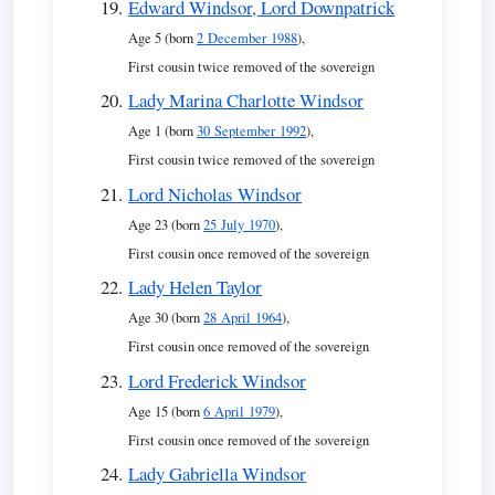
Edward Windsor, Lord Downpatrick
Age 5 (born
2 December 1988
),
First cousin twice removed of the sovereign
Lady Marina Charlotte Windsor
Age 1 (born
30 September 1992
),
First cousin twice removed of the sovereign
Lord Nicholas Windsor
Age 23 (born
25 July 1970
),
First cousin once removed of the sovereign
Lady Helen Taylor
Age 30 (born
28 April 1964
),
First cousin once removed of the sovereign
Lord Frederick Windsor
Age 15 (born
6 April 1979
),
First cousin once removed of the sovereign
Lady Gabriella Windsor