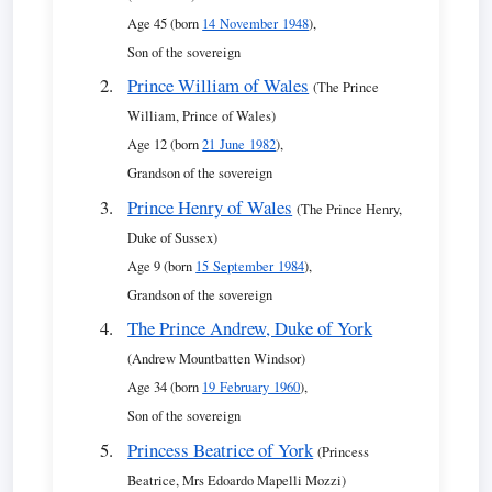
Age 45 (born
14 November 1948
),
Son of the sovereign
Prince William of Wales
(The Prince
William, Prince of Wales)
Age 12 (born
21 June 1982
),
Grandson of the sovereign
Prince Henry of Wales
(The Prince Henry,
Duke of Sussex)
Age 9 (born
15 September 1984
),
Grandson of the sovereign
The Prince Andrew, Duke of York
(Andrew Mountbatten Windsor)
Age 34 (born
19 February 1960
),
Son of the sovereign
Princess Beatrice of York
(Princess
Beatrice, Mrs Edoardo Mapelli Mozzi)