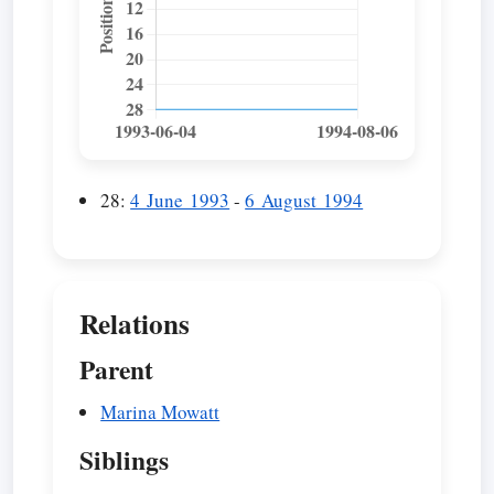
28:
4 June 1993
-
6 August 1994
Relations
Parent
Marina Mowatt
Siblings