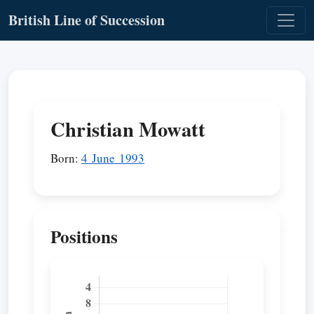
British Line of Succession
Christian Mowatt
Born:
4 June 1993
Positions