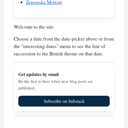
Zenouska Mowatt
Welcome to the site.
Choose a date from the date-picker above or from
the "interesting dates" menu to see the line of
succession to the British throne on that date.
Get updates by email
Be the first to hear when new blog posts are
published.
Subscribe on Substack