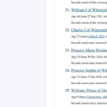
Second cousin of the soverei
William I of Württem
Age 68 (born 27 Sep 1781, wi
Second cousin of the soverei
Charles I of Württem
Age 27 (born
6 March 1823
, 
Second cousin once removed 
Princess Marie Friede
Age 33 (born 30 Oct 1816, wi
Second cousin once removed 
Princess Sophie of W
Age 31 (born 17 Jun 1818, wil
Second cousin once removed 
William, Prince of Or
Age 9 (born
4 September 184
Second cousin twice removed