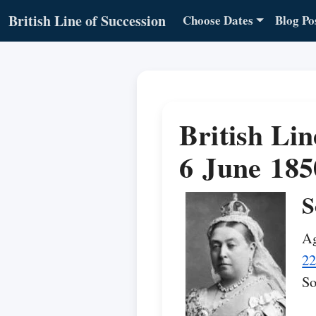
British Line of Succession
Choose Dates
Blog Po
British Lin
6 June 185
S
Ag
22
So