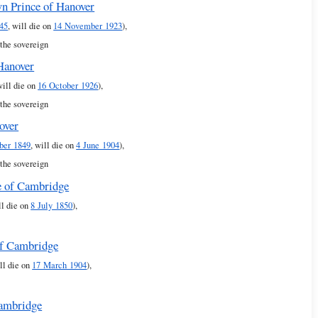
n Prince of Hanover
45
, will die on
14 November 1923
),
 the sovereign
 Hanover
will die on
16 October 1926
),
 the sovereign
over
ber 1849
, will die on
4 June 1904
),
 the sovereign
e of Cambridge
ll die on
8 July 1850
),
of Cambridge
ll die on
17 March 1904
),
Cambridge