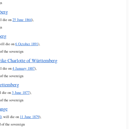
gn
berg
ll die on
25 June 1864
),
gn
berg
will die on
6 October 1891
),
of the sovereign
rike Charlotte of Württemberg
ll die on
4 January 1887
),
of the sovereign
ürttemberg
l die on
3 June 1877
),
of the sovereign
ange
0
, will die on
11 June 1879
),
 of the sovereign