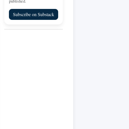
published.
Subscribe on Substack