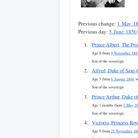
Previous change:
1 May 1
Previous day:
5 June 1850
Prince Albert, The Pri
Age 8 (born
9 November 184
Son of the sovereign
Alfred, Duke of Saxe
Age 5 (born
6 August 1844
, 
Son of the sovereign
Prince Arthur, Duke o
Age 1 months (born
1 May 1
Son of the sovereign
Victoria, Princess Roy
Age 9 (born
21 November 18