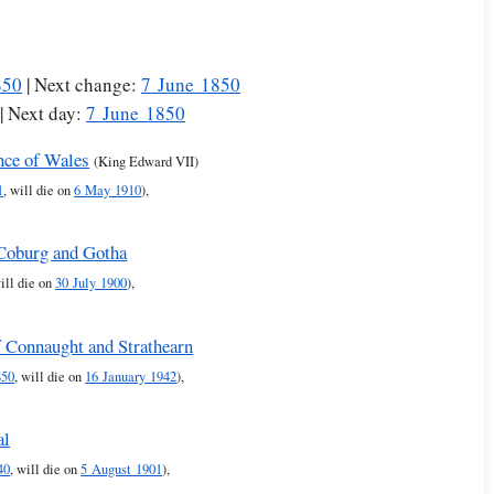
850
| Next change:
7 June 1850
| Next day:
7 June 1850
nce of Wales
(King Edward VII)
1
, will die on
6 May 1910
),
-Coburg and Gotha
will die on
30 July 1900
),
f Connaught and Strathearn
850
, will die on
16 January 1942
),
al
40
, will die on
5 August 1901
),