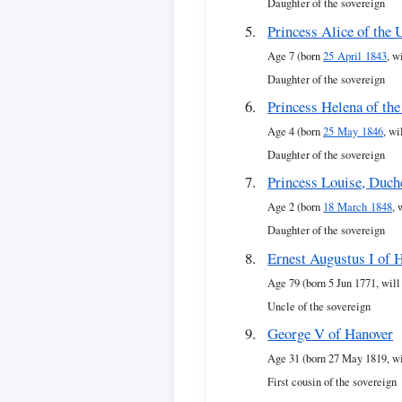
Daughter of the sovereign
Princess Alice of the
Age 7 (born
25 April 1843
, w
Daughter of the sovereign
Princess Helena of th
Age 4 (born
25 May 1846
, wi
Daughter of the sovereign
Princess Louise, Duch
Age 2 (born
18 March 1848
, 
Daughter of the sovereign
Ernest Augustus I of 
Age 79 (born 5 Jun 1771, will
Uncle of the sovereign
George V of Hanover
Age 31 (born 27 May 1819, wi
First cousin of the sovereign