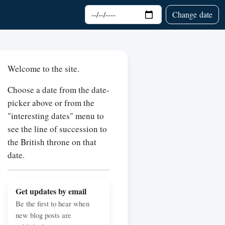
Choose date
Change date
Welcome to the site.
Choose a date from the date-
picker above or from the
"interesting dates" menu to
see the line of succession to
the British throne on that
date.
Get updates by email
Be the first to hear when
new blog posts are