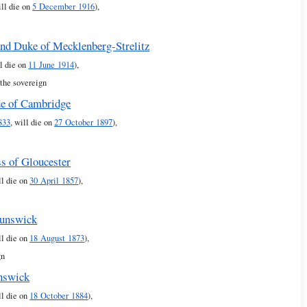
ill die on
5 December 1916
),
and Duke of Mecklenberg-Strelitz
ll die on
11 June 1914
),
 the sovereign
de of Cambridge
833
, will die on
27 October 1897
),
s of Gloucester
ll die on
30 April 1857
),
runswick
ll die on
18 August 1873
),
gn
nswick
ll die on
18 October 1884
),