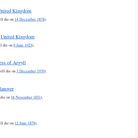
 United Kingdom
ill die on
14 December 1878
),
e United Kingdom
ll die on
9 June 1923
),
ess of Argyll
will die on
3 December 1939
),
Hanover
 die on
18 November 1851
),
ll die on
12 June 1878
),