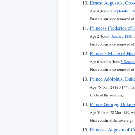
Ernest Augustus, Crow
Age 4 (born
21 September 18
First cousin once removed of
Princess Frederica of
Age 2 (born
9 January 1848
, 
First cousin once removed of
Princess Marie of Han
Age 6 months (born
3 Decem
First cousin once removed of
Prince Adolphus, Duk
Age 76 (born 24 Feb 1774, wi
Uncle of the sovereign
Prince George, Duke 
Age 31 (born 28 Mar 1819, wi
First cousin of the sovereign
Princess Augusta of 