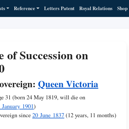
sts
Reference
Letters Patent
Royal Relations
Shop
e of Succession on
0
overeign:
Queen Victoria
e 31 (born 24 May 1819, will die on
 January 1901
)
vereign since
20 June 1837
(12 years, 11 months)