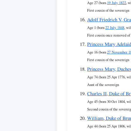
Age 27 (born
19 July 1822
, w
First cousin of the sovereign
Adolf Friedrich V, Gr
Age 1 (born
22 July 1848
, wi
First cousin once removed of
Princess Mary Adelai
Age 16 (born
27 November 1
First cousin of the sovereign
Princess Mary, Duches
Age 74 (born 25 Apr 1776, wi
Aunt of the sovereign
Charles II, Duke of B
Age 45 (born 30 Oct 1804, wi
Second cousin of the soverei
William, Duke of Bru
Age 44 (born 25 Apr 1806, wi