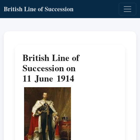
British Line of Succession
British Line of
Succession on
11 June 1914