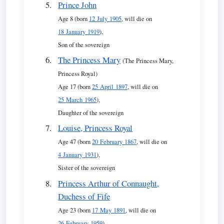
Prince John
Age 8 (born
12 July 1905
, will die on
18 January 1919
),
Son of the sovereign
The Princess Mary
(The Princess Mary,
Princess Royal)
Age 17 (born
25 April 1897
, will die on
25 March 1965
),
Daughter of the sovereign
Louise, Princess Royal
Age 47 (born
20 February 1867
, will die on
4 January 1931
),
Sister of the sovereign
Princess Arthur of Connaught,
Duchess of Fife
Age 23 (born
17 May 1891
, will die on
26 February 1959
),