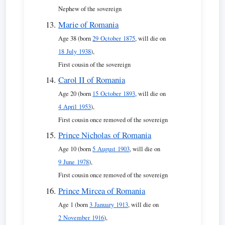
Nephew of the sovereign
Marie of Romania
Age 38 (born
29 October 1875
, will die on
18 July 1938
),
First cousin of the sovereign
Carol II of Romania
Age 20 (born
15 October 1893
, will die on
4 April 1953
),
First cousin once removed of the sovereign
Prince Nicholas of Romania
Age 10 (born
5 August 1903
, will die on
9 June 1978
),
First cousin once removed of the sovereign
Prince Mircea of Romania
Age 1 (born
3 January 1913
, will die on
2 November 1916
),