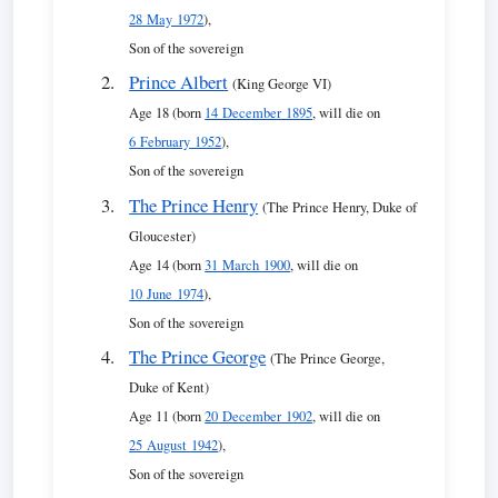
28 May 1972
),
Son of the sovereign
Prince Albert
(King George VI)
Age 18 (born
14 December 1895
, will die on
6 February 1952
),
Son of the sovereign
The Prince Henry
(The Prince Henry, Duke of
Gloucester)
Age 14 (born
31 March 1900
, will die on
10 June 1974
),
Son of the sovereign
The Prince George
(The Prince George,
Duke of Kent)
Age 11 (born
20 December 1902
, will die on
25 August 1942
),
Son of the sovereign