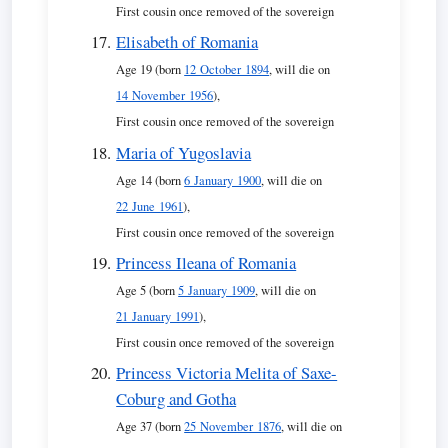
First cousin once removed of the sovereign
Elisabeth of Romania
Age 19 (born
12 October 1894
, will die on
14 November 1956
),
First cousin once removed of the sovereign
Maria of Yugoslavia
Age 14 (born
6 January 1900
, will die on
22 June 1961
),
First cousin once removed of the sovereign
Princess Ileana of Romania
Age 5 (born
5 January 1909
, will die on
21 January 1991
),
First cousin once removed of the sovereign
Princess Victoria Melita of Saxe-
Coburg and Gotha
Age 37 (born
25 November 1876
, will die on