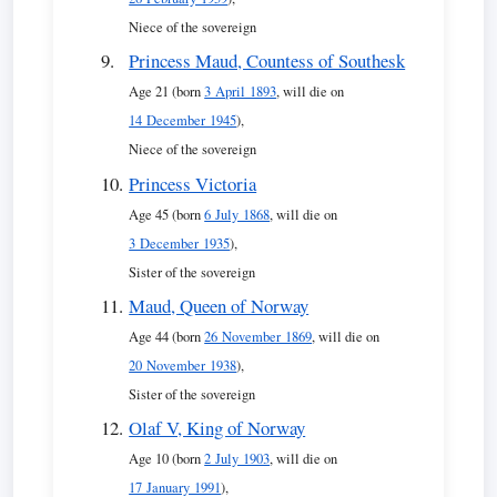
Niece of the sovereign
Princess Maud, Countess of Southesk
Age 21 (born
3 April 1893
, will die on
14 December 1945
),
Niece of the sovereign
Princess Victoria
Age 45 (born
6 July 1868
, will die on
3 December 1935
),
Sister of the sovereign
Maud, Queen of Norway
Age 44 (born
26 November 1869
, will die on
20 November 1938
),
Sister of the sovereign
Olaf V, King of Norway
Age 10 (born
2 July 1903
, will die on
17 January 1991
),