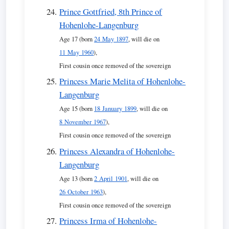
Prince Gottfried, 8th Prince of
Hohenlohe-Langenburg
Age 17 (born
24 May 1897
, will die on
11 May 1960
),
First cousin once removed of the sovereign
Princess Marie Melita of Hohenlohe-
Langenburg
Age 15 (born
18 January 1899
, will die on
8 November 1967
),
First cousin once removed of the sovereign
Princess Alexandra of Hohenlohe-
Langenburg
Age 13 (born
2 April 1901
, will die on
26 October 1963
),
First cousin once removed of the sovereign
Princess Irma of Hohenlohe-