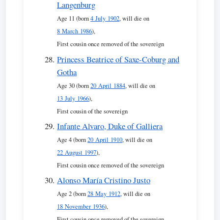
Langenburg
Age 11 (born
4 July 1902
, will die on
8 March 1986
),
First cousin once removed of the sovereign
Princess Beatrice of Saxe-Coburg and
Gotha
Age 30 (born
20 April 1884
, will die on
13 July 1966
),
First cousin of the sovereign
Infante Alvaro, Duke of Galliera
Age 4 (born
20 April 1910
, will die on
22 August 1997
),
First cousin once removed of the sovereign
Alonso María Cristino Justo
Age 2 (born
28 May 1912
, will die on
18 November 1936
),
First cousin once removed of the sovereign