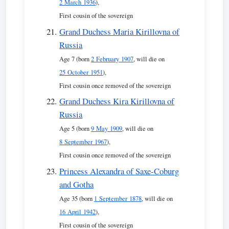
2 March 1936
),
First cousin of the sovereign
Grand Duchess Maria Kirillovna of
Russia
Age 7 (born
2 February 1907
, will die on
25 October 1951
),
First cousin once removed of the sovereign
Grand Duchess Kira Kirillovna of
Russia
Age 5 (born
9 May 1909
, will die on
8 September 1967
),
First cousin once removed of the sovereign
Princess Alexandra of Saxe-Coburg
and Gotha
Age 35 (born
1 September 1878
, will die on
16 April 1942
),
First cousin of the sovereign