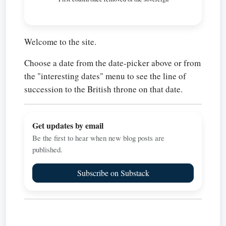
Welcome to the site.
Choose a date from the date-picker above or from
the "interesting dates" menu to see the line of
succession to the British throne on that date.
Get updates by email
Be the first to hear when new blog posts are
published.
Subscribe on Substack