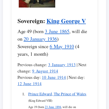
Sovereign:
King George V
Age 49 (born
3 June 1865
, will die
on
20 January 1936
)
Sovereign since
6 May 1910
(4
years, 1 month)
Previous change:
3 January 1913
| Next
change:
9 August 1914
Previous day:
10 June 1914
| Next day:
12 June 1914
Prince Edward, The Prince of Wales
(King Edward VIII)
Age 19 (born
23 June 1894
, will die on