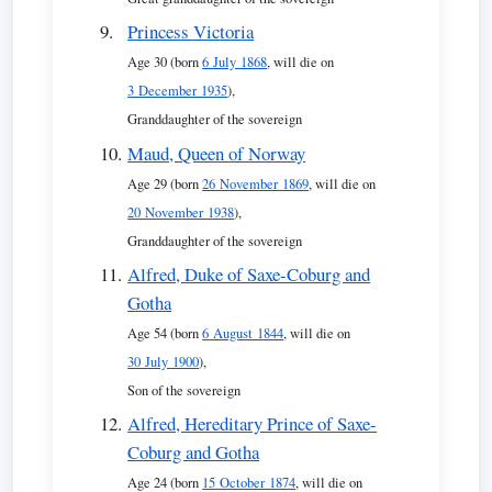
Princess Victoria
Age 30 (born
6 July 1868
, will die on
3 December 1935
),
Granddaughter of the sovereign
Maud, Queen of Norway
Age 29 (born
26 November 1869
, will die on
20 November 1938
),
Granddaughter of the sovereign
Alfred, Duke of Saxe-Coburg and
Gotha
Age 54 (born
6 August 1844
, will die on
30 July 1900
),
Son of the sovereign
Alfred, Hereditary Prince of Saxe-
Coburg and Gotha
Age 24 (born
15 October 1874
, will die on