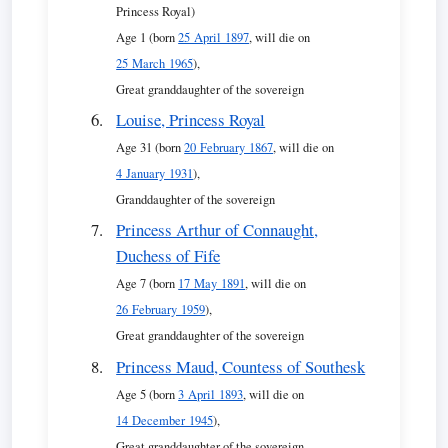
Princess Royal)
Age 1 (born
25 April 1897
, will die on
25 March 1965
),
Great granddaughter of the sovereign
Louise, Princess Royal
Age 31 (born
20 February 1867
, will die on
4 January 1931
),
Granddaughter of the sovereign
Princess Arthur of Connaught,
Duchess of Fife
Age 7 (born
17 May 1891
, will die on
26 February 1959
),
Great granddaughter of the sovereign
Princess Maud, Countess of Southesk
Age 5 (born
3 April 1893
, will die on
14 December 1945
),
Great granddaughter of the sovereign