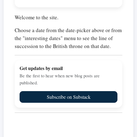
Welcome to the site.
Choose a date from the date-picker above or from
the "interesting dates" menu to see the line of
succession to the British throne on that date.
Get updates by email
Be the first to hear when new blog posts are
published.
Subscribe on Substack