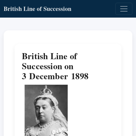
British Line of Succession
British Line of
Succession on
3 December 1898