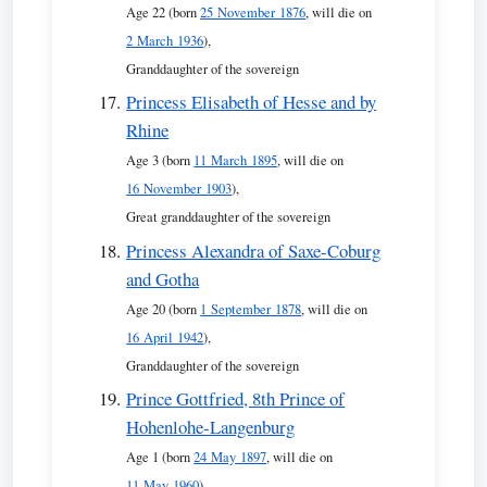
Age 22 (born
25 November 1876
, will die on
2 March 1936
),
Granddaughter of the sovereign
Princess Elisabeth of Hesse and by
Rhine
Age 3 (born
11 March 1895
, will die on
16 November 1903
),
Great granddaughter of the sovereign
Princess Alexandra of Saxe-Coburg
and Gotha
Age 20 (born
1 September 1878
, will die on
16 April 1942
),
Granddaughter of the sovereign
Prince Gottfried, 8th Prince of
Hohenlohe-Langenburg
Age 1 (born
24 May 1897
, will die on
11 May 1960
),