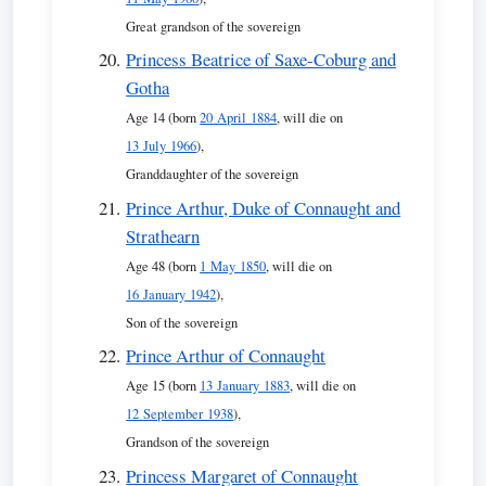
Great grandson of the sovereign
Princess Beatrice of Saxe-Coburg and
Gotha
Age 14 (born
20 April 1884
, will die on
13 July 1966
),
Granddaughter of the sovereign
Prince Arthur, Duke of Connaught and
Strathearn
Age 48 (born
1 May 1850
, will die on
16 January 1942
),
Son of the sovereign
Prince Arthur of Connaught
Age 15 (born
13 January 1883
, will die on
12 September 1938
),
Grandson of the sovereign
Princess Margaret of Connaught