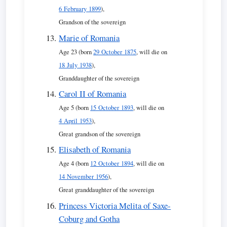
6 February 1899
),
Grandson of the sovereign
Marie of Romania
Age 23 (born
29 October 1875
, will die on
18 July 1938
),
Granddaughter of the sovereign
Carol II of Romania
Age 5 (born
15 October 1893
, will die on
4 April 1953
),
Great grandson of the sovereign
Elisabeth of Romania
Age 4 (born
12 October 1894
, will die on
14 November 1956
),
Great granddaughter of the sovereign
Princess Victoria Melita of Saxe-
Coburg and Gotha