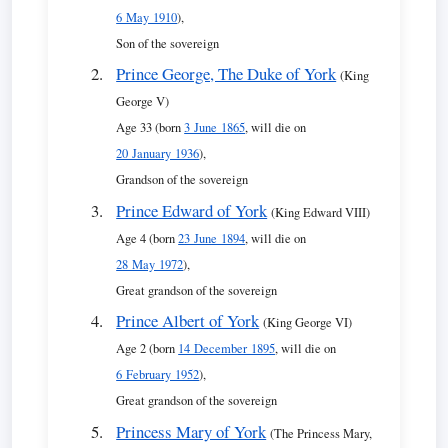
6 May 1910
),
Son of the sovereign
Prince George, The Duke of York
(King
George V)
Age 33 (born
3 June 1865
, will die on
20 January 1936
),
Grandson of the sovereign
Prince Edward of York
(King Edward VIII)
Age 4 (born
23 June 1894
, will die on
28 May 1972
),
Great grandson of the sovereign
Prince Albert of York
(King George VI)
Age 2 (born
14 December 1895
, will die on
6 February 1952
),
Great grandson of the sovereign
Princess Mary of York
(The Princess Mary,