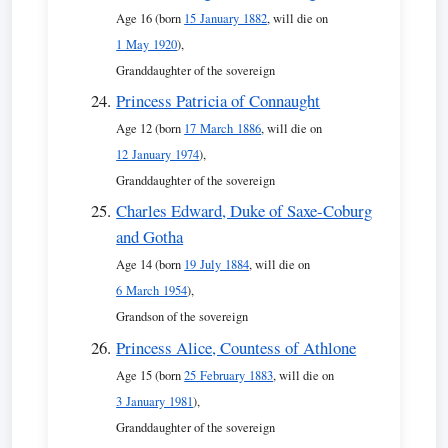
Age 16 (born
15 January 1882
, will die on
1 May 1920
),
Granddaughter of the sovereign
Princess Patricia of Connaught
Age 12 (born
17 March 1886
, will die on
12 January 1974
),
Granddaughter of the sovereign
Charles Edward, Duke of Saxe-Coburg
and Gotha
Age 14 (born
19 July 1884
, will die on
6 March 1954
),
Grandson of the sovereign
Princess Alice, Countess of Athlone
Age 15 (born
25 February 1883
, will die on
3 January 1981
),
Granddaughter of the sovereign