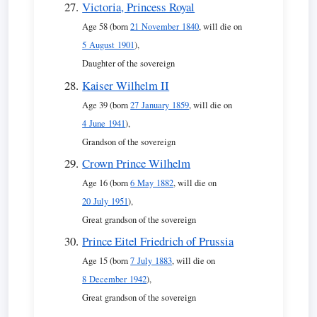
Victoria, Princess Royal
Age 58 (born
21 November 1840
, will die on
5 August 1901
),
Daughter of the sovereign
Kaiser Wilhelm II
Age 39 (born
27 January 1859
, will die on
4 June 1941
),
Grandson of the sovereign
Crown Prince Wilhelm
Age 16 (born
6 May 1882
, will die on
20 July 1951
),
Great grandson of the sovereign
Prince Eitel Friedrich of Prussia
Age 15 (born
7 July 1883
, will die on
8 December 1942
),
Great grandson of the sovereign