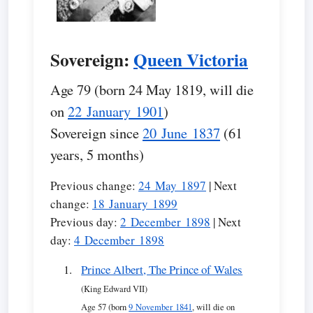
Sovereign:
Queen Victoria
Age 79 (born 24 May 1819, will die
on
22 January 1901
)
Sovereign since
20 June 1837
(61
years, 5 months)
Previous change:
24 May 1897
| Next
change:
18 January 1899
Previous day:
2 December 1898
| Next
day:
4 December 1898
Prince Albert, The Prince of Wales
(King Edward VII)
Age 57 (born
9 November 1841
, will die on