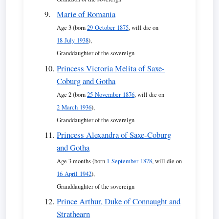
Marie of Romania
Age 3 (born
29 October 1875
, will die on
18 July 1938
),
Granddaughter of the sovereign
Princess Victoria Melita of Saxe-
Coburg and Gotha
Age 2 (born
25 November 1876
, will die on
2 March 1936
),
Granddaughter of the sovereign
Princess Alexandra of Saxe-Coburg
and Gotha
Age 3 months (born
1 September 1878
, will die on
16 April 1942
),
Granddaughter of the sovereign
Prince Arthur, Duke of Connaught and
Strathearn