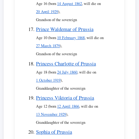
Age 16 (born
14 August 1862
, will die on
20 April 1929
),
Grandson of the sovereign
Prince Waldemar of Prussia
Age 10 (born
10 February 1868
, will die on
27 March 1879
),
Grandson of the sovereign
Princess Charlotte of Prussia
Age 18 (born
24 July 1860
, will die on
1 October 1919
),
Granddaughter of the sovereign
Princess Viktoria of Prussia
Age 12 (born
12 April 1866
, will die on
13 November 1929
),
Granddaughter of the sovereign
Sophia of Prussia