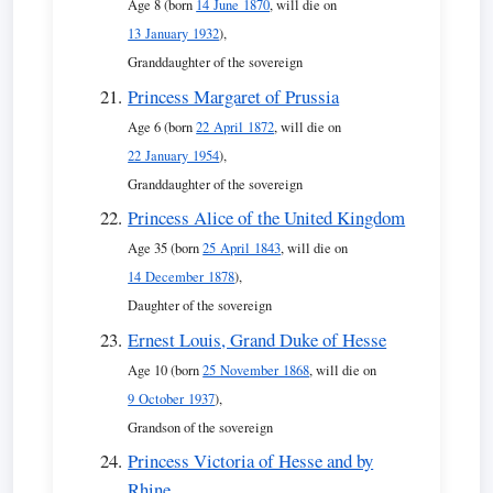
Age 8 (born
14 June 1870
, will die on
13 January 1932
),
Granddaughter of the sovereign
Princess Margaret of Prussia
Age 6 (born
22 April 1872
, will die on
22 January 1954
),
Granddaughter of the sovereign
Princess Alice of the United Kingdom
Age 35 (born
25 April 1843
, will die on
14 December 1878
),
Daughter of the sovereign
Ernest Louis, Grand Duke of Hesse
Age 10 (born
25 November 1868
, will die on
9 October 1937
),
Grandson of the sovereign
Princess Victoria of Hesse and by
Rhine