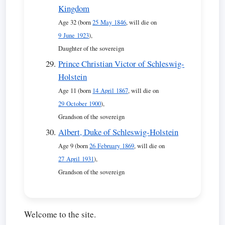
Kingdom
Age 32 (born
25 May 1846
, will die on
9 June 1923
),
Daughter of the sovereign
Prince Christian Victor of Schleswig-
Holstein
Age 11 (born
14 April 1867
, will die on
29 October 1900
),
Grandson of the sovereign
Albert, Duke of Schleswig-Holstein
Age 9 (born
26 February 1869
, will die on
27 April 1931
),
Grandson of the sovereign
Welcome to the site.