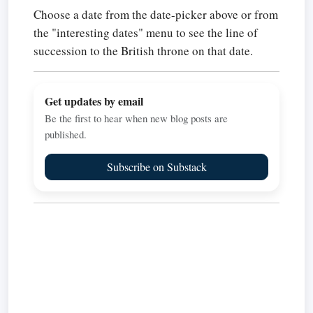
Choose a date from the date-picker above or from
the "interesting dates" menu to see the line of
succession to the British throne on that date.
Get updates by email
Be the first to hear when new blog posts are
published.
Subscribe on Substack