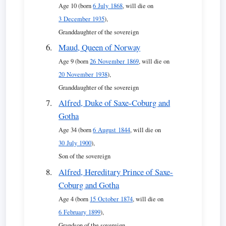
Age 10 (born
6 July 1868
, will die on
3 December 1935
),
Granddaughter of the sovereign
Maud, Queen of Norway
Age 9 (born
26 November 1869
, will die on
20 November 1938
),
Granddaughter of the sovereign
Alfred, Duke of Saxe-Coburg and
Gotha
Age 34 (born
6 August 1844
, will die on
30 July 1900
),
Son of the sovereign
Alfred, Hereditary Prince of Saxe-
Coburg and Gotha
Age 4 (born
15 October 1874
, will die on
6 February 1899
),
Grandson of the sovereign