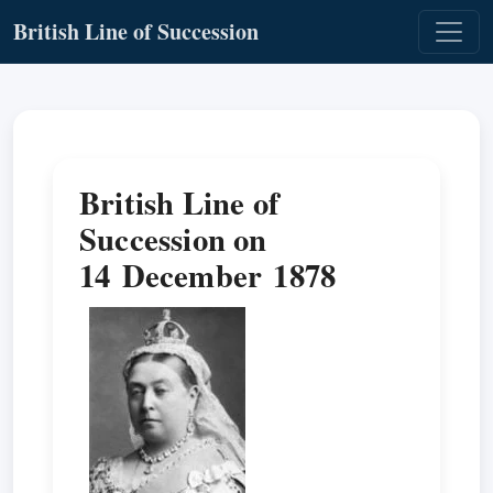
British Line of Succession
British Line of
Succession on
14 December 1878