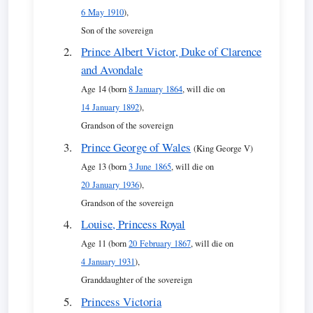
6 May 1910
),
Son of the sovereign
Prince Albert Victor, Duke of Clarence
and Avondale
Age 14 (born
8 January 1864
, will die on
14 January 1892
),
Grandson of the sovereign
Prince George of Wales
(King George V)
Age 13 (born
3 June 1865
, will die on
20 January 1936
),
Grandson of the sovereign
Louise, Princess Royal
Age 11 (born
20 February 1867
, will die on
4 January 1931
),
Granddaughter of the sovereign
Princess Victoria