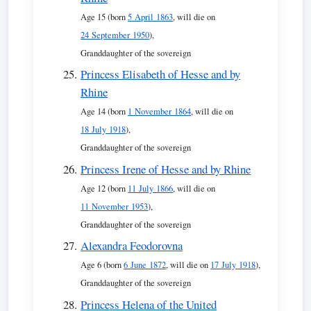
Age 15 (born
5 April 1863
, will die on
24 September 1950
),
Granddaughter of the sovereign
Princess Elisabeth of Hesse and by
Rhine
Age 14 (born
1 November 1864
, will die on
18 July 1918
),
Granddaughter of the sovereign
Princess Irene of Hesse and by Rhine
Age 12 (born
11 July 1866
, will die on
11 November 1953
),
Granddaughter of the sovereign
Alexandra Feodorovna
Age 6 (born
6 June 1872
, will die on
17 July 1918
),
Granddaughter of the sovereign
Princess Helena of the United