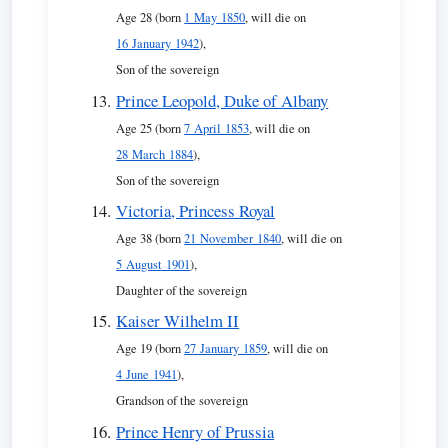
Age 28 (born
1 May 1850
, will die on
16 January 1942
),
Son of the sovereign
Prince Leopold, Duke of Albany
Age 25 (born
7 April 1853
, will die on
28 March 1884
),
Son of the sovereign
Victoria, Princess Royal
Age 38 (born
21 November 1840
, will die on
5 August 1901
),
Daughter of the sovereign
Kaiser Wilhelm II
Age 19 (born
27 January 1859
, will die on
4 June 1941
),
Grandson of the sovereign
Prince Henry of Prussia