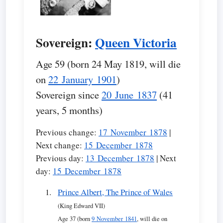
Sovereign:
Queen Victoria
Age 59 (born 24 May 1819, will die
on
22 January 1901
)
Sovereign since
20 June 1837
(41
years, 5 months)
Previous change:
17 November 1878
|
Next change:
15 December 1878
Previous day:
13 December 1878
| Next
day:
15 December 1878
Prince Albert, The Prince of Wales
(King Edward VII)
Age 37 (born
9 November 1841
, will die on