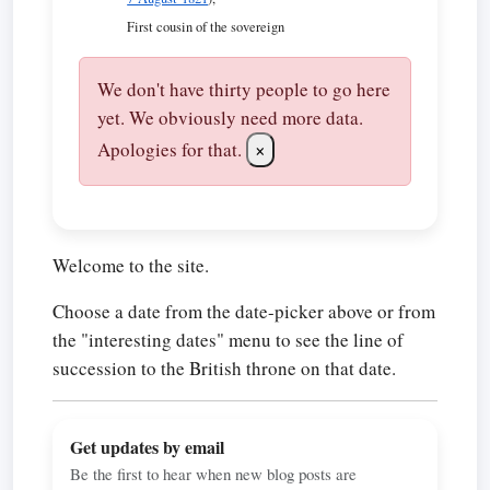
First cousin of the sovereign
We don't have thirty people to go here
yet. We obviously need more data.
Apologies for that.
×
Welcome to the site.
Choose a date from the date-picker above or from
the "interesting dates" menu to see the line of
succession to the British throne on that date.
Get updates by email
Be the first to hear when new blog posts are