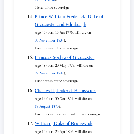
Sister of the sovereign
Prince William Frederick, Duke of
Gloucester and Edinburgh
Age 45 (born 15 Jan 1776, will die on
30 November 1834
),
First cousin of the sovereign
Princess Sophia of Gloucester
Age 48 (born 29 May 1773, will die on
29 November 1844
),
First cousin of the sovereign
Charles II, Duke of Brunswick
Age 16 (born 30 Oct 1804, will die on
18 August 1873
),
First cousin once removed of the sovereign
William, Duke of Brunswick
Age 15 (born 25 Apr 1806, will die on