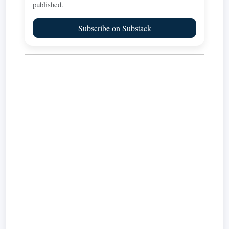
published.
Subscribe on Substack