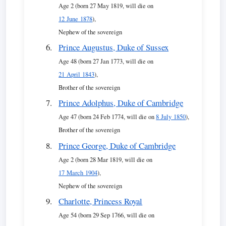
Age 2 (born 27 May 1819, will die on
12 June 1878
),
Nephew of the sovereign
Prince Augustus, Duke of Sussex
Age 48 (born 27 Jan 1773, will die on
21 April 1843
),
Brother of the sovereign
Prince Adolphus, Duke of Cambridge
Age 47 (born 24 Feb 1774, will die on
8 July 1850
),
Brother of the sovereign
Prince George, Duke of Cambridge
Age 2 (born 28 Mar 1819, will die on
17 March 1904
),
Nephew of the sovereign
Charlotte, Princess Royal
Age 54 (born 29 Sep 1766, will die on