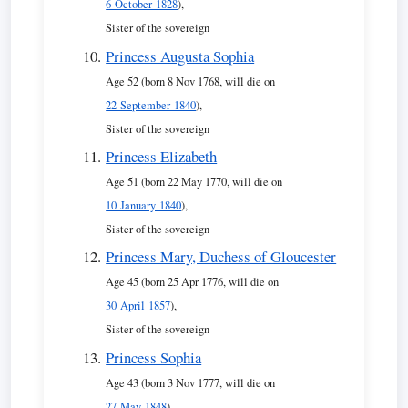
6 October 1828
),
Sister of the sovereign
Princess Augusta Sophia
Age 52 (born 8 Nov 1768, will die on
22 September 1840
),
Sister of the sovereign
Princess Elizabeth
Age 51 (born 22 May 1770, will die on
10 January 1840
),
Sister of the sovereign
Princess Mary, Duchess of Gloucester
Age 45 (born 25 Apr 1776, will die on
30 April 1857
),
Sister of the sovereign
Princess Sophia
Age 43 (born 3 Nov 1777, will die on
27 May 1848
),