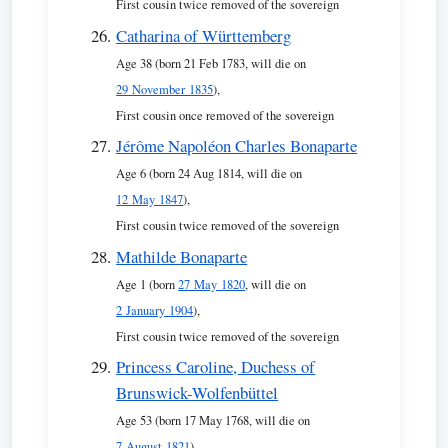
First cousin twice removed of the sovereign
Catharina of Württemberg
Age 38 (born 21 Feb 1783, will die on
29 November 1835
),
First cousin once removed of the sovereign
Jérôme Napoléon Charles Bonaparte
Age 6 (born 24 Aug 1814, will die on
12 May 1847
),
First cousin twice removed of the sovereign
Mathilde Bonaparte
Age 1 (born
27 May 1820
, will die on
2 January 1904
),
First cousin twice removed of the sovereign
Princess Caroline, Duchess of
Brunswick-Wolfenbüttel
Age 53 (born 17 May 1768, will die on
7 August 1821
),