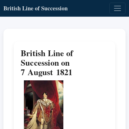
British Line of Succession
British Line of
Succession on
7 August 1821