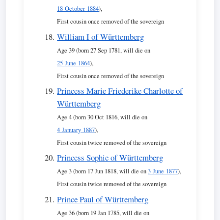
18 October 1884
),
First cousin once removed of the sovereign
William I of Württemberg
Age 39 (born 27 Sep 1781, will die on
25 June 1864
),
First cousin once removed of the sovereign
Princess Marie Friederike Charlotte of
Württemberg
Age 4 (born 30 Oct 1816, will die on
4 January 1887
),
First cousin twice removed of the sovereign
Princess Sophie of Württemberg
Age 3 (born 17 Jun 1818, will die on
3 June 1877
),
First cousin twice removed of the sovereign
Prince Paul of Württemberg
Age 36 (born 19 Jan 1785, will die on