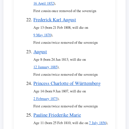
16 April 1852
),
First cousin once removed of the sovereign
Frederick Karl August
Age 13 (born 21 Feb 1808, will die on
9 May 1870
),
First cousin twice removed of the sovereign
August
Age 8 (born 24 Jan 1813, will die on
12 January 1885
),
First cousin twice removed of the sovereign
Princess Charlotte of Württemberg
Age 14 (born 9 Jan 1807, will die on
2 February 1873
),
First cousin twice removed of the sovereign
Pauline Friederike Marie
Age 11 (born 25 Feb 1810, will die on
7 July 1856
),