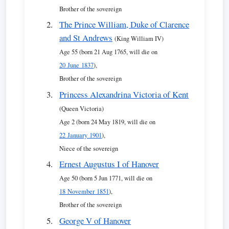
Brother of the sovereign
The Prince William, Duke of Clarence
and St Andrews
(King William IV)
Age 55 (born 21 Aug 1765, will die on
20 June 1837
),
Brother of the sovereign
Princess Alexandrina Victoria of Kent
(Queen Victoria)
Age 2 (born 24 May 1819, will die on
22 January 1901
),
Niece of the sovereign
Ernest Augustus I of Hanover
Age 50 (born 5 Jun 1771, will die on
18 November 1851
),
Brother of the sovereign
George V of Hanover