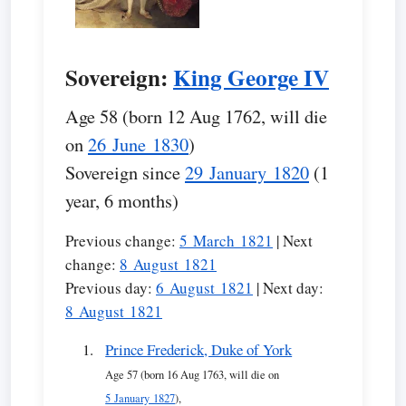
Sovereign:
King George IV
Age 58 (born 12 Aug 1762, will die
on
26 June 1830
)
Sovereign since
29 January 1820
(1
year, 6 months)
Previous change:
5 March 1821
| Next
change:
8 August 1821
Previous day:
6 August 1821
| Next day:
8 August 1821
Prince Frederick, Duke of York
Age 57 (born 16 Aug 1763, will die on
5 January 1827
),