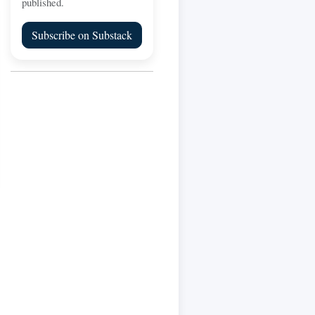
published.
Subscribe on Substack