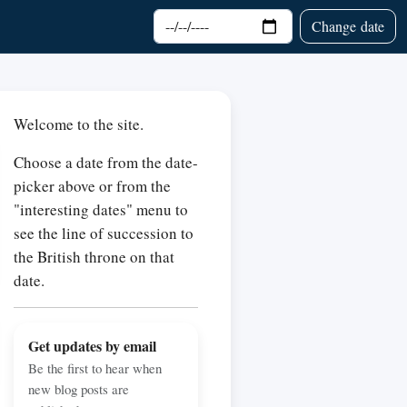
Choose date
Change date
Welcome to the site.
Choose a date from the date-
picker above or from the
"interesting dates" menu to
see the line of succession to
the British throne on that
date.
Get updates by email
Be the first to hear when
new blog posts are