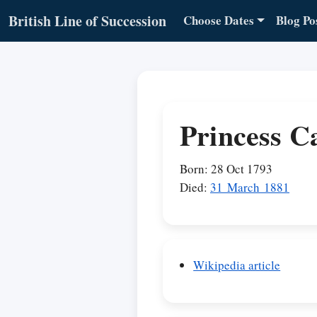
British Line of Succession
Choose Dates
Blog Po
Princess C
Born: 28 Oct 1793
Died:
31 March 1881
Wikipedia article