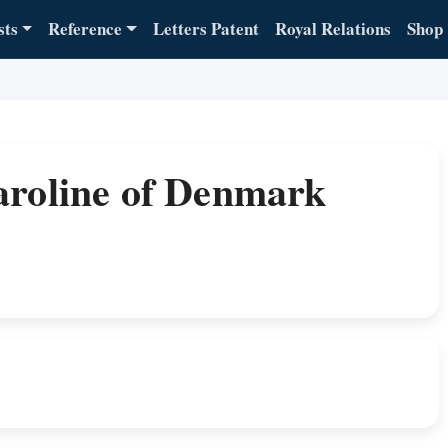
sts
Reference
Letters Patent
Royal Relations
Shop
aroline of Denmark