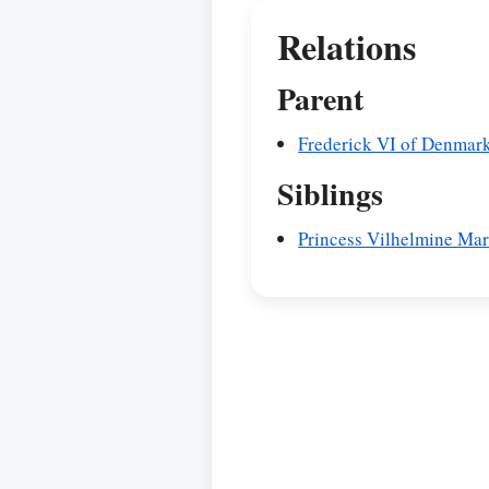
Relations
Parent
Frederick VI of Denmar
Siblings
Princess Vilhelmine Ma