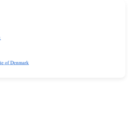
k
rie of Denmark