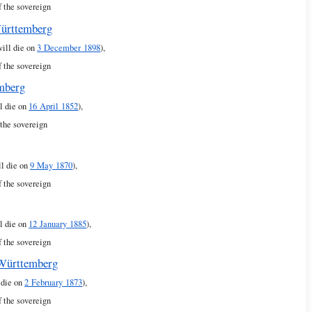
f the sovereign
Württemberg
will die on
3 December 1898
),
f the sovereign
emberg
l die on
16 April 1852
),
 the sovereign
ll die on
9 May 1870
),
f the sovereign
l die on
12 January 1885
),
f the sovereign
 Württemberg
 die on
2 February 1873
),
f the sovereign