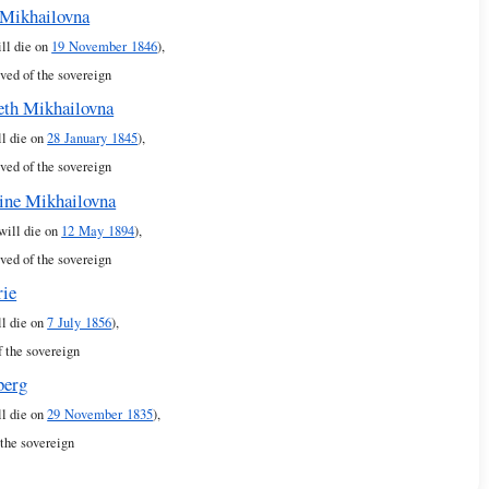
Mikhailovna
ill die on
19 November 1846
),
ved of the sovereign
eth Mikhailovna
ll die on
28 January 1845
),
ved of the sovereign
ine Mikhailovna
 will die on
12 May 1894
),
ved of the sovereign
rie
ll die on
7 July 1856
),
f the sovereign
berg
ll die on
29 November 1835
),
 the sovereign