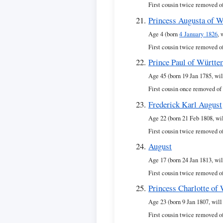
First cousin twice removed o
Princess Augusta of 
Age 4 (born
4 January 1826
, 
First cousin twice removed o
Prince Paul of Württ
Age 45 (born 19 Jan 1785, wil
First cousin once removed of
Frederick Karl August
Age 22 (born 21 Feb 1808, wi
First cousin twice removed o
August
Age 17 (born 24 Jan 1813, wil
First cousin twice removed o
Princess Charlotte of
Age 23 (born 9 Jan 1807, will
First cousin twice removed o