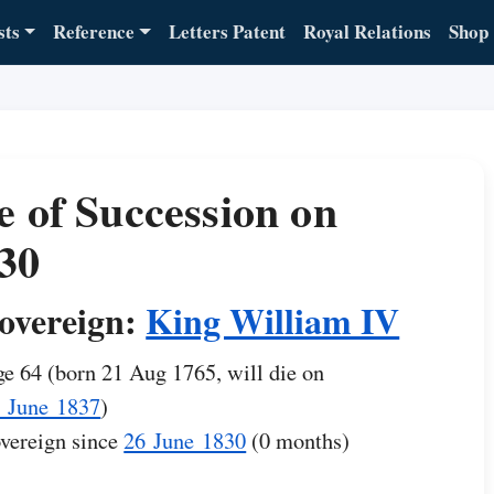
sts
Reference
Letters Patent
Royal Relations
Shop
e of Succession on
30
overeign:
King William IV
e 64 (born 21 Aug 1765, will die on
 June 1837
)
vereign since
26 June 1830
(0 months)