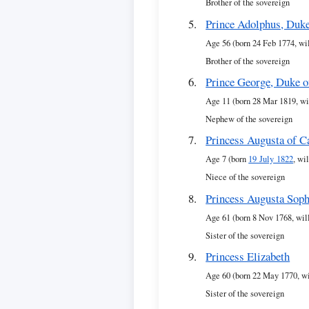
Brother of the sovereign
Prince Adolphus, Duk
Age 56 (born 24 Feb 1774, wi
Brother of the sovereign
Prince George, Duke 
Age 11 (born 28 Mar 1819, wi
Nephew of the sovereign
Princess Augusta of 
Age 7 (born
19 July 1822
, wi
Niece of the sovereign
Princess Augusta Soph
Age 61 (born 8 Nov 1768, wil
Sister of the sovereign
Princess Elizabeth
Age 60 (born 22 May 1770, wi
Sister of the sovereign