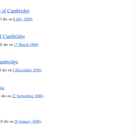
e of Cambridge
ll die on
8 July 1850
),
of Cambridge
ll die on
17 March 1904
),
Cambridge
ll die on
5 December 1916
),
ia
l die on
22 September 1840
),
ll die on
10 January 1840
),