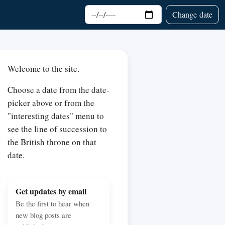
Choose date
Change date
Welcome to the site.
Choose a date from the date-
picker above or from the
"interesting dates" menu to
see the line of succession to
the British throne on that
date.
Get updates by email
Be the first to hear when
new blog posts are