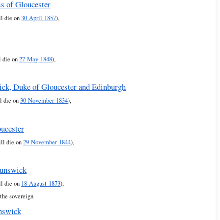
s of Gloucester
ll die on
30 April 1857
),
l die on
27 May 1848
),
ick, Duke of Gloucester and Edinburgh
l die on
30 November 1834
),
oucester
ll die on
29 November 1844
),
runswick
ll die on
18 August 1873
),
 the sovereign
nswick