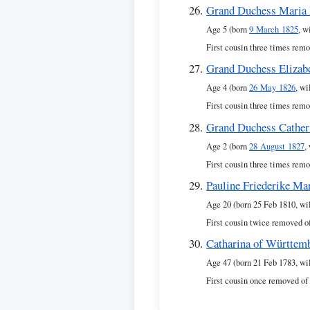
Grand Duchess Maria 
Age 5 (born
9 March 1825
, w
First cousin three times remo
Grand Duchess Elizab
Age 4 (born
26 May 1826
, wi
First cousin three times remo
Grand Duchess Cather
Age 2 (born
28 August 1827
,
First cousin three times remo
Pauline Friederike Ma
Age 20 (born 25 Feb 1810, wi
First cousin twice removed o
Catharina of Württem
Age 47 (born 21 Feb 1783, wi
First cousin once removed of