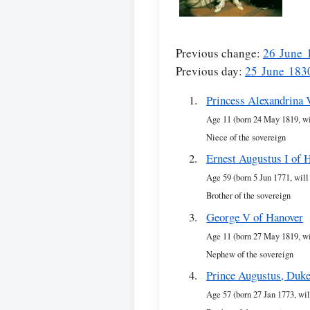
Previous change:
26 June 
Previous day:
25 June 183
Princess Alexandrina 
Age 11 (born 24 May 1819, wi
Niece of the sovereign
Ernest Augustus I of 
Age 59 (born 5 Jun 1771, will
Brother of the sovereign
George V of Hanover
Age 11 (born 27 May 1819, wi
Nephew of the sovereign
Prince Augustus, Duke
Age 57 (born 27 Jan 1773, wil