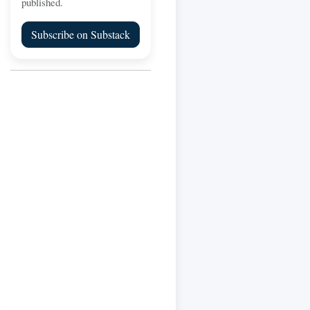
published.
Subscribe on Substack