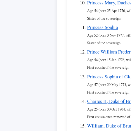
Princess Mary, Duches
Age 54 (born 25 Apr 1776, wi
Sister of the sovereign
Princess Sophia
Age 52 (born 3 Nov 1777, wil
Sister of the sovereign
Prince William Freder
Age 54 (born 15 Jan 1776, wil
First cousin of the sovereign
Princess Sophia of Gl
Age 57 (born 29 May 1773, wi
First cousin of the sovereign
Charles II, Duke of B
Age 25 (born 30 Oct 1804, wi
First cousin once removed of
William, Duke of Bru