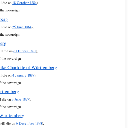
ll die on
18 October 1884
),
 the sovereign
berg
ll die on
25 June 1864
),
 the sovereign
berg
ill die on
6 October 1891
),
f the sovereign
rike Charlotte of Württemberg
ll die on
4 January 1887
),
f the sovereign
ürttemberg
l die on
3 June 1877
),
f the sovereign
 Württemberg
 will die on
6 December 1898
),