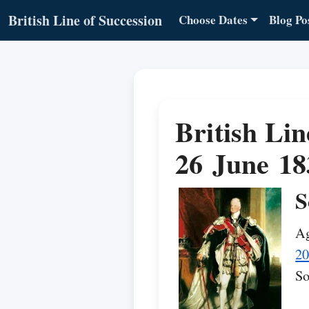
British Line of Succession
Choose Dates
Blog Po
British Lin
26 June 18
S
Ag
20
So