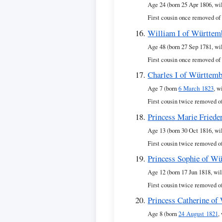
Age 24 (born 25 Apr 1806, wi
First cousin once removed of
William I of Württem
Age 48 (born 27 Sep 1781, wi
First cousin once removed of
Charles I of Württem
Age 7 (born
6 March 1823
, w
First cousin twice removed o
Princess Marie Friede
Age 13 (born 30 Oct 1816, wi
First cousin twice removed o
Princess Sophie of W
Age 12 (born 17 Jun 1818, wil
First cousin twice removed o
Princess Catherine of
Age 8 (born
24 August 1821
,