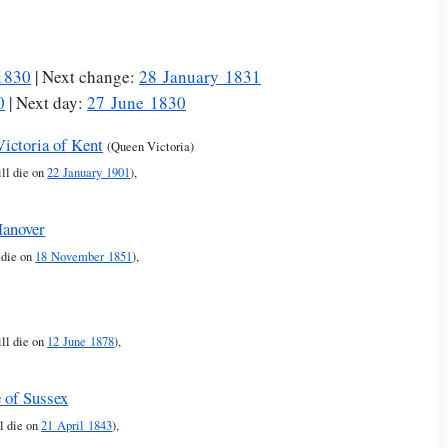
1830
| Next change:
28 January 1831
0
| Next day:
27 June 1830
Victoria of Kent
(Queen Victoria)
ll die on
22 January 1901
),
Hanover
 die on
18 November 1851
),
ll die on
12 June 1878
),
 of Sussex
l die on
21 April 1843
),