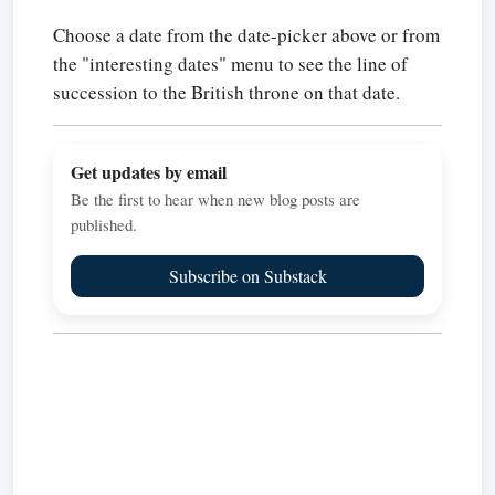
Choose a date from the date-picker above or from
the "interesting dates" menu to see the line of
succession to the British throne on that date.
Get updates by email
Be the first to hear when new blog posts are
published.
Subscribe on Substack