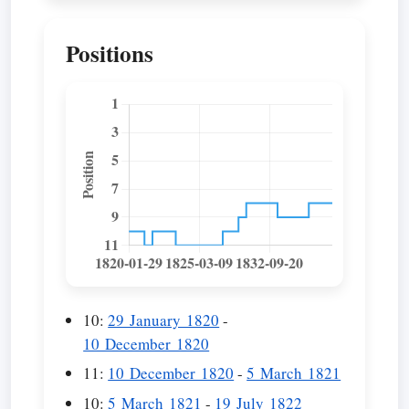
Positions
10:
29 January 1820
-
10 December 1820
11:
10 December 1820
-
5 March 1821
10:
5 March 1821
-
19 July 1822