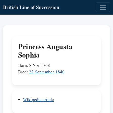
British Line of Succession
Princess Augusta
Sophia
Born: 8 Nov 1768
Died:
22 September 1840
Wikipedia article