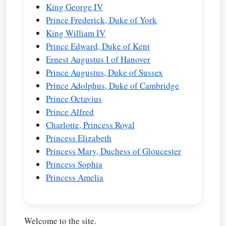
King George IV
Prince Frederick, Duke of York
King William IV
Prince Edward, Duke of Kent
Ernest Augustus I of Hanover
Prince Augustus, Duke of Sussex
Prince Adolphus, Duke of Cambridge
Prince Octavius
Prince Alfred
Charlotte, Princess Royal
Princess Elizabeth
Princess Mary, Duchess of Gloucester
Princess Sophia
Princess Amelia
Welcome to the site.