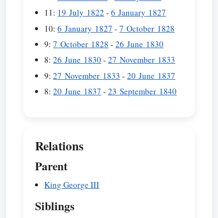
11:
19 July 1822
-
6 January 1827
10:
6 January 1827
-
7 October 1828
9:
7 October 1828
-
26 June 1830
8:
26 June 1830
-
27 November 1833
9:
27 November 1833
-
20 June 1837
8:
20 June 1837
-
23 September 1840
Relations
Parent
King George III
Siblings