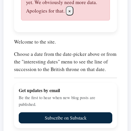
yet. We obviously need more data.
Apologies for that.
×
Welcome to the site.
Choose a date from the date-picker above or from
the "interesting dates" menu to see the line of
succession to the British throne on that date.
Get updates by email
Be the first to hear when new blog posts are
published.
Subscribe on Substack