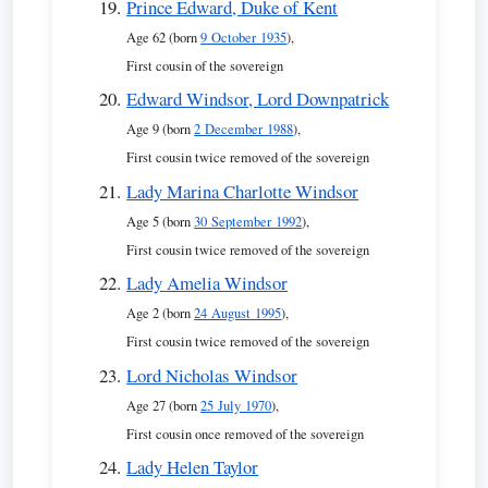
Prince Edward, Duke of Kent
Age 62 (born
9 October 1935
),
First cousin of the sovereign
Edward Windsor, Lord Downpatrick
Age 9 (born
2 December 1988
),
First cousin twice removed of the sovereign
Lady Marina Charlotte Windsor
Age 5 (born
30 September 1992
),
First cousin twice removed of the sovereign
Lady Amelia Windsor
Age 2 (born
24 August 1995
),
First cousin twice removed of the sovereign
Lord Nicholas Windsor
Age 27 (born
25 July 1970
),
First cousin once removed of the sovereign
Lady Helen Taylor