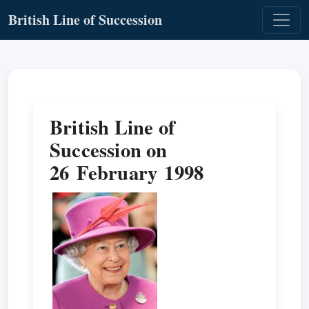
British Line of Succession
British Line of
Succession on
26 February 1998