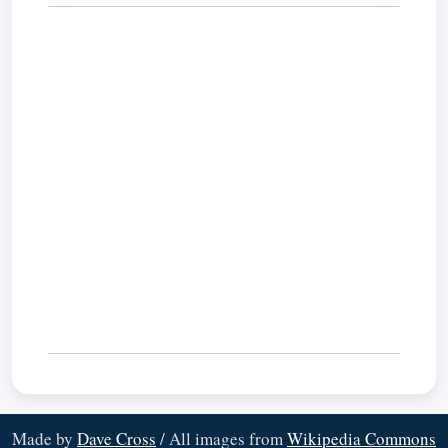
Made by
Dave Cross
/ All images from
Wikipedia Commons