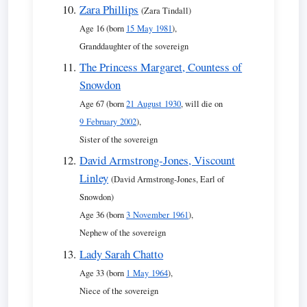
Zara Phillips
(Zara Tindall)
Age 16 (born
15 May 1981
),
Granddaughter of the sovereign
The Princess Margaret, Countess of
Snowdon
Age 67 (born
21 August 1930
, will die on
9 February 2002
),
Sister of the sovereign
David Armstrong-Jones, Viscount
Linley
(David Armstrong-Jones, Earl of
Snowdon)
Age 36 (born
3 November 1961
),
Nephew of the sovereign
Lady Sarah Chatto
Age 33 (born
1 May 1964
),
Niece of the sovereign