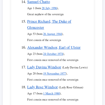
Samuel Chatto
Age 1 (born
28 July 1996
),
Great nephew of the sovereign
Prince Richard, The Duke of
Gloucester
Age 53 (born
26 August 1944
),
First cousin of the sovereign
Alexander Windsor, Earl of Ulster
Age 23 (born
24 October 1974
),
First cousin once removed of the sovereign
Lady Davina Windsor
(Lady Davina Lewis)
Age 20 (born
19 November 1977
),
First cousin once removed of the sovereign
Lady Rose Windsor
(Lady Rose Gilman)
Age 17 (born
1 March 1980
),
First cousin once removed of the sovereign