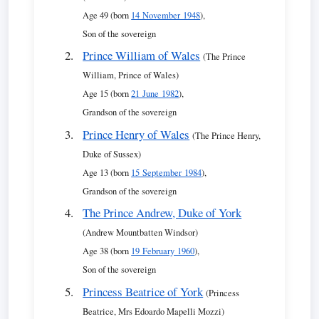
Age 49 (born
14 November 1948
),
Son of the sovereign
Prince William of Wales
(The Prince
William, Prince of Wales)
Age 15 (born
21 June 1982
),
Grandson of the sovereign
Prince Henry of Wales
(The Prince Henry,
Duke of Sussex)
Age 13 (born
15 September 1984
),
Grandson of the sovereign
The Prince Andrew, Duke of York
(Andrew Mountbatten Windsor)
Age 38 (born
19 February 1960
),
Son of the sovereign
Princess Beatrice of York
(Princess
Beatrice, Mrs Edoardo Mapelli Mozzi)