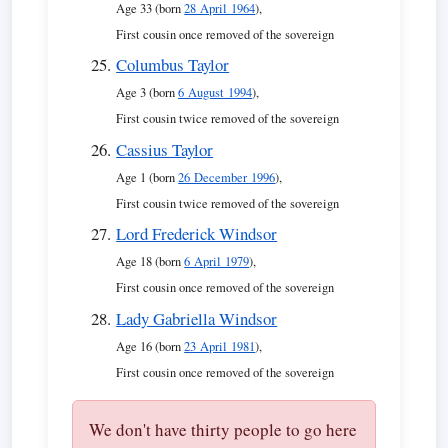
Age 33 (born
28 April 1964
),
First cousin once removed of the sovereign
Columbus Taylor
Age 3 (born
6 August 1994
),
First cousin twice removed of the sovereign
Cassius Taylor
Age 1 (born
26 December 1996
),
First cousin twice removed of the sovereign
Lord Frederick Windsor
Age 18 (born
6 April 1979
),
First cousin once removed of the sovereign
Lady Gabriella Windsor
Age 16 (born
23 April 1981
),
First cousin once removed of the sovereign
We don't have thirty people to go here