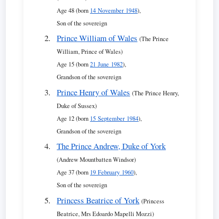
Age 48 (born
14 November 1948
),
Son of the sovereign
Prince William of Wales
(The Prince
William, Prince of Wales)
Age 15 (born
21 June 1982
),
Grandson of the sovereign
Prince Henry of Wales
(The Prince Henry,
Duke of Sussex)
Age 12 (born
15 September 1984
),
Grandson of the sovereign
The Prince Andrew, Duke of York
(Andrew Mountbatten Windsor)
Age 37 (born
19 February 1960
),
Son of the sovereign
Princess Beatrice of York
(Princess
Beatrice, Mrs Edoardo Mapelli Mozzi)