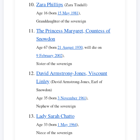
Zara Phillips
(Zara Tindall)
Age 16 (born
15 May 1981
),
Granddaughter of the sovereign
The Princess Margaret, Countess of
Snowdon
Age 67 (born
21 August 1930
, will die on
9 February 2002
),
Sister of the sovereign
David Armstrong-Jones, Viscount
Linley
(David Armstrong-Jones, Earl of
Snowdon)
Age 35 (born
3 November 1961
),
Nephew of the sovereign
Lady Sarah Chatto
Age 33 (born
1 May 1964
),
Niece of the sovereign