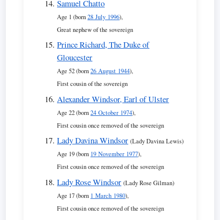
Samuel Chatto
Age 1 (born
28 July 1996
),
Great nephew of the sovereign
Prince Richard, The Duke of
Gloucester
Age 52 (born
26 August 1944
),
First cousin of the sovereign
Alexander Windsor, Earl of Ulster
Age 22 (born
24 October 1974
),
First cousin once removed of the sovereign
Lady Davina Windsor
(Lady Davina Lewis)
Age 19 (born
19 November 1977
),
First cousin once removed of the sovereign
Lady Rose Windsor
(Lady Rose Gilman)
Age 17 (born
1 March 1980
),
First cousin once removed of the sovereign