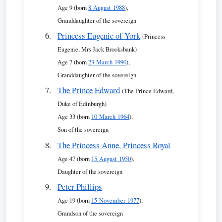
Age 9 (born
8 August 1988
),
Granddaughter of the sovereign
Princess Eugenie of York
(Princess
Eugenie, Mrs Jack Brooksbank)
Age 7 (born
23 March 1990
),
Granddaughter of the sovereign
The Prince Edward
(The Prince Edward,
Duke of Edinburgh)
Age 33 (born
10 March 1964
),
Son of the sovereign
The Princess Anne, Princess Royal
Age 47 (born
15 August 1950
),
Daughter of the sovereign
Peter Phillips
Age 19 (born
15 November 1977
),
Grandson of the sovereign