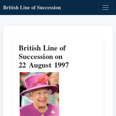
British Line of Succession
British Line of
Succession on
22 August 1997