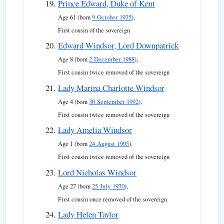
Prince Edward, Duke of Kent
Age 61 (born
9 October 1935
),
First cousin of the sovereign
Edward Windsor, Lord Downpatrick
Age 8 (born
2 December 1988
),
First cousin twice removed of the sovereign
Lady Marina Charlotte Windsor
Age 4 (born
30 September 1992
),
First cousin twice removed of the sovereign
Lady Amelia Windsor
Age 1 (born
24 August 1995
),
First cousin twice removed of the sovereign
Lord Nicholas Windsor
Age 27 (born
25 July 1970
),
First cousin once removed of the sovereign
Lady Helen Taylor