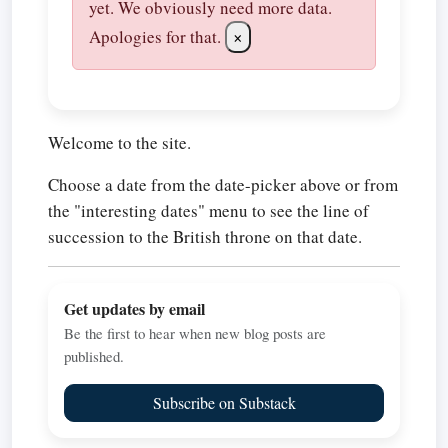
yet. We obviously need more data.
Apologies for that.
×
Welcome to the site.
Choose a date from the date-picker above or from
the "interesting dates" menu to see the line of
succession to the British throne on that date.
Get updates by email
Be the first to hear when new blog posts are
published.
Subscribe on Substack