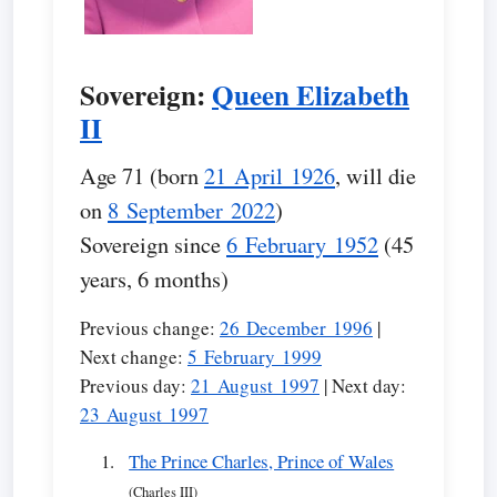
Sovereign:
Queen Elizabeth
II
Age 71 (born
21 April 1926
, will die
on
8 September 2022
)
Sovereign since
6 February 1952
(45
years, 6 months)
Previous change:
26 December 1996
|
Next change:
5 February 1999
Previous day:
21 August 1997
| Next day:
23 August 1997
The Prince Charles, Prince of Wales
(Charles III)