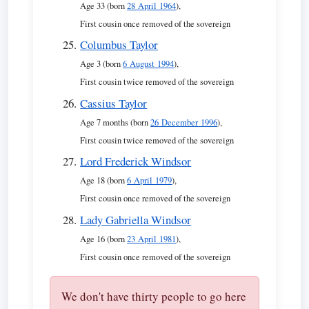
Age 33 (born
28 April 1964
),
First cousin once removed of the sovereign
Columbus Taylor
Age 3 (born
6 August 1994
),
First cousin twice removed of the sovereign
Cassius Taylor
Age 7 months (born
26 December 1996
),
First cousin twice removed of the sovereign
Lord Frederick Windsor
Age 18 (born
6 April 1979
),
First cousin once removed of the sovereign
Lady Gabriella Windsor
Age 16 (born
23 April 1981
),
First cousin once removed of the sovereign
We don't have thirty people to go here