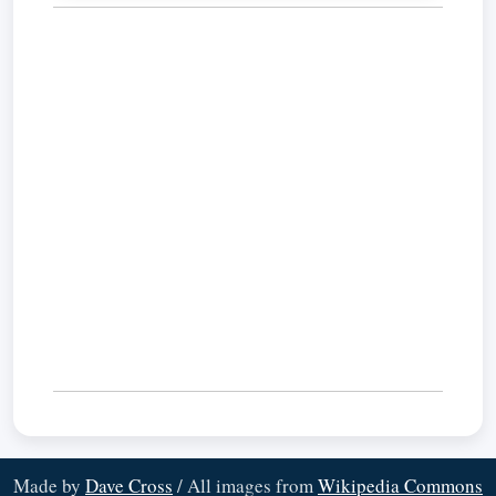
Made by
Dave Cross
/ All images from
Wikipedia Commons