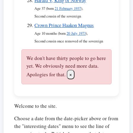
Harald V, King of Norway
Age 37 (born
21 February 1937
),
Second cousin of the sovereign
Crown Prince Haakon Magnus
Age 10 months (born
20 July 1973
),
Second cousin once removed of the sovereign
We don't have thirty people to go here
yet. We obviously need more data.
Apologies for that.
×
Welcome to the site.
Choose a date from the date-picker above or from
the "interesting dates" menu to see the line of