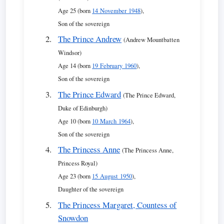
Age 25 (born
14 November 1948
),
Son of the sovereign
The Prince Andrew
(Andrew Mountbatten
Windsor)
Age 14 (born
19 February 1960
),
Son of the sovereign
The Prince Edward
(The Prince Edward,
Duke of Edinburgh)
Age 10 (born
10 March 1964
),
Son of the sovereign
The Princess Anne
(The Princess Anne,
Princess Royal)
Age 23 (born
15 August 1950
),
Daughter of the sovereign
The Princess Margaret, Countess of
Snowdon