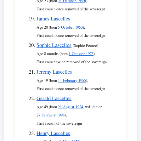
Age 23 (born
21 October 1950
),
First cousin once removed of the sovereign
James Lascelles
Age 20 (born
5 October 1953
),
First cousin once removed of the sovereign
Sophie Lascelles
(Sophie Pearce)
Age 8 months (born
1 October 1973
),
First cousin twice removed of the sovereign
Jeremy Lascelles
Age 19 (born
14 February 1955
),
First cousin once removed of the sovereign
Gerald Lascelles
Age 49 (born
21 August 1924
, will die on
27 February 1998
),
First cousin of the sovereign
Henry Lascelles