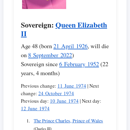
Sovereign:
Queen Elizabeth
II
Age 48 (born
21 April 1926
, will die
on
8 September 2022
)
Sovereign since
6 February 1952
(22
years, 4 months)
Previous change:
11 June 1974
| Next
change:
24 October 1974
Previous day:
10 June 1974
| Next day:
12 June 1974
The Prince Charles, Prince of Wales
(Charles III)