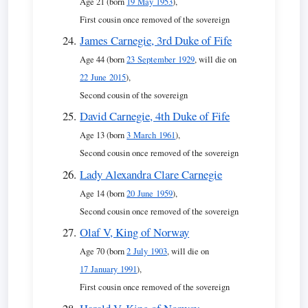
Age 21 (born
19 May 1953
),
First cousin once removed of the sovereign
James Carnegie, 3rd Duke of Fife
Age 44 (born
23 September 1929
, will die on
22 June 2015
),
Second cousin of the sovereign
David Carnegie, 4th Duke of Fife
Age 13 (born
3 March 1961
),
Second cousin once removed of the sovereign
Lady Alexandra Clare Carnegie
Age 14 (born
20 June 1959
),
Second cousin once removed of the sovereign
Olaf V, King of Norway
Age 70 (born
2 July 1903
, will die on
17 January 1991
),
First cousin once removed of the sovereign