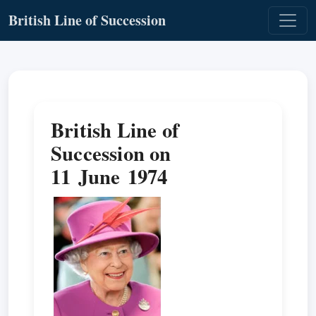
British Line of Succession
British Line of
Succession on
11 June 1974