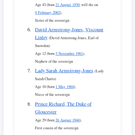
Age 43 (born
21 August 1930
, will die on
9 February 2002
),
Sister of the sovereign
David Armstrong-Jones, Viscount
Linley
(David Armstrong-Jones, Earl of
Snowdon)
Age 12 (born
3 November 1961
),
Nephew of the sovereign
Lady Sarah Armstrong-Jones
(Lady
Sarah Chatto)
Age 10 (born
1 May 1964
),
Niece of the sovereign
Prince Richard, The Duke of
Gloucester
Age 29 (born
26 August 1944
),
First cousin of the sovereign