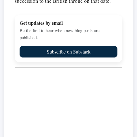
succession to the British throne on that date.
Get updates by email
Be the first to hear when new blog posts are
published.
Subscribe on Substack