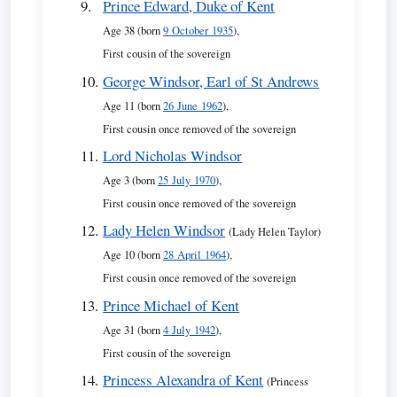
Prince Edward, Duke of Kent
Age 38 (born
9 October 1935
),
First cousin of the sovereign
George Windsor, Earl of St Andrews
Age 11 (born
26 June 1962
),
First cousin once removed of the sovereign
Lord Nicholas Windsor
Age 3 (born
25 July 1970
),
First cousin once removed of the sovereign
Lady Helen Windsor
(Lady Helen Taylor)
Age 10 (born
28 April 1964
),
First cousin once removed of the sovereign
Prince Michael of Kent
Age 31 (born
4 July 1942
),
First cousin of the sovereign
Princess Alexandra of Kent
(Princess