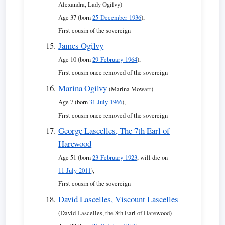
Alexandra, Lady Ogilvy)
Age 37 (born
25 December 1936
),
First cousin of the sovereign
James Ogilvy
Age 10 (born
29 February 1964
),
First cousin once removed of the sovereign
Marina Ogilvy
(Marina Mowatt)
Age 7 (born
31 July 1966
),
First cousin once removed of the sovereign
George Lascelles, The 7th Earl of
Harewood
Age 51 (born
23 February 1923
, will die on
11 July 2011
),
First cousin of the sovereign
David Lascelles, Viscount Lascelles
(David Lascelles, the 8th Earl of Harewood)