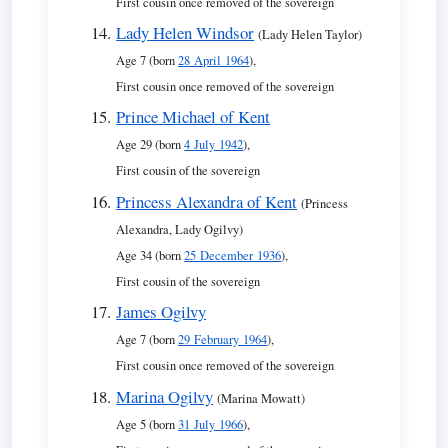
First cousin once removed of the sovereign
Lady Helen Windsor
(Lady Helen Taylor)
Age 7 (born
28 April 1964
),
First cousin once removed of the sovereign
Prince Michael of Kent
Age 29 (born
4 July 1942
),
First cousin of the sovereign
Princess Alexandra of Kent
(Princess
Alexandra, Lady Ogilvy)
Age 34 (born
25 December 1936
),
First cousin of the sovereign
James Ogilvy
Age 7 (born
29 February 1964
),
First cousin once removed of the sovereign
Marina Ogilvy
(Marina Mowatt)
Age 5 (born
31 July 1966
),