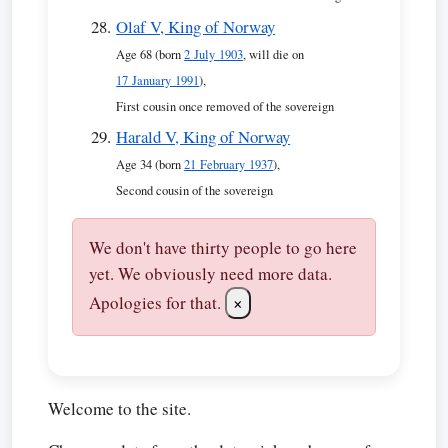
Olaf V, King of Norway
Age 68 (born
2 July 1903
, will die on
17 January 1991
),
First cousin once removed of the sovereign
Harald V, King of Norway
Age 34 (born
21 February 1937
),
Second cousin of the sovereign
We don't have thirty people to go here
yet. We obviously need more data.
Apologies for that.
×
Welcome to the site.