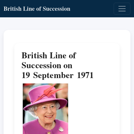
British Line of Succession
British Line of
Succession on
19 September 1971