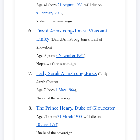
Age 41 (born
21 August 1930
, will die on
9 February 2002
),
Sister of the sovereign
David Armstrong-Jones, Viscount
Linley
(David Armstrong-Jones, Earl of
Snowdon)
Age 9 (born
3 November 1961
),
Nephew of the sovereign
Lady Sarah Armstrong-Jones
(Lady
Sarah Chatto)
Age 7 (born
1 May 1964
),
Niece of the sovereign
The Prince Henry, Duke of Gloucester
Age 71 (born
31 March 1900
, will die on
10 June 1974
),
Uncle of the sovereign