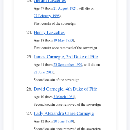
Gerald Lascelles
Age 47 (born
21 August 1924
, will die on
27 February 1998
),
First cousin of the sovereign
Henry Lascelles
Age 18 (born
19 May 1953
),
First cousin once removed of the sovereign
James Carnegie, 3rd Duke of Fife
Age 41 (born
23 September 1929
, will die on
22 June 2015
),
Second cousin of the sovereign
David Carnegie, 4th Duke of Fife
Age 10 (born
3 March 1961
),
Second cousin once removed of the sovereign
Lady Alexandra Clare Carnegie
Age 12 (born
20 June 1959
),
Second cousin once removed of the sovereign