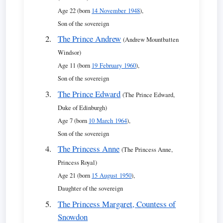
Age 22 (born
14 November 1948
),
Son of the sovereign
The Prince Andrew
(Andrew Mountbatten
Windsor)
Age 11 (born
19 February 1960
),
Son of the sovereign
The Prince Edward
(The Prince Edward,
Duke of Edinburgh)
Age 7 (born
10 March 1964
),
Son of the sovereign
The Princess Anne
(The Princess Anne,
Princess Royal)
Age 21 (born
15 August 1950
),
Daughter of the sovereign
The Princess Margaret, Countess of
Snowdon