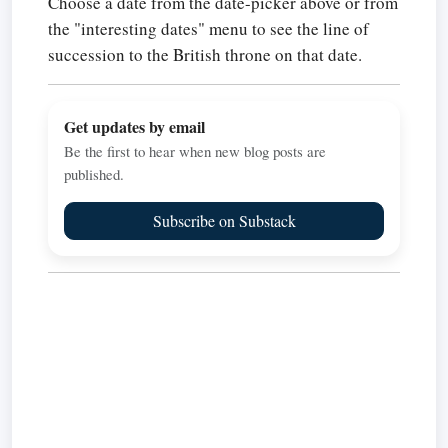
Choose a date from the date-picker above or from
the "interesting dates" menu to see the line of
succession to the British throne on that date.
Get updates by email
Be the first to hear when new blog posts are
published.
Subscribe on Substack