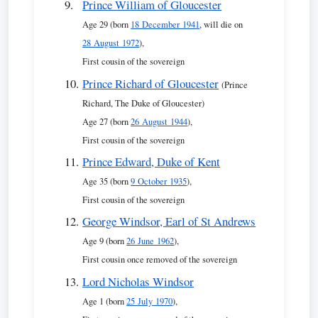
Prince William of Gloucester
Age 29 (born
18 December 1941
, will die on
28 August 1972
),
First cousin of the sovereign
Prince Richard of Gloucester
(Prince
Richard, The Duke of Gloucester)
Age 27 (born
26 August 1944
),
First cousin of the sovereign
Prince Edward, Duke of Kent
Age 35 (born
9 October 1935
),
First cousin of the sovereign
George Windsor, Earl of St Andrews
Age 9 (born
26 June 1962
),
First cousin once removed of the sovereign
Lord Nicholas Windsor
Age 1 (born
25 July 1970
),