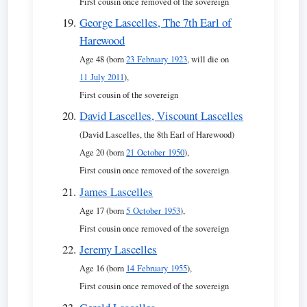
First cousin once removed of the sovereign
George Lascelles, The 7th Earl of
Harewood
Age 48 (born
23 February 1923
, will die on
11 July 2011
),
First cousin of the sovereign
David Lascelles, Viscount Lascelles
(David Lascelles, the 8th Earl of Harewood)
Age 20 (born
21 October 1950
),
First cousin once removed of the sovereign
James Lascelles
Age 17 (born
5 October 1953
),
First cousin once removed of the sovereign
Jeremy Lascelles
Age 16 (born
14 February 1955
),
First cousin once removed of the sovereign