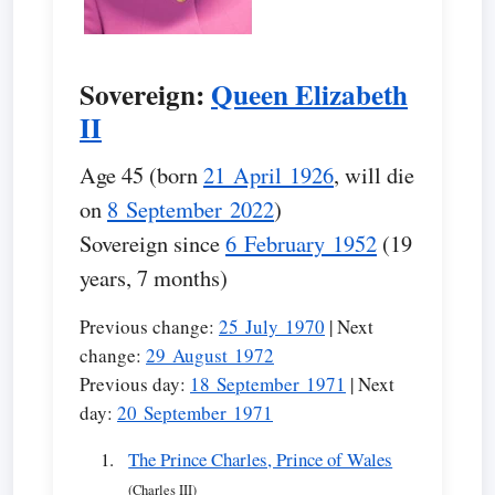
Sovereign:
Queen Elizabeth
II
Age 45 (born
21 April 1926
, will die
on
8 September 2022
)
Sovereign since
6 February 1952
(19
years, 7 months)
Previous change:
25 July 1970
| Next
change:
29 August 1972
Previous day:
18 September 1971
| Next
day:
20 September 1971
The Prince Charles, Prince of Wales
(Charles III)