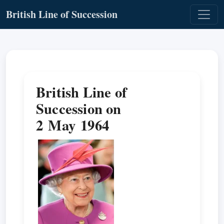
British Line of Succession
British Line of
Succession on
2 May 1964