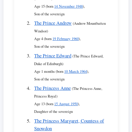
Age 15 (born
14 November 1948
),
Son of the sovereign
The Prince Andrew
(Andrew Mountbatten
Windsor)
Age 4 (born
19 February 1960
),
Son of the sovereign
The Prince Edward
(The Prince Edward,
Duke of Edinburgh)
Age 1 months (born
10 March 1964
),
Son of the sovereign
The Princess Anne
(The Princess Anne,
Princess Royal)
Age 13 (born
15 August 1950
),
Daughter of the sovereign
The Princess Margaret, Countess of
Snowdon