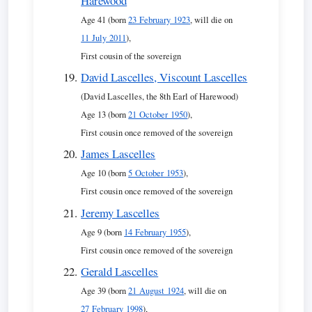
Harewood
Age 41 (born
23 February 1923
, will die on
11 July 2011
),
First cousin of the sovereign
David Lascelles, Viscount Lascelles
(David Lascelles, the 8th Earl of Harewood)
Age 13 (born
21 October 1950
),
First cousin once removed of the sovereign
James Lascelles
Age 10 (born
5 October 1953
),
First cousin once removed of the sovereign
Jeremy Lascelles
Age 9 (born
14 February 1955
),
First cousin once removed of the sovereign
Gerald Lascelles
Age 39 (born
21 August 1924
, will die on
27 February 1998
),