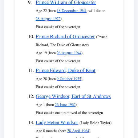
Prince William of Gloucester
Age 22 (born
18 December 1941
, will die on
28 August 1972
),
First cousin of the sovereign
Prince Richard of Gloucester
(Prince
Richard, The Duke of Gloucester)
Age 19 (born
26 August 1944
),
First cousin of the sovereign
Prince Edward, Duke of Kent
Age 28 (born
9 October 1935
),
First cousin of the sovereign
George Windsor, Earl of St Andrews
Age 1 (born
26 June 1962
),
First cousin once removed of the sovereign
Lady Helen Windsor
(Lady Helen Taylor)
Age 0 months (born
28 April 1964
),