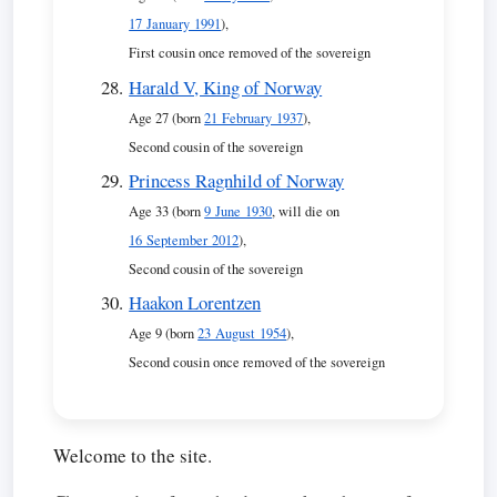
17 January 1991
),
First cousin once removed of the sovereign
Harald V, King of Norway
Age 27 (born
21 February 1937
),
Second cousin of the sovereign
Princess Ragnhild of Norway
Age 33 (born
9 June 1930
, will die on
16 September 2012
),
Second cousin of the sovereign
Haakon Lorentzen
Age 9 (born
23 August 1954
),
Second cousin once removed of the sovereign
Welcome to the site.