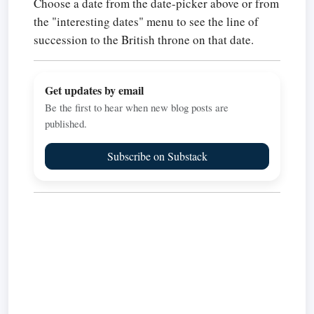
Choose a date from the date-picker above or from
the "interesting dates" menu to see the line of
succession to the British throne on that date.
Get updates by email
Be the first to hear when new blog posts are
published.
Subscribe on Substack