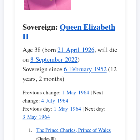
Sovereign:
Queen Elizabeth
II
Age 38 (born
21 April 1926
, will die
on
8 September 2022
)
Sovereign since
6 February 1952
(12
years, 2 months)
Previous change:
1 May 1964
| Next
change:
4 July 1964
Previous day:
1 May 1964
| Next day:
3 May 1964
The Prince Charles, Prince of Wales
(Charles III)