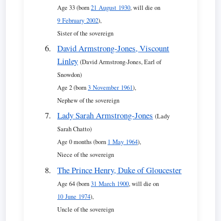
Age 33 (born
21 August 1930
, will die on
9 February 2002
),
Sister of the sovereign
David Armstrong-Jones, Viscount
Linley
(David Armstrong-Jones, Earl of
Snowdon)
Age 2 (born
3 November 1961
),
Nephew of the sovereign
Lady Sarah Armstrong-Jones
(Lady
Sarah Chatto)
Age 0 months (born
1 May 1964
),
Niece of the sovereign
The Prince Henry, Duke of Gloucester
Age 64 (born
31 March 1900
, will die on
10 June 1974
),
Uncle of the sovereign