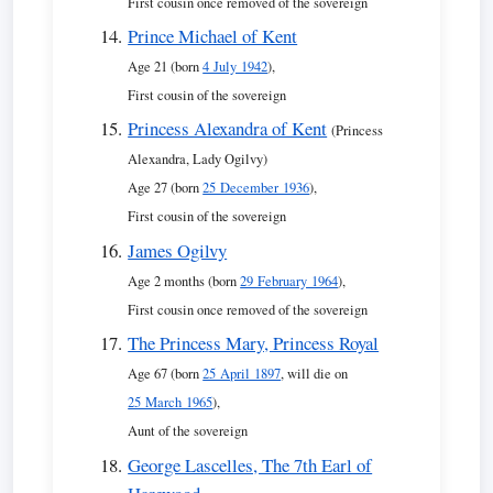
First cousin once removed of the sovereign
Prince Michael of Kent
Age 21 (born
4 July 1942
),
First cousin of the sovereign
Princess Alexandra of Kent
(Princess
Alexandra, Lady Ogilvy)
Age 27 (born
25 December 1936
),
First cousin of the sovereign
James Ogilvy
Age 2 months (born
29 February 1964
),
First cousin once removed of the sovereign
The Princess Mary, Princess Royal
Age 67 (born
25 April 1897
, will die on
25 March 1965
),
Aunt of the sovereign
George Lascelles, The 7th Earl of