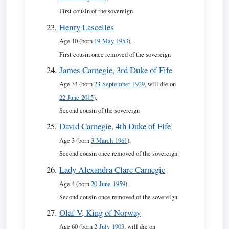
First cousin of the sovereign
Henry Lascelles
Age 10 (born
19 May 1953
),
First cousin once removed of the sovereign
James Carnegie, 3rd Duke of Fife
Age 34 (born
23 September 1929
, will die on
22 June 2015
),
Second cousin of the sovereign
David Carnegie, 4th Duke of Fife
Age 3 (born
3 March 1961
),
Second cousin once removed of the sovereign
Lady Alexandra Clare Carnegie
Age 4 (born
20 June 1959
),
Second cousin once removed of the sovereign
Olaf V, King of Norway
Age 60 (born
2 July 1903
, will die on