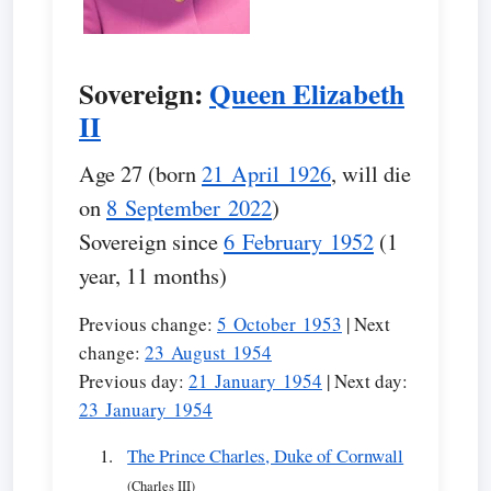
Sovereign:
Queen Elizabeth
II
Age 27 (born
21 April 1926
, will die
on
8 September 2022
)
Sovereign since
6 February 1952
(1
year, 11 months)
Previous change:
5 October 1953
| Next
change:
23 August 1954
Previous day:
21 January 1954
| Next day:
23 January 1954
The Prince Charles, Duke of Cornwall
(Charles III)