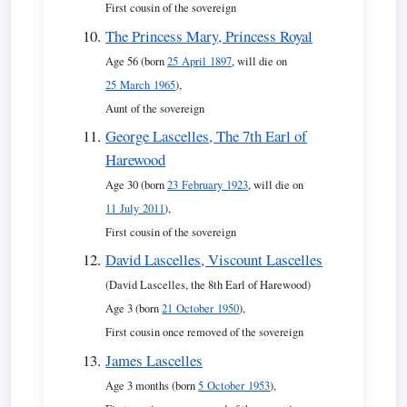
First cousin of the sovereign
The Princess Mary, Princess Royal
Age 56 (born
25 April 1897
, will die on
25 March 1965
),
Aunt of the sovereign
George Lascelles, The 7th Earl of
Harewood
Age 30 (born
23 February 1923
, will die on
11 July 2011
),
First cousin of the sovereign
David Lascelles, Viscount Lascelles
(David Lascelles, the 8th Earl of Harewood)
Age 3 (born
21 October 1950
),
First cousin once removed of the sovereign
James Lascelles
Age 3 months (born
5 October 1953
),