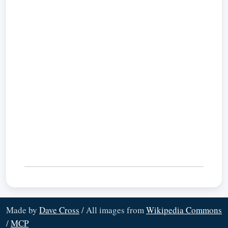
Made by
Dave Cross
/ All images from
Wikipedia Commons
/
MCP