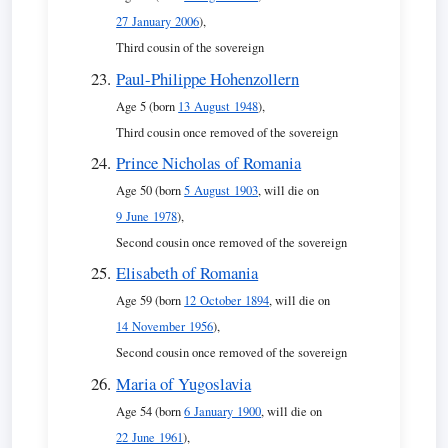
27 January 2006
),
Third cousin of the sovereign
Paul-Philippe Hohenzollern
Age 5 (born
13 August 1948
),
Third cousin once removed of the sovereign
Prince Nicholas of Romania
Age 50 (born
5 August 1903
, will die on
9 June 1978
),
Second cousin once removed of the sovereign
Elisabeth of Romania
Age 59 (born
12 October 1894
, will die on
14 November 1956
),
Second cousin once removed of the sovereign
Maria of Yugoslavia
Age 54 (born
6 January 1900
, will die on
22 June 1961
),