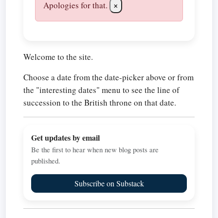
Apologies for that.
×
Welcome to the site.
Choose a date from the date-picker above or from
the "interesting dates" menu to see the line of
succession to the British throne on that date.
Get updates by email
Be the first to hear when new blog posts are
published.
Subscribe on Substack