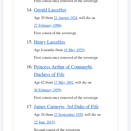
First cousin once removed of the sovereign
Gerald Lascelles
Age 29 (born
21 August 1924
, will die on
27 February 1998
),
First cousin of the sovereign
Henry Lascelles
Age 8 months (born
19 May 1953
),
First cousin once removed of the sovereign
Princess Arthur of Connaught,
Duchess of Fife
Age 62 (born
17 May 1891
, will die on
26 February 1959
),
First cousin once removed of the sovereign
James Carnegie, 3rd Duke of Fife
Age 24 (born
23 September 1929
, will die on
22 June 2015
),
Second cousin of the sovereign