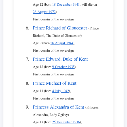
Age 12 (born
18 December 1941
, will die on
28 August 1972
),
First cousin of the sovereign
Prince Richard of Gloucester
(Prince
Richard, The Duke of Gloucester)
Age 9 (born
26 August 1944
),
First cousin of the sovereign
Prince Edward, Duke of Kent
Age 18 (born
9 October 1935
),
First cousin of the sovereign
Prince Michael of Kent
Age 11 (born
4 July 1942
),
First cousin of the sovereign
Princess Alexandra of Kent
(Princess
Alexandra, Lady Ogilvy)
Age 17 (born
25 December 1936
),