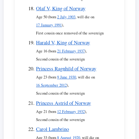
Olaf V, King of Norway
Age 50 (born
2 July 1903
, will die on
17 January 1991
),
First cousin once removed of the sovereign
Harald V, King of Norway
Age 16 (born
21 February 1937
),
Second cousin of the sovereign
Princess Ragnhild of Norway
Age 23 (born
9 June 1930
, will die on
16 September 2012
),
Second cousin of the sovereign
Princess Astrid of Norway
Age 21 (born
12 February 1932
),
Second cousin of the sovereign
Carol Lambrino
Age 33 (born
8 August 1920
, will die on