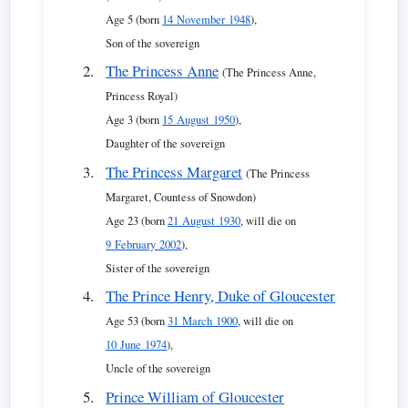
Age 5 (born
14 November 1948
),
Son of the sovereign
The Princess Anne
(The Princess Anne,
Princess Royal)
Age 3 (born
15 August 1950
),
Daughter of the sovereign
The Princess Margaret
(The Princess
Margaret, Countess of Snowdon)
Age 23 (born
21 August 1930
, will die on
9 February 2002
),
Sister of the sovereign
The Prince Henry, Duke of Gloucester
Age 53 (born
31 March 1900
, will die on
10 June 1974
),
Uncle of the sovereign
Prince William of Gloucester