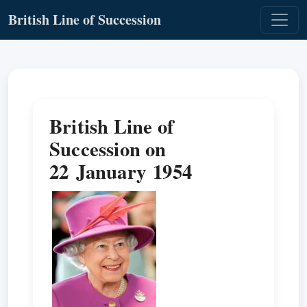
British Line of Succession
British Line of
Succession on
22 January 1954