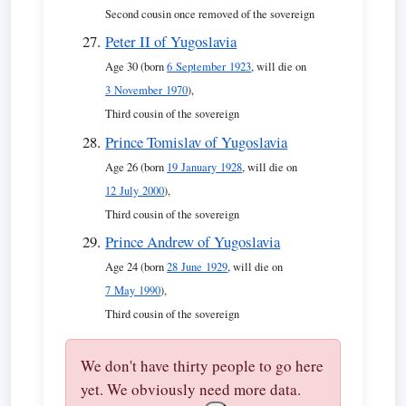
Second cousin once removed of the sovereign
Peter II of Yugoslavia
Age 30 (born
6 September 1923
, will die on
3 November 1970
),
Third cousin of the sovereign
Prince Tomislav of Yugoslavia
Age 26 (born
19 January 1928
, will die on
12 July 2000
),
Third cousin of the sovereign
Prince Andrew of Yugoslavia
Age 24 (born
28 June 1929
, will die on
7 May 1990
),
Third cousin of the sovereign
We don't have thirty people to go here
yet. We obviously need more data.