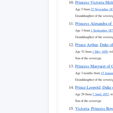
Princess Victoria Mel
Age 5 (born
25 November 18
Granddaughter of the soverei
Princess Alexandra of
Age 3 (born
1 September 187
Granddaughter of the soverei
Prince Arthur, Duke o
Age 32 (born
1 May 1850
, wi
Son of the sovereign
Princess Margaret of 
Age 3 months (born
15 Janua
Granddaughter of the soverei
Prince Leopold, Duke 
Age 29 (born
7 April 1853
, w
Son of the sovereign
Victoria, Princess Roy