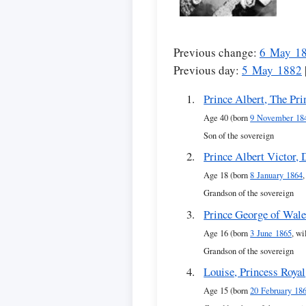
Previous change:
6 May 1
Previous day:
5 May 1882
Prince Albert, The Pri
Age 40 (born
9 November 18
Son of the sovereign
Prince Albert Victor,
Age 18 (born
8 January 1864
Grandson of the sovereign
Prince George of Wal
Age 16 (born
3 June 1865
, wi
Grandson of the sovereign
Louise, Princess Royal
Age 15 (born
20 February 18