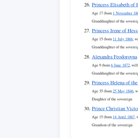
Princess Elisabeth of
Age 17 (born
1 November 18
Granddaughter of the soverei
Princess Irene of Hess
Age 15 (born
11 July 1866
, w
Granddaughter of the soverei
Alexandra Feodorovna
Age 9 (born
6 June 1872
, wil
Granddaughter of the soverei
Princess Helena of th
Age 35 (born
25 May 1846
, w
Daughter of the sovereign
Prince Christian Vict
Age 15 (born
14 April 1867
, 
Grandson of the sovereign