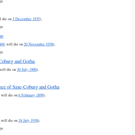
gn
ll die on
3 December 1935
),
gn
ay
869
, will die on
20 November 1938
),
gn
-Coburg and Gotha
 will die on
30 July 1900
),
ince of Saxe-Coburg and Gotha
, will die on
6 February 1899
),
, will die on
18 July 1938
),
gn