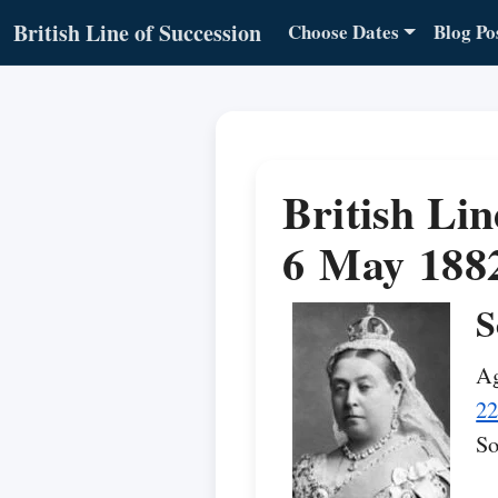
British Line of Succession
Choose Dates
Blog Po
British Lin
6 May 188
S
Ag
22
So