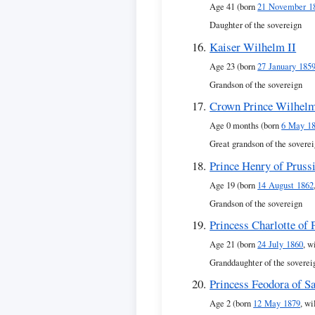
Age 41 (born
21 November 1
Daughter of the sovereign
Kaiser Wilhelm II
Age 23 (born
27 January 185
Grandson of the sovereign
Crown Prince Wilhel
Age 0 months (born
6 May 1
Great grandson of the sovere
Prince Henry of Pruss
Age 19 (born
14 August 1862
Grandson of the sovereign
Princess Charlotte of 
Age 21 (born
24 July 1860
, w
Granddaughter of the soverei
Princess Feodora of S
Age 2 (born
12 May 1879
, wi