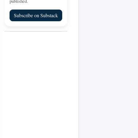
published.
Subscribe on Substack