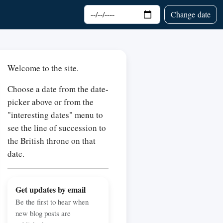
Choose date
Change date
Welcome to the site.
Choose a date from the date-
picker above or from the
"interesting dates" menu to
see the line of succession to
the British throne on that
date.
Get updates by email
Be the first to hear when
new blog posts are