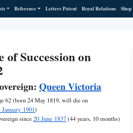
sts
Reference
Letters Patent
Royal Relations
Shop
e of Succession on
2
overeign:
Queen Victoria
e 62 (born 24 May 1819, will die on
 January 1901
)
vereign since
20 June 1837
(44 years, 10 months)