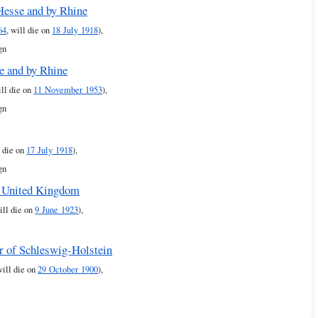
 Hesse and by Rhine
64
, will die on
18 July 1918
),
gn
e and by Rhine
ill die on
11 November 1953
),
gn
l die on
17 July 1918
),
gn
e United Kingdom
ill die on
9 June 1923
),
or of Schleswig-Holstein
will die on
29 October 1900
),