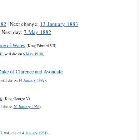
882
| Next change:
13 January 1883
| Next day:
7 May 1882
nce of Wales
(King Edward VII)
41
, will die on
6 May 1910
),
 Duke of Clarence and Avondale
, will die on
14 January 1892
),
es
(King George V)
ll die on
20 January 1936
),
67
, will die on
4 January 1931
),