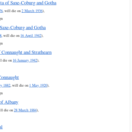
ita of Saxe-Coburg and Gotha
76
, will die on
2 March 1936
),
gn
 Saxe-Coburg and Gotha
8
, will die on
16 April 1942
),
gn
f Connaught and Strathearn
ll die on
16 January 1942
),
Connaught
ry 1882
, will die on
1 May 1920
),
gn
of Albany
ill die on
28 March 1884
),
al