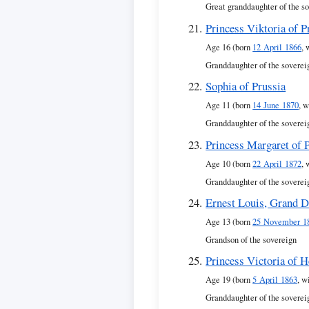
Great granddaughter of the s
Princess Viktoria of P
Age 16 (born
12 April 1866
, 
Granddaughter of the soverei
Sophia of Prussia
Age 11 (born
14 June 1870
, w
Granddaughter of the soverei
Princess Margaret of 
Age 10 (born
22 April 1872
, 
Granddaughter of the soverei
Ernest Louis, Grand D
Age 13 (born
25 November 1
Grandson of the sovereign
Princess Victoria of 
Age 19 (born
5 April 1863
, w
Granddaughter of the soverei