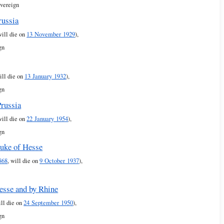
overeign
russia
will die on
13 November 1929
),
gn
ill die on
13 January 1932
),
gn
Prussia
will die on
22 January 1954
),
gn
uke of Hesse
868
, will die on
9 October 1937
),
Hesse and by Rhine
ill die on
24 September 1950
),
gn