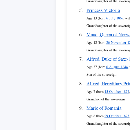
Granddaughter of the soverei
Princess Victoria
Age 13 (born
6 July 1868
, wi
Granddaughter of the soverei
Maud, Queen of Norw
Age 12 (born
26 November 1
Granddaughter of the soverei
Alfred, Duke of Saxe
Age 37 (born
6 August 1844
,
Son of the sovereign
Alfred, Hereditary Pr
Age 7 (born
15 October 1874
Grandson of the sovereign
Marie of Romania
Age 6 (born
29 October 1875
Granddaughter of the soverei