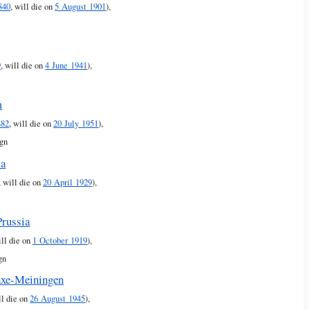
840
, will die on
5 August 1901
),
9
, will die on
4 June 1941
),
m
882
, will die on
20 July 1951
),
ign
ia
, will die on
20 April 1929
),
Prussia
ill die on
1 October 1919
),
gn
axe-Meiningen
ll die on
26 August 1945
),