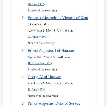
20 June 1837
),
Brother of the sovereign
Princess Alexandrina Victoria of Kent
(Queen Victoria)
Age 9 (born 24 May 1819, will die on
22 January 1901
),
Niece of the sovereign
Ernest Augustus I of Hanover
Age 57 (born 5 Jun 1771, will die on
18 November 1851
),
Brother of the sovereign
George V of Hanover
Age 9 (born 27 May 1819, will die on
12 June 1878
),
Nephew of the sovereign
Prince Augustus, Duke of Sussex