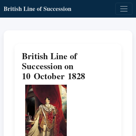
British Line of Succession
British Line of
Succession on
10 October 1828