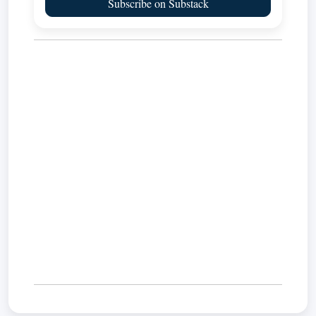
Subscribe on Substack