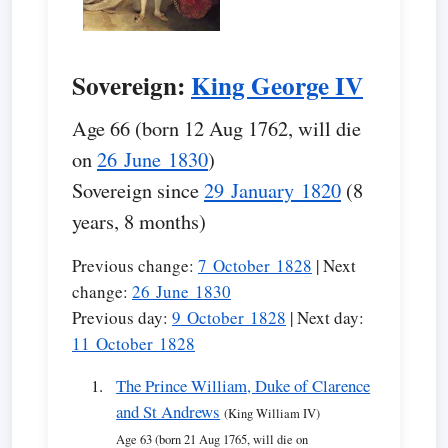
Sovereign:
King George IV
Age 66 (born 12 Aug 1762, will die
on
26 June 1830
)
Sovereign since
29 January 1820
(8
years, 8 months)
Previous change:
7 October 1828
| Next
change:
26 June 1830
Previous day:
9 October 1828
| Next day:
11 October 1828
The Prince William, Duke of Clarence
and St Andrews
(King William IV)
Age 63 (born 21 Aug 1765, will die on