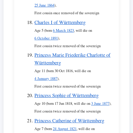
25 June 1864
),
First cousin once removed of the sovereign
Charles I of Württemberg
Age 5 (born
6 March 1823
, will die on
6 October 1891
),
First cousin twice removed of the sovereign
Princess Marie Friederike Charlotte of
Württemberg
Age 11 (born 30 Oct 1816, will die on
4 January 1887
),
First cousin twice removed of the sovereign
Princess Sophie of Württemberg
Age 10 (born 17 Jun 1818, will die on
3 June 1877
),
First cousin twice removed of the sovereign
Princess Catherine of Württemberg
Age 7 (born
24 August 1821
, will die on