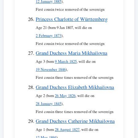
12 January 1885
),
First cousin twice removed of the sovereign
Princess Charlotte of Württemberg
Age 21 (born 9 Jan 1807, will die on
2 February 1873
),
First cousin twice removed of the sovereign
Grand Duchess Maria Mikhailovna
Age 3 (born
9 March 1825
, will die on
19 November 1846
),
First cousin three times removed of the sovereign
Grand Duchess Elizabeth Mikhailovna
Age 2 (born
26 May 1826
, will die on
28 January 1845
),
First cousin three times removed of the sovereign
Grand Duchess Catherine Mikhailovna
Age 1 (born
28 August 1827
, will die on
12 May 1894
),