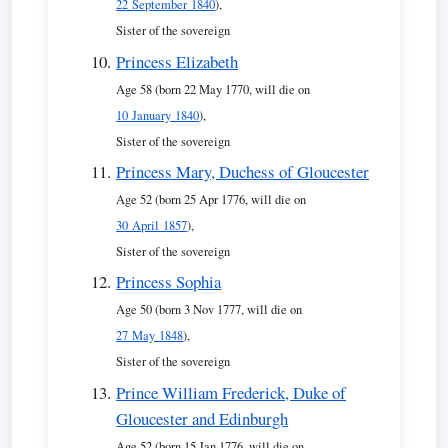
22 September 1840
),
Sister of the sovereign
Princess Elizabeth
Age 58 (born 22 May 1770, will die on
10 January 1840
),
Sister of the sovereign
Princess Mary, Duchess of Gloucester
Age 52 (born 25 Apr 1776, will die on
30 April 1857
),
Sister of the sovereign
Princess Sophia
Age 50 (born 3 Nov 1777, will die on
27 May 1848
),
Sister of the sovereign
Prince William Frederick, Duke of
Gloucester and Edinburgh
Age 52 (born 15 Jan 1776, will die on