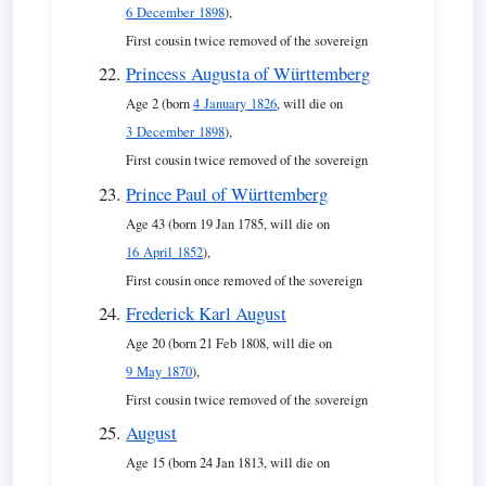
6 December 1898
),
First cousin twice removed of the sovereign
Princess Augusta of Württemberg
Age 2 (born
4 January 1826
, will die on
3 December 1898
),
First cousin twice removed of the sovereign
Prince Paul of Württemberg
Age 43 (born 19 Jan 1785, will die on
16 April 1852
),
First cousin once removed of the sovereign
Frederick Karl August
Age 20 (born 21 Feb 1808, will die on
9 May 1870
),
First cousin twice removed of the sovereign
August
Age 15 (born 24 Jan 1813, will die on