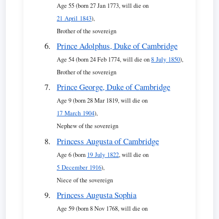
Age 55 (born 27 Jan 1773, will die on
21 April 1843
),
Brother of the sovereign
Prince Adolphus, Duke of Cambridge
Age 54 (born 24 Feb 1774, will die on
8 July 1850
),
Brother of the sovereign
Prince George, Duke of Cambridge
Age 9 (born 28 Mar 1819, will die on
17 March 1904
),
Nephew of the sovereign
Princess Augusta of Cambridge
Age 6 (born
19 July 1822
, will die on
5 December 1916
),
Niece of the sovereign
Princess Augusta Sophia
Age 59 (born 8 Nov 1768, will die on