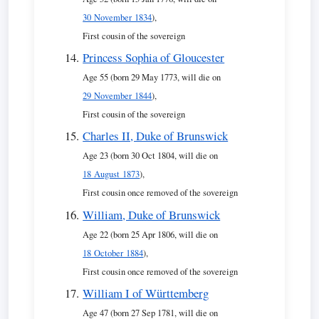
30 November 1834
),
First cousin of the sovereign
Princess Sophia of Gloucester
Age 55 (born 29 May 1773, will die on
29 November 1844
),
First cousin of the sovereign
Charles II, Duke of Brunswick
Age 23 (born 30 Oct 1804, will die on
18 August 1873
),
First cousin once removed of the sovereign
William, Duke of Brunswick
Age 22 (born 25 Apr 1806, will die on
18 October 1884
),
First cousin once removed of the sovereign
William I of Württemberg
Age 47 (born 27 Sep 1781, will die on