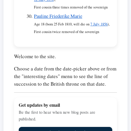
First cousin three times removed of the sovereign
Pauline Friederike Marie
Age 18 (born 25 Feb 1810, will die on
7 July 1856
),
First cousin twice removed of the sovereign
Welcome to the site.
Choose a date from the date-picker above or from
the "interesting dates" menu to see the line of
succession to the British throne on that date.
Get updates by email
Be the first to hear when new blog posts are
published.