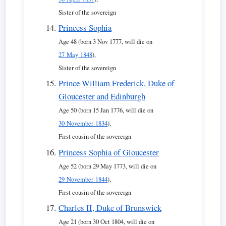
Sister of the sovereign
Princess Sophia
Age 48 (born 3 Nov 1777, will die on
27 May 1848
),
Sister of the sovereign
Prince William Frederick, Duke of
Gloucester and Edinburgh
Age 50 (born 15 Jan 1776, will die on
30 November 1834
),
First cousin of the sovereign
Princess Sophia of Gloucester
Age 52 (born 29 May 1773, will die on
29 November 1844
),
First cousin of the sovereign
Charles II, Duke of Brunswick
Age 21 (born 30 Oct 1804, will die on