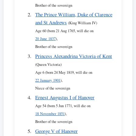
Brother of the sovereign
The Prince William, Duke of Clarence
and St Andrews
(King William IV)
Age 60 (born 21 Aug 1765, will die on
20 June 1837
),
Brother of the sovereign
Princess Alexandrina Victoria of Kent
(Queen Victoria)
Age 6 (born 24 May 1819, will die on
22 January 1901
),
Niece of the sovereign
Ernest Augustus I of Hanover
Age 54 (born 5 Jun 1771, will die on
18 November 1851
),
Brother of the sovereign
George V of Hanover