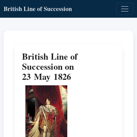
British Line of Succession
British Line of
Succession on
23 May 1826