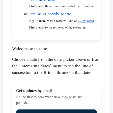
First cousin three times removed of the sovereign
Pauline Friederike Marie
Age 16 (born 25 Feb 1810, will die on
7 July 1856
),
First cousin twice removed of the sovereign
Welcome to the site.
Choose a date from the date-picker above or from
the "interesting dates" menu to see the line of
succession to the British throne on that date.
Get updates by email
Be the first to hear when new blog posts are
published.