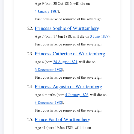
Age 9 (born 30 Oct 1816, will die on
4 January 1887
),
First cousin twice removed of the sovereign
Princess Sophie of Württemberg
Age 7 (born 17 Jun 1818, will die on
3 June 1877
),
First cousin twice removed of the sovereign
Princess Catherine of Württemberg
Age 4 (born
24 August 1821
, will die on
6 December 1898
),
First cousin twice removed of the sovereign
Princess Augusta of Württemberg
Age 4 months (born
4 January 1826
, will die on
3 December 1898
),
First cousin twice removed of the sovereign
Prince Paul of Württemberg
Age 41 (born 19 Jan 1785, will die on