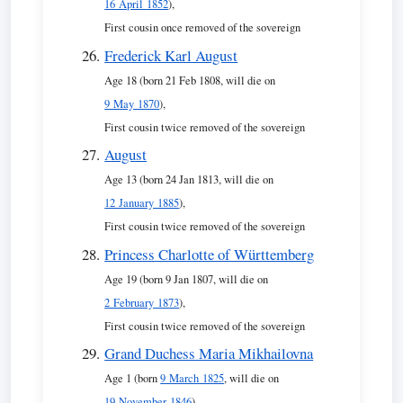
16 April 1852
),
First cousin once removed of the sovereign
Frederick Karl August
Age 18 (born 21 Feb 1808, will die on
9 May 1870
),
First cousin twice removed of the sovereign
August
Age 13 (born 24 Jan 1813, will die on
12 January 1885
),
First cousin twice removed of the sovereign
Princess Charlotte of Württemberg
Age 19 (born 9 Jan 1807, will die on
2 February 1873
),
First cousin twice removed of the sovereign
Grand Duchess Maria Mikhailovna
Age 1 (born
9 March 1825
, will die on
19 November 1846
),