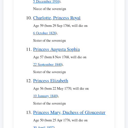
5 December 1916
),
Niece of the sovereign
Charlotte, Princess Royal
Age 59 (born 29 Sep 1766, will die on
6 October 1828
),
Sister of the sovereign
Princess Augusta Sophia
Age 57 (born 8 Nov 1768, will die on
22 September 1840
),
Sister of the sovereign
Princess Elizabeth
Age 56 (born 22 May 1770, will die on
10 January 1840
),
Sister of the sovereign
Princess Mary, Duchess of Gloucester
Age 50 (born 25 Apr 1776, will die on
30 April 1857
),