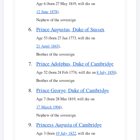
Age 6 (born 27 May 1819, will die on
12 June 1878
),
Nephew of the sovereign
Prince Augustus, Duke of Sussex
Age 53 (born 27 Jan 1773, will die on
21 April 1843
),
Brother of the sovereign
Prince Adolphus, Duke of Cambridge
Age 52 (born 24 Feb 1774, will die on
8 July 1850
),
Brother of the sovereign
Prince George, Duke of Cambridge
Age 7 (born 28 Mar 1819, will die on
17 March 1904
),
Nephew of the sovereign
Princess Augusta of Cambridge
Age 3 (born
19 July 1822
, will die on