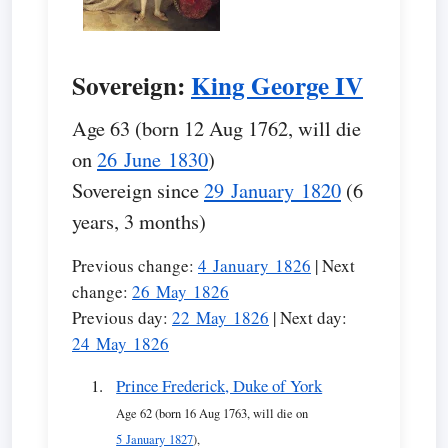
Sovereign:
King George IV
Age 63 (born 12 Aug 1762, will die
on
26 June 1830
)
Sovereign since
29 January 1820
(6
years, 3 months)
Previous change:
4 January 1826
| Next
change:
26 May 1826
Previous day:
22 May 1826
| Next day:
24 May 1826
Prince Frederick, Duke of York
Age 62 (born 16 Aug 1763, will die on
5 January 1827
),