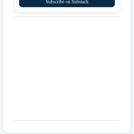
Subscribe on Substack