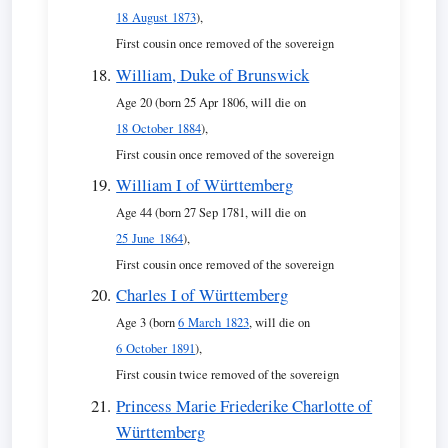
18 August 1873
),
First cousin once removed of the sovereign
William, Duke of Brunswick
Age 20 (born 25 Apr 1806, will die on
18 October 1884
),
First cousin once removed of the sovereign
William I of Württemberg
Age 44 (born 27 Sep 1781, will die on
25 June 1864
),
First cousin once removed of the sovereign
Charles I of Württemberg
Age 3 (born
6 March 1823
, will die on
6 October 1891
),
First cousin twice removed of the sovereign
Princess Marie Friederike Charlotte of
Württemberg