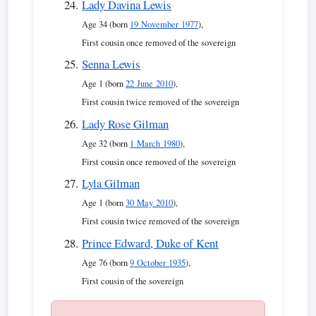
Lady Davina Lewis
Age 34 (born
19 November 1977
),
First cousin once removed of the sovereign
Senna Lewis
Age 1 (born
22 June 2010
),
First cousin twice removed of the sovereign
Lady Rose Gilman
Age 32 (born
1 March 1980
),
First cousin once removed of the sovereign
Lyla Gilman
Age 1 (born
30 May 2010
),
First cousin twice removed of the sovereign
Prince Edward, Duke of Kent
Age 76 (born
9 October 1935
),
First cousin of the sovereign