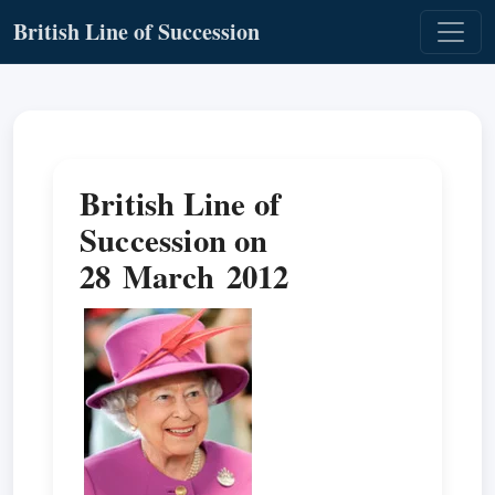
British Line of Succession
British Line of
Succession on
28 March 2012