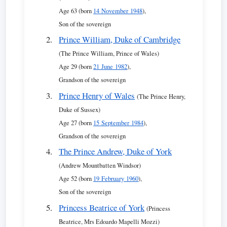
Age 63 (born
14 November 1948
),
Son of the sovereign
Prince William, Duke of Cambridge
(The Prince William, Prince of Wales)
Age 29 (born
21 June 1982
),
Grandson of the sovereign
Prince Henry of Wales
(The Prince Henry,
Duke of Sussex)
Age 27 (born
15 September 1984
),
Grandson of the sovereign
The Prince Andrew, Duke of York
(Andrew Mountbatten Windsor)
Age 52 (born
19 February 1960
),
Son of the sovereign
Princess Beatrice of York
(Princess
Beatrice, Mrs Edoardo Mapelli Mozzi)