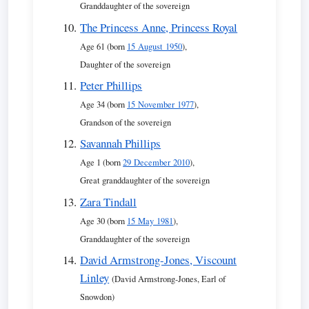
Granddaughter of the sovereign
The Princess Anne, Princess Royal
Age 61 (born
15 August 1950
),
Daughter of the sovereign
Peter Phillips
Age 34 (born
15 November 1977
),
Grandson of the sovereign
Savannah Phillips
Age 1 (born
29 December 2010
),
Great granddaughter of the sovereign
Zara Tindall
Age 30 (born
15 May 1981
),
Granddaughter of the sovereign
David Armstrong-Jones, Viscount
Linley
(David Armstrong-Jones, Earl of
Snowdon)