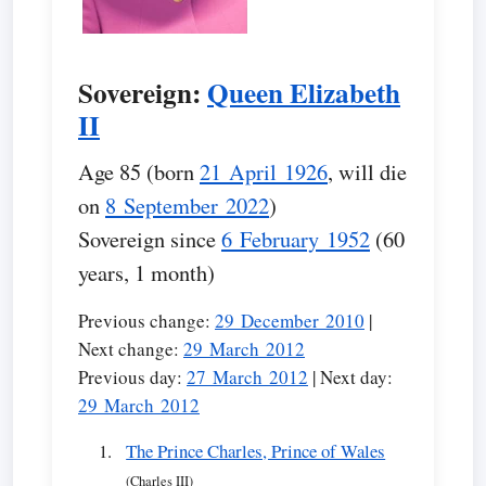
Sovereign:
Queen Elizabeth
II
Age 85 (born
21 April 1926
, will die
on
8 September 2022
)
Sovereign since
6 February 1952
(60
years, 1 month)
Previous change:
29 December 2010
|
Next change:
29 March 2012
Previous day:
27 March 2012
| Next day:
29 March 2012
The Prince Charles, Prince of Wales
(Charles III)