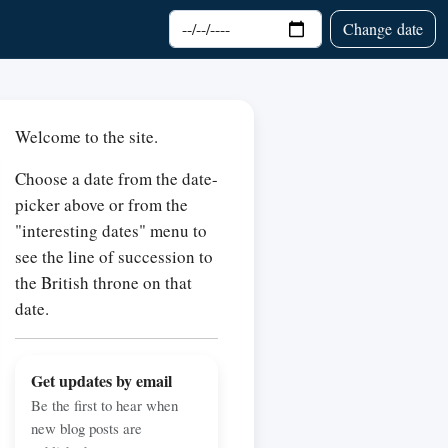
Choose date
Change date
Welcome to the site.
Choose a date from the date-
picker above or from the
"interesting dates" menu to
see the line of succession to
the British throne on that
date.
Get updates by email
Be the first to hear when
new blog posts are