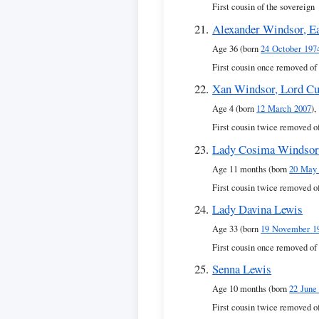
First cousin of the sovereign
Alexander Windsor, Ea
Age 36 (born
24 October 197
First cousin once removed of
Xan Windsor, Lord Cu
Age 4 (born
12 March 2007
),
First cousin twice removed o
Lady Cosima Windso
Age 11 months (born
20 May
First cousin twice removed o
Lady Davina Lewis
Age 33 (born
19 November 1
First cousin once removed of
Senna Lewis
Age 10 months (born
22 June
First cousin twice removed o