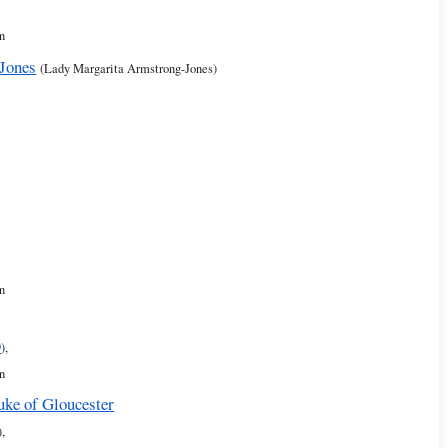
n
Jones
(Lady Margarita Armstrong-Jones)
n
9
),
n
uke of Gloucester
),