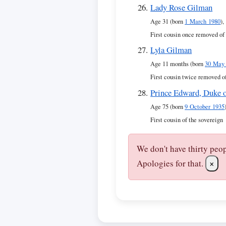
Lady Rose Gilman
Age 31 (born
1 March 1980
),
First cousin once removed of
Lyla Gilman
Age 11 months (born
30 May
First cousin twice removed o
Prince Edward, Duke 
Age 75 (born
9 October 1935
First cousin of the sovereign
We don't have thirty peo
Apologies for that.
×