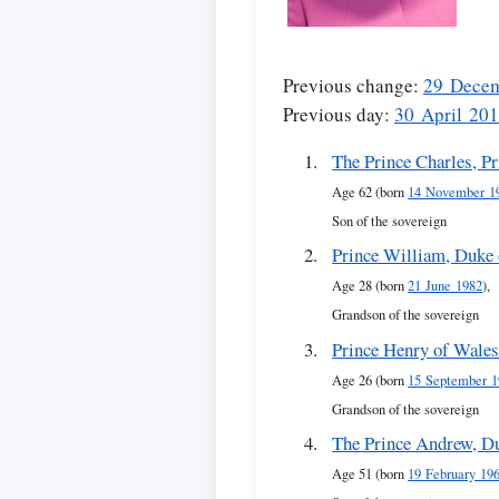
Previous change:
29 Dece
Previous day:
30 April 20
The Prince Charles, P
Age 62 (born
14 November 1
Son of the sovereign
Prince William, Duke
Age 28 (born
21 June 1982
),
Grandson of the sovereign
Prince Henry of Wale
Age 26 (born
15 September 1
Grandson of the sovereign
The Prince Andrew, D
Age 51 (born
19 February 19