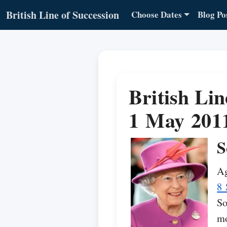
British Line of Succession
Choose Dates
Blog Po
British Lin
1 May 201
S
Ag
8 
So
mo