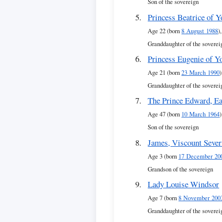
Son of the sovereign
Princess Beatrice of Y
Age 22 (born
8 August 1988
),
Granddaughter of the soverei
Princess Eugenie of Y
Age 21 (born
23 March 1990
)
Granddaughter of the soverei
The Prince Edward, Ea
Age 47 (born
10 March 1964
)
Son of the sovereign
James, Viscount Seve
Age 3 (born
17 December 20
Grandson of the sovereign
Lady Louise Windsor
Age 7 (born
8 November 200
Granddaughter of the soverei