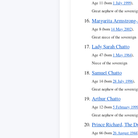
Age 11 (born
1 July 1999
),
Great nephew of the sovereig
Margarita Armstrong-
Age 8 (born
14 May 2002
),
Great niece of the sovereign
Lady Sarah Chatto
Age 47 (born
1 May 1964
),
Niece of the sovereign
Samuel Chatto
Age 14 (born
28 July 1996
),
Great nephew of the sovereig
Arthur Chatto
Age 12 (born
5 February 199
Great nephew of the sovereig
Prince Richard, The D
Age 66 (born
26 August 1944