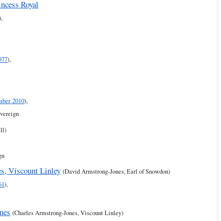
incess Royal
),
977
),
mber 2010
),
overeign
ll)
gn
s, Viscount Linley
(David Armstrong-Jones, Earl of Snowdon)
61
),
nes
(Charles Armstrong-Jones, Viscount Linley)