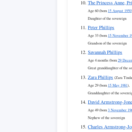
The Princess Anne, Pr
Age 60 (born
15 August 1950
Daughter of the sovereign
Peter Phillips
Age 33 (born
15 November 1
Grandson of the sovereign
Savannah Phillips
Age 4 months (born
29 Dece
Great granddaughter of the s
Zara Phillips
(Zara Tinda
Age 29 (born
15 May 1981
),
Granddaughter of the soverei
David Armstrong-Jone
Age 49 (born
3 November 19
Nephew of the sovereign
Charles Armstrong-Jo