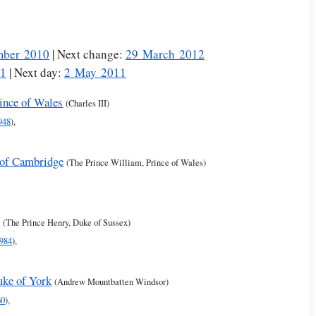
mber 2010
| Next change:
29 March 2012
11
| Next day:
2 May 2011
rince of Wales
(Charles III)
948
),
 of Cambridge
(The Prince William, Prince of Wales)
s
(The Prince Henry, Duke of Sussex)
984
),
uke of York
(Andrew Mountbatten Windsor)
60
),