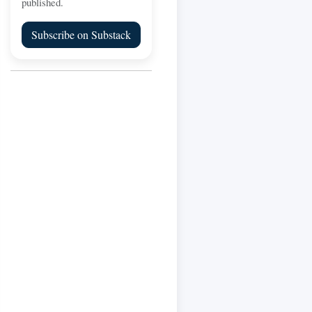
published.
Subscribe on Substack