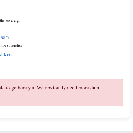
 the sovereign
 2010
),
f the sovereign
of Kent
),
ple to go here yet. We obviously need more data.