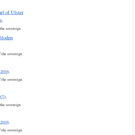
rl of Ulster
4
),
 the sovereign
lloden
f the sovereign
r
 2010
),
f the sovereign
977
),
 the sovereign
 2010
),
f the sovereign