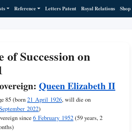
sts
Reference
Letters Patent
Royal Relations
Shop
e of Succession on
1
overeign:
Queen Elizabeth II
e 85 (born
21 April 1926
, will die on
September 2022
)
vereign since
6 February 1952
(59 years, 2
nths)