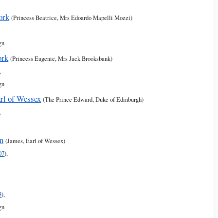
ork
(Princess Beatrice, Mrs Edoardo Mapelli Mozzi)
gn
ork
(Princess Eugenie, Mrs Jack Brooksbank)
,
gn
rl of Wessex
(The Prince Edward, Duke of Edinburgh)
,
rn
(James, Earl of Wessex)
07
),
3
),
gn