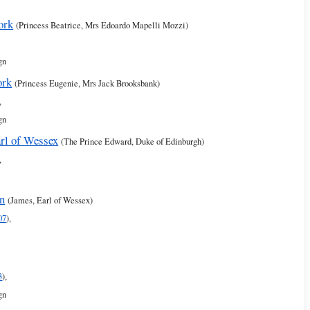
ork
(Princess Beatrice, Mrs Edoardo Mapelli Mozzi)
gn
ork
(Princess Eugenie, Mrs Jack Brooksbank)
,
gn
rl of Wessex
(The Prince Edward, Duke of Edinburgh)
,
rn
(James, Earl of Wessex)
07
),
3
),
gn