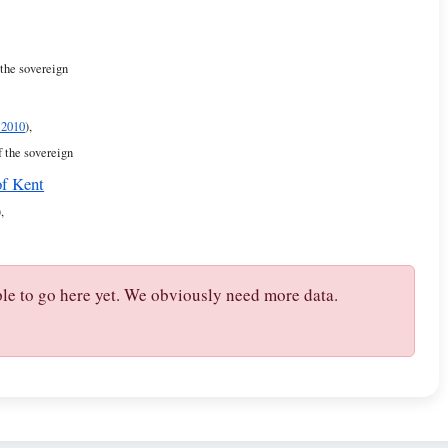
 the sovereign
 2010
),
f the sovereign
of Kent
),
ple to go here yet. We obviously need more data.