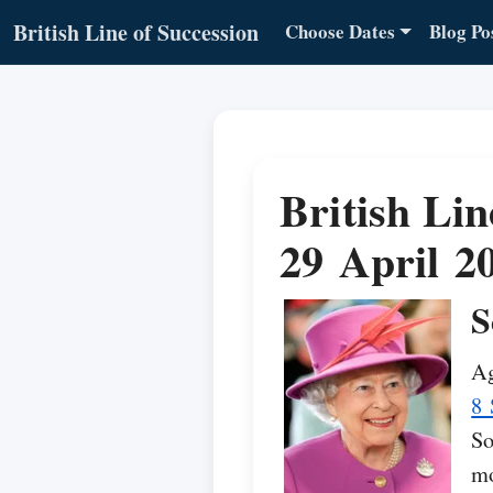
British Line of Succession
Choose Dates
Blog Po
British Lin
29 April 2
S
Ag
8 
So
mo