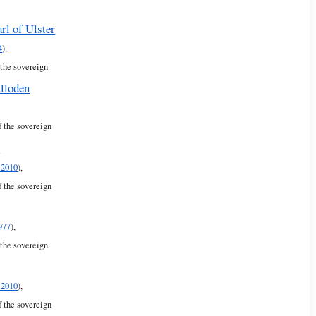
rl of Ulster
4
),
 the sovereign
lloden
f the sovereign
r
 2010
),
f the sovereign
977
),
 the sovereign
 2010
),
f the sovereign