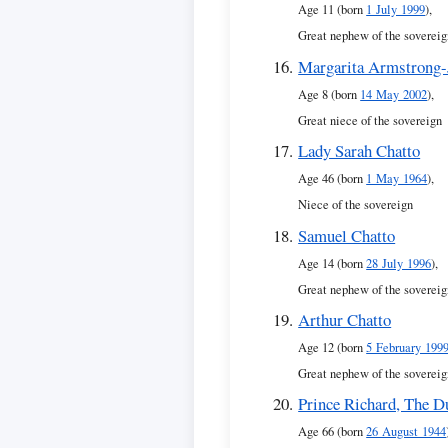
Age 11 (born
1 July 1999
),
Great nephew of the sovereig
Margarita Armstrong-
Age 8 (born
14 May 2002
),
Great niece of the sovereign
Lady Sarah Chatto
Age 46 (born
1 May 1964
),
Niece of the sovereign
Samuel Chatto
Age 14 (born
28 July 1996
),
Great nephew of the sovereig
Arthur Chatto
Age 12 (born
5 February 199
Great nephew of the sovereig
Prince Richard, The D
Age 66 (born
26 August 1944