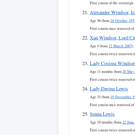
First cousin of the sovereign
Alexander Windsor, Ea
Age 36 (born
24 October 197
First cousin once removed of
Xan Windsor, Lord Cu
Age 4 (born
12 March 2007
),
First cousin twice removed o
Lady Cosima Windso
Age 11 months (born
20 May
First cousin twice removed o
Lady Davina Lewis
Age 33 (born
19 November 1
First cousin once removed of
Senna Lewis
Age 10 months (born
22 June
First cousin twice removed o