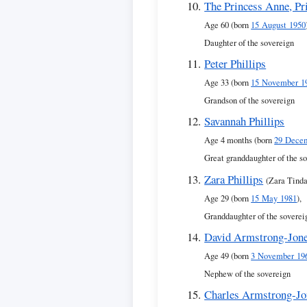
The Princess Anne, Pr
Age 60 (born
15 August 1950
Daughter of the sovereign
Peter Phillips
Age 33 (born
15 November 1
Grandson of the sovereign
Savannah Phillips
Age 4 months (born
29 Dece
Great granddaughter of the s
Zara Phillips
(Zara Tinda
Age 29 (born
15 May 1981
),
Granddaughter of the soverei
David Armstrong-Jone
Age 49 (born
3 November 19
Nephew of the sovereign
Charles Armstrong-Jo