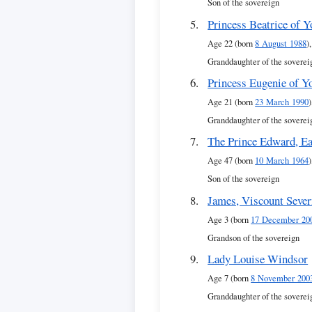
Son of the sovereign
Princess Beatrice of Y
Age 22 (born
8 August 1988
),
Granddaughter of the soverei
Princess Eugenie of Y
Age 21 (born
23 March 1990
)
Granddaughter of the soverei
The Prince Edward, Ea
Age 47 (born
10 March 1964
)
Son of the sovereign
James, Viscount Seve
Age 3 (born
17 December 20
Grandson of the sovereign
Lady Louise Windsor
Age 7 (born
8 November 200
Granddaughter of the soverei