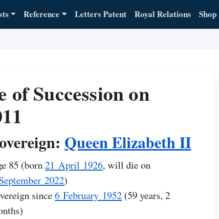
sts
Reference
Letters Patent
Royal Relations
Shop
e of Succession on
011
overeign:
Queen Elizabeth II
e 85 (born
21 April 1926
, will die on
September 2022
)
vereign since
6 February 1952
(59 years, 2
nths)