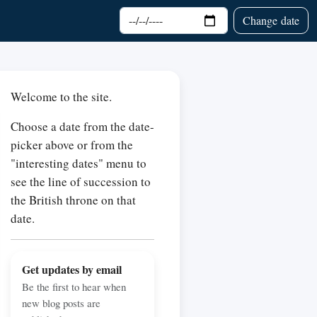
Choose date
Change date
Welcome to the site.
Choose a date from the date-
picker above or from the
"interesting dates" menu to
see the line of succession to
the British throne on that
date.
Get updates by email
Be the first to hear when
new blog posts are