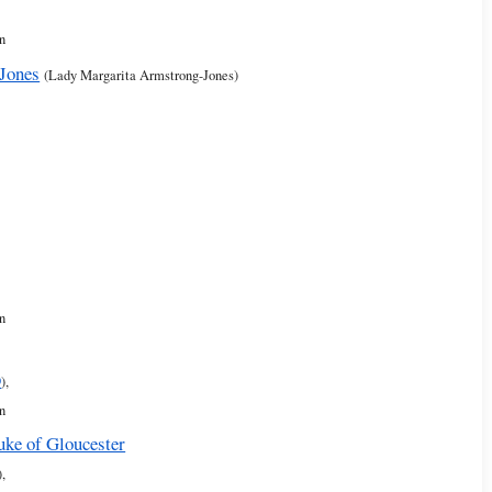
n
Jones
(Lady Margarita Armstrong-Jones)
n
9
),
n
uke of Gloucester
),