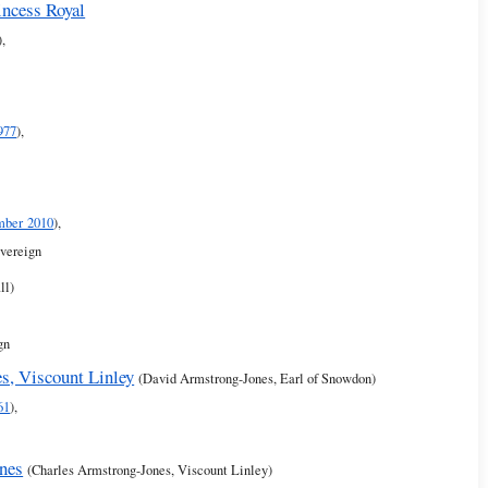
incess Royal
),
977
),
mber 2010
),
overeign
ll)
gn
s, Viscount Linley
(David Armstrong-Jones, Earl of Snowdon)
61
),
nes
(Charles Armstrong-Jones, Viscount Linley)