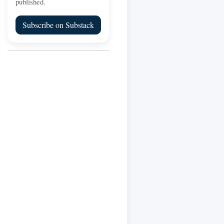
published.
Subscribe on Substack