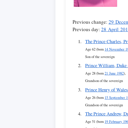
Previous change:
29 Dece
Previous day:
28 April 20
The Prince Charles, P
Age 62 (born
14 November 1
Son of the sovereign
Prince William, Duke
Age 28 (born
21 June 1982
),
Grandson of the sovereign
Prince Henry of Wale
Age 26 (born
15 September 1
Grandson of the sovereign
The Prince Andrew, D
Age 51 (born
19 February 19