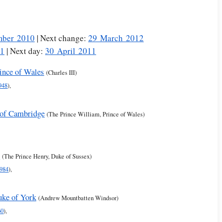
mber 2010
| Next change:
29 March 2012
11
| Next day:
30 April 2011
rince of Wales
(Charles III)
948
),
 of Cambridge
(The Prince William, Prince of Wales)
s
(The Prince Henry, Duke of Sussex)
984
),
uke of York
(Andrew Mountbatten Windsor)
60
),