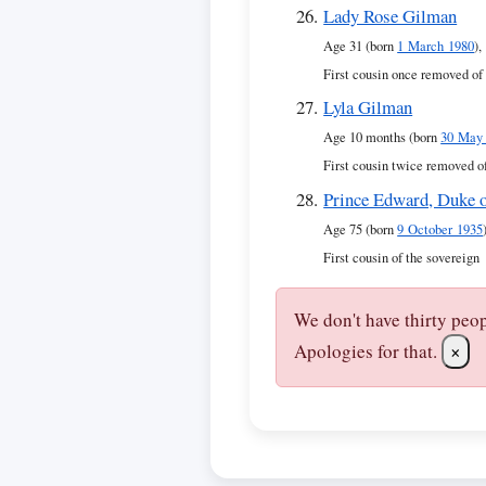
Lady Rose Gilman
Age 31 (born
1 March 1980
),
First cousin once removed of
Lyla Gilman
Age 10 months (born
30 May
First cousin twice removed o
Prince Edward, Duke 
Age 75 (born
9 October 1935
First cousin of the sovereign
We don't have thirty peo
Apologies for that.
×