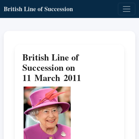
British Line of Succession
British Line of
Succession on
11 March 2011