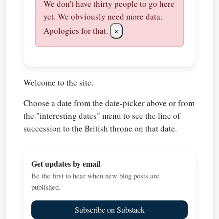
We don't have thirty people to go here
yet. We obviously need more data.
Apologies for that.
×
Welcome to the site.
Choose a date from the date-picker above or from
the "interesting dates" menu to see the line of
succession to the British throne on that date.
Get updates by email
Be the first to hear when new blog posts are
published.
Subscribe on Substack