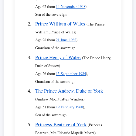
Age 62 (born
14 November 1948
),
Son of the sovereign
Prince William of Wales
(The Prince
William, Prince of Wales)
Age 28 (born
21 June 1982
),
Grandson of the sovereign
Prince Henry of Wales
(The Prince Henry,
Duke of Sussex)
Age 26 (born
15 September 1984
),
Grandson of the sovereign
The Prince Andrew, Duke of York
(Andrew Mountbatten Windsor)
Age 51 (born
19 February 1960
),
Son of the sovereign
Princess Beatrice of York
(Princess
Beatrice, Mrs Edoardo Mapelli Mozzi)