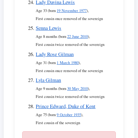
Lady Davina Lewis
Age 33 (born
19 November 1977
),
First cousin once removed of the sovereign
Senna Lewis
Age 8 months (born
22 June 2010
),
First cousin twice removed of the sovereign
Lady Rose Gilman
Age 31 (born
1 March 1980
),
First cousin once removed of the sovereign
Lyla Gilman
Age 9 months (born
30 May 2010
),
First cousin twice removed of the sovereign
Prince Edward, Duke of Kent
Age 75 (born
9 October 1935
),
First cousin of the sovereign