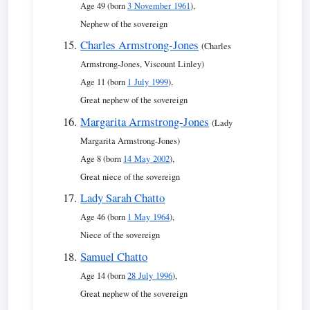
Age 49 (born
3 November 1961
),
Nephew of the sovereign
Charles Armstrong-Jones
(Charles
Armstrong-Jones, Viscount Linley)
Age 11 (born
1 July 1999
),
Great nephew of the sovereign
Margarita Armstrong-Jones
(Lady
Margarita Armstrong-Jones)
Age 8 (born
14 May 2002
),
Great niece of the sovereign
Lady Sarah Chatto
Age 46 (born
1 May 1964
),
Niece of the sovereign
Samuel Chatto
Age 14 (born
28 July 1996
),
Great nephew of the sovereign