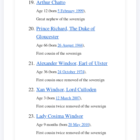
Arthur Chatto
Age 12 (born
5 February 1999
),
Great nephew of the sovereign
Prince Richard, The Duke of
Gloucester
Age 66 (born
26 August 1944
),
First cousin of the sovereign
Alexander Windsor, Earl of Ulster
Age 36 (born
24 October 1974
),
First cousin once removed of the sovereign
Xan Windsor, Lord Culloden
Age 3 (born
12 March 2007
),
First cousin twice removed of the sovereign
Lady Cosima Windsor
Age 9 months (born
20 May 2010
),
First cousin twice removed of the sovereign