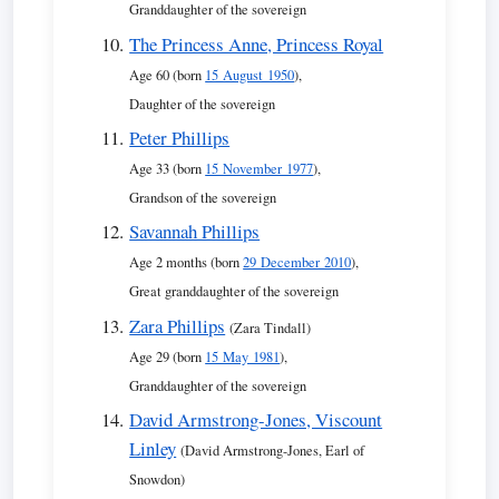
Granddaughter of the sovereign
The Princess Anne, Princess Royal
Age 60 (born
15 August 1950
),
Daughter of the sovereign
Peter Phillips
Age 33 (born
15 November 1977
),
Grandson of the sovereign
Savannah Phillips
Age 2 months (born
29 December 2010
),
Great granddaughter of the sovereign
Zara Phillips
(Zara Tindall)
Age 29 (born
15 May 1981
),
Granddaughter of the sovereign
David Armstrong-Jones, Viscount
Linley
(David Armstrong-Jones, Earl of
Snowdon)