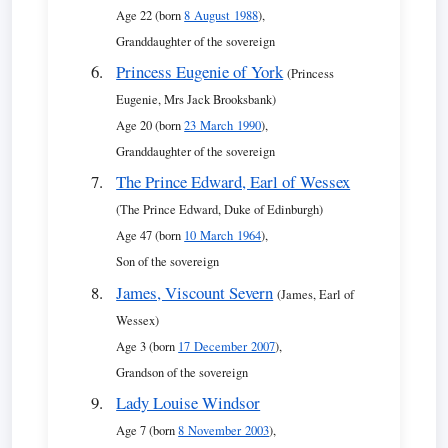
Age 22 (born
8 August 1988
),
Granddaughter of the sovereign
Princess Eugenie of York
(Princess
Eugenie, Mrs Jack Brooksbank)
Age 20 (born
23 March 1990
),
Granddaughter of the sovereign
The Prince Edward, Earl of Wessex
(The Prince Edward, Duke of Edinburgh)
Age 47 (born
10 March 1964
),
Son of the sovereign
James, Viscount Severn
(James, Earl of
Wessex)
Age 3 (born
17 December 2007
),
Grandson of the sovereign
Lady Louise Windsor
Age 7 (born
8 November 2003
),