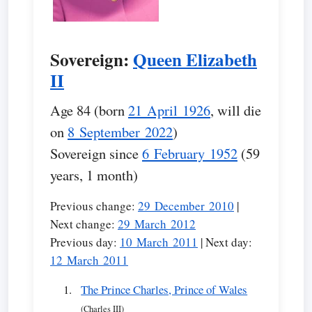
Sovereign:
Queen Elizabeth
II
Age 84 (born
21 April 1926
, will die
on
8 September 2022
)
Sovereign since
6 February 1952
(59
years, 1 month)
Previous change:
29 December 2010
|
Next change:
29 March 2012
Previous day:
10 March 2011
| Next day:
12 March 2011
The Prince Charles, Prince of Wales
(Charles III)