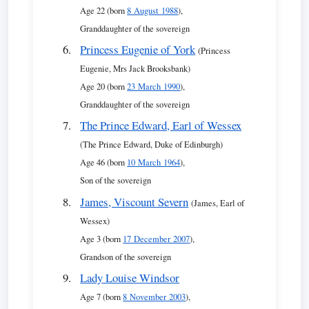
Age 22 (born
8 August 1988
),
Granddaughter of the sovereign
Princess Eugenie of York
(Princess
Eugenie, Mrs Jack Brooksbank)
Age 20 (born
23 March 1990
),
Granddaughter of the sovereign
The Prince Edward, Earl of Wessex
(The Prince Edward, Duke of Edinburgh)
Age 46 (born
10 March 1964
),
Son of the sovereign
James, Viscount Severn
(James, Earl of
Wessex)
Age 3 (born
17 December 2007
),
Grandson of the sovereign
Lady Louise Windsor
Age 7 (born
8 November 2003
),