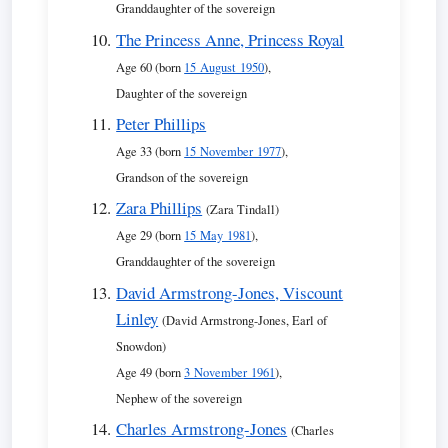
Granddaughter of the sovereign
The Princess Anne, Princess Royal
Age 60 (born
15 August 1950
),
Daughter of the sovereign
Peter Phillips
Age 33 (born
15 November 1977
),
Grandson of the sovereign
Zara Phillips
(Zara Tindall)
Age 29 (born
15 May 1981
),
Granddaughter of the sovereign
David Armstrong-Jones, Viscount
Linley
(David Armstrong-Jones, Earl of
Snowdon)
Age 49 (born
3 November 1961
),
Nephew of the sovereign
Charles Armstrong-Jones
(Charles