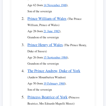
Age 62 (born
14 November 1948
),
Son of the sovereign
Prince William of Wales
(The Prince
William, Prince of Wales)
Age 28 (born
21 June 1982
),
Grandson of the sovereign
Prince Henry of Wales
(The Prince Henry,
Duke of Sussex)
Age 26 (born
15 September 1984
),
Grandson of the sovereign
The Prince Andrew, Duke of York
(Andrew Mountbatten Windsor)
Age 50 (born
19 February 1960
),
Son of the sovereign
Princess Beatrice of York
(Princess
Beatrice, Mrs Edoardo Mapelli Mozzi)