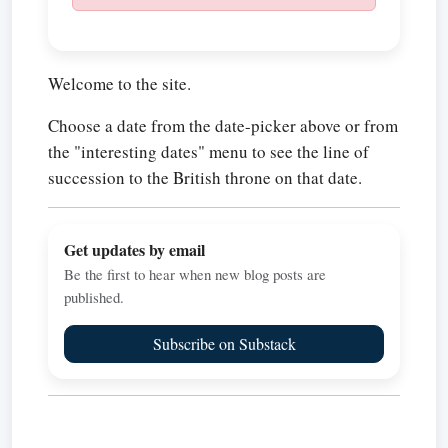
Welcome to the site.
Choose a date from the date-picker above or from
the "interesting dates" menu to see the line of
succession to the British throne on that date.
Get updates by email
Be the first to hear when new blog posts are
published.
Subscribe on Substack