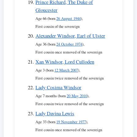
Prince Richard, The Duke of
Gloucester
Age 66 (born
26 August 1944
),
First cousin of the sovereign
Alexander Windsor, Earl of Ulster
Age 36 (born
24 October 1974
),
First cousin once removed of the sovereign
Xan Windsor, Lord Culloden
Age 3 (born
12 March 2007
),
First cousin twice removed of the sovereign
Lady Cosima Windsor
Age 7 months (born
20 May 2010
),
First cousin twice removed of the sovereign
Lady Davina Lewis
Age 33 (born
19 November 1977
),
First cousin once removed of the sovereign