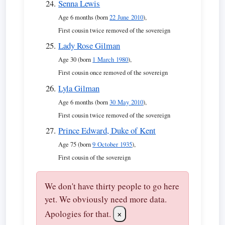
Senna Lewis
Age 6 months (born
22 June 2010
),
First cousin twice removed of the sovereign
Lady Rose Gilman
Age 30 (born
1 March 1980
),
First cousin once removed of the sovereign
Lyla Gilman
Age 6 months (born
30 May 2010
),
First cousin twice removed of the sovereign
Prince Edward, Duke of Kent
Age 75 (born
9 October 1935
),
First cousin of the sovereign
We don't have thirty people to go here
yet. We obviously need more data.
Apologies for that.
×