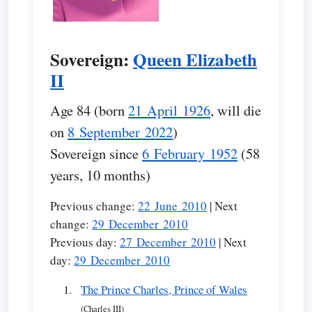
Sovereign:
Queen Elizabeth
II
Age 84 (born
21 April 1926
, will die
on
8 September 2022
)
Sovereign since
6 February 1952
(58
years, 10 months)
Previous change:
22 June 2010
| Next
change:
29 December 2010
Previous day:
27 December 2010
| Next
day:
29 December 2010
The Prince Charles, Prince of Wales
(Charles III)