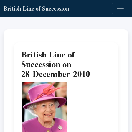
British Line of Succession
British Line of
Succession on
28 December 2010