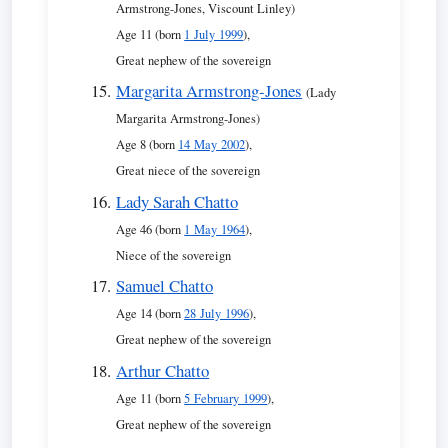
Armstrong-Jones, Viscount Linley)
Age 11 (born
1 July 1999
),
Great nephew of the sovereign
Margarita Armstrong-Jones
(Lady
Margarita Armstrong-Jones)
Age 8 (born
14 May 2002
),
Great niece of the sovereign
Lady Sarah Chatto
Age 46 (born
1 May 1964
),
Niece of the sovereign
Samuel Chatto
Age 14 (born
28 July 1996
),
Great nephew of the sovereign
Arthur Chatto
Age 11 (born
5 February 1999
),
Great nephew of the sovereign