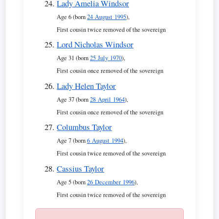
Lady Amelia Windsor
Age 6 (born
24 August 1995
),
First cousin twice removed of the sovereign
Lord Nicholas Windsor
Age 31 (born
25 July 1970
),
First cousin once removed of the sovereign
Lady Helen Taylor
Age 37 (born
28 April 1964
),
First cousin once removed of the sovereign
Columbus Taylor
Age 7 (born
6 August 1994
),
First cousin twice removed of the sovereign
Cassius Taylor
Age 5 (born
26 December 1996
),
First cousin twice removed of the sovereign