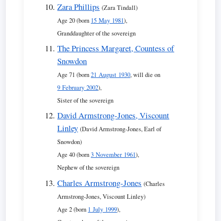
Zara Phillips
(Zara Tindall)
Age 20 (born
15 May 1981
),
Granddaughter of the sovereign
The Princess Margaret, Countess of
Snowdon
Age 71 (born
21 August 1930
, will die on
9 February 2002
),
Sister of the sovereign
David Armstrong-Jones, Viscount
Linley
(David Armstrong-Jones, Earl of
Snowdon)
Age 40 (born
3 November 1961
),
Nephew of the sovereign
Charles Armstrong-Jones
(Charles
Armstrong-Jones, Viscount Linley)
Age 2 (born
1 July 1999
),