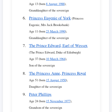
Age 13 (born
8 August 1988
),
Granddaughter of the sovereign
Princess Eugenie of York
(Princess
Eugenie, Mrs Jack Brooksbank)
Age 11 (born
23 March 1990
),
Granddaughter of the sovereign
The Prince Edward, Earl of Wessex
(The Prince Edward, Duke of Edinburgh)
Age 37 (born
10 March 1964
),
Son of the sovereign
The Princess Anne, Princess Royal
Age 51 (born
15 August 1950
),
Daughter of the sovereign
Peter Phillips
Age 24 (born
15 November 1977
),
Grandson of the sovereign