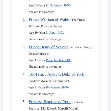
Age 53 (born
14 November 1948
),
Son of the sovereign
Prince William of Wales
(The Prince
William, Prince of Wales)
Age 19 (born
21 June 1982
),
Grandson of the sovereign
Prince Henry of Wales
(The Prince Henry,
Duke of Sussex)
Age 17 (born
15 September 1984
),
Grandson of the sovereign
The Prince Andrew, Duke of York
(Andrew Mountbatten Windsor)
Age 41 (born
19 February 1960
),
Son of the sovereign
Princess Beatrice of York
(Princess
Beatrice, Mrs Edoardo Mapelli Mozzi)