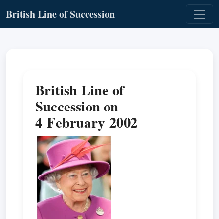
British Line of Succession
British Line of
Succession on
4 February 2002