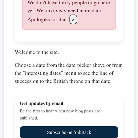
We don't have thirty people to go here
yet. We obviously need more data.
Apologies for that.
×
Welcome to the site.
Choose a date from the date-picker above or from
the "interesting dates" menu to see the line of
succession to the British throne on that date.
Get updates by email
Be the first to hear when new blog posts are
published.
Subscribe on Substack