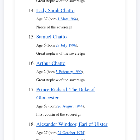
Great nephew of the sovereign
Lady Sarah Chatto
Age 37 (born
1 May 1964
),
Niece of the sovereign
Samuel Chatto
Age 5 (born
28 July 1996
),
Great nephew of the sovereign
Arthur Chatto
Age 2 (born
5 February 1999
),
Great nephew of the sovereign
Prince Richard, The Duke of
Gloucester
Age 57 (born
26 August 1944
),
First cousin of the sovereign
Alexander Windsor, Earl of Ulster
Age 27 (born
24 October 1974
),