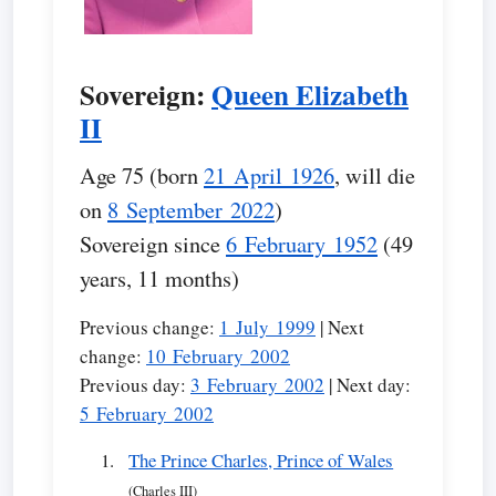
Sovereign:
Queen Elizabeth
II
Age 75 (born
21 April 1926
, will die
on
8 September 2022
)
Sovereign since
6 February 1952
(49
years, 11 months)
Previous change:
1 July 1999
| Next
change:
10 February 2002
Previous day:
3 February 2002
| Next day:
5 February 2002
The Prince Charles, Prince of Wales
(Charles III)