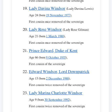
First cousin once removed of the sovereign
Lady Davina Windsor
(Lady Davina Lewis)
Age 24 (born
19 November 1977
),
First cousin once removed of the sovereign
Lady Rose Windsor
(Lady Rose Gilman)
Age 21 (born
1 March 1980
),
First cousin once removed of the sovereign
Prince Edward, Duke of Kent
Age 66 (born
9 October 1935
),
First cousin of the sovereign
Edward Windsor, Lord Downpatrick
Age 13 (born
2 December 1988
),
First cousin twice removed of the sovereign
Lady Marina Charlotte Windsor
Age 9 (born
30 September 1992
),
First cousin twice removed of the sovereign