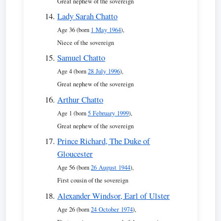
Great nephew of the sovereign
Lady Sarah Chatto
Age 36 (born
1 May 1964
),
Niece of the sovereign
Samuel Chatto
Age 4 (born
28 July 1996
),
Great nephew of the sovereign
Arthur Chatto
Age 1 (born
5 February 1999
),
Great nephew of the sovereign
Prince Richard, The Duke of
Gloucester
Age 56 (born
26 August 1944
),
First cousin of the sovereign
Alexander Windsor, Earl of Ulster
Age 26 (born
24 October 1974
),