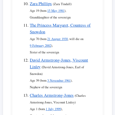
Zara Phillips
(Zara Tindall)
Age 19 (born
15 May 1981
),
Granddaughter of the sovereign
The Princess Margaret, Countess of
Snowdon
Age 70 (born
21 August 1930
, will die on
9 February 2002
),
Sister of the sovereign
David Armstrong-Jones, Viscount
Linley
(David Armstrong-Jones, Earl of
Snowdon)
Age 39 (born
3 November 1961
),
Nephew of the sovereign
Charles Armstrong-Jones
(Charles
Armstrong-Jones, Viscount Linley)
Age 1 (born
1 July 1999
),