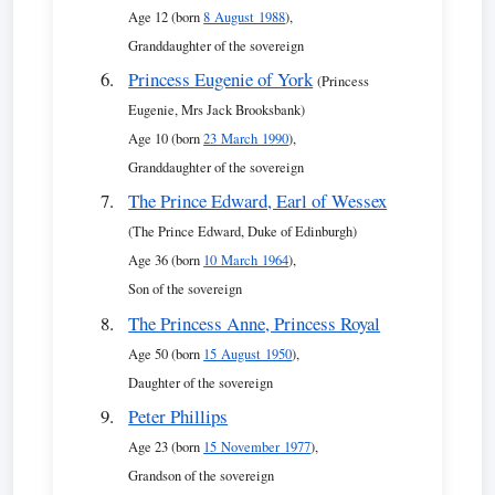
Age 12 (born
8 August 1988
),
Granddaughter of the sovereign
Princess Eugenie of York
(Princess
Eugenie, Mrs Jack Brooksbank)
Age 10 (born
23 March 1990
),
Granddaughter of the sovereign
The Prince Edward, Earl of Wessex
(The Prince Edward, Duke of Edinburgh)
Age 36 (born
10 March 1964
),
Son of the sovereign
The Princess Anne, Princess Royal
Age 50 (born
15 August 1950
),
Daughter of the sovereign
Peter Phillips
Age 23 (born
15 November 1977
),
Grandson of the sovereign