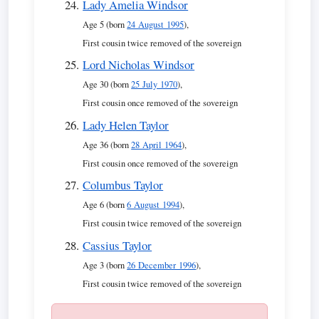
Lady Amelia Windsor
Age 5 (born
24 August 1995
),
First cousin twice removed of the sovereign
Lord Nicholas Windsor
Age 30 (born
25 July 1970
),
First cousin once removed of the sovereign
Lady Helen Taylor
Age 36 (born
28 April 1964
),
First cousin once removed of the sovereign
Columbus Taylor
Age 6 (born
6 August 1994
),
First cousin twice removed of the sovereign
Cassius Taylor
Age 3 (born
26 December 1996
),
First cousin twice removed of the sovereign