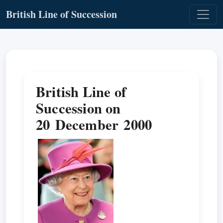
British Line of Succession
British Line of
Succession on
20 December 2000