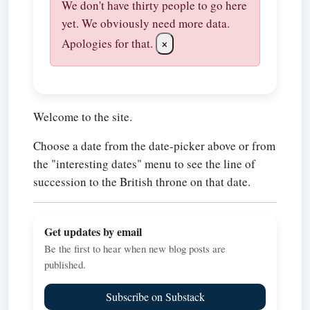
We don't have thirty people to go here
yet. We obviously need more data.
Apologies for that.
×
Welcome to the site.
Choose a date from the date-picker above or from
the "interesting dates" menu to see the line of
succession to the British throne on that date.
Get updates by email
Be the first to hear when new blog posts are
published.
Subscribe on Substack