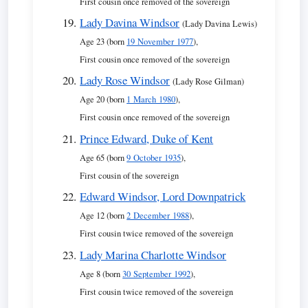
First cousin once removed of the sovereign
Lady Davina Windsor
(Lady Davina Lewis)
Age 23 (born
19 November 1977
),
First cousin once removed of the sovereign
Lady Rose Windsor
(Lady Rose Gilman)
Age 20 (born
1 March 1980
),
First cousin once removed of the sovereign
Prince Edward, Duke of Kent
Age 65 (born
9 October 1935
),
First cousin of the sovereign
Edward Windsor, Lord Downpatrick
Age 12 (born
2 December 1988
),
First cousin twice removed of the sovereign
Lady Marina Charlotte Windsor
Age 8 (born
30 September 1992
),
First cousin twice removed of the sovereign