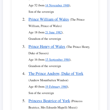
Age 52 (born
14 November 1948
),
Son of the sovereign
Prince William of Wales
(The Prince
William, Prince of Wales)
Age 18 (born
21 June 1982
),
Grandson of the sovereign
Prince Henry of Wales
(The Prince Henry,
Duke of Sussex)
Age 16 (born
15 September 1984
),
Grandson of the sovereign
The Prince Andrew, Duke of York
(Andrew Mountbatten Windsor)
Age 40 (born
19 February 1960
),
Son of the sovereign
Princess Beatrice of York
(Princess
Beatrice, Mrs Edoardo Mapelli Mozzi)