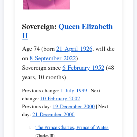
Sovereign:
Queen Elizabeth
II
Age 74 (born
21 April 1926
, will die
on
8 September 2022
)
Sovereign since
6 February 1952
(48
years, 10 months)
Previous change:
1 July 1999
| Next
change:
10 February 2002
Previous day:
19 December 2000
| Next
day:
21 December 2000
The Prince Charles, Prince of Wales
(Charles III)