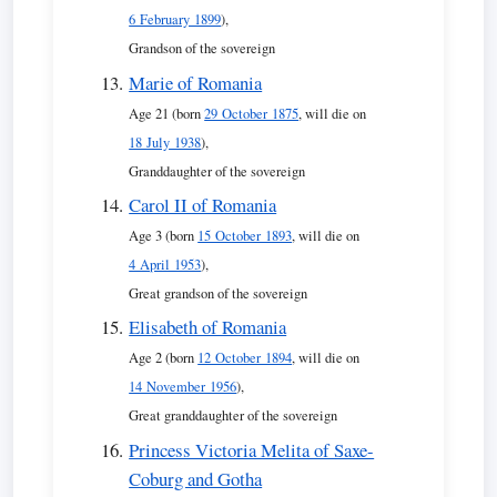
6 February 1899
),
Grandson of the sovereign
Marie of Romania
Age 21 (born
29 October 1875
, will die on
18 July 1938
),
Granddaughter of the sovereign
Carol II of Romania
Age 3 (born
15 October 1893
, will die on
4 April 1953
),
Great grandson of the sovereign
Elisabeth of Romania
Age 2 (born
12 October 1894
, will die on
14 November 1956
),
Great granddaughter of the sovereign
Princess Victoria Melita of Saxe-
Coburg and Gotha