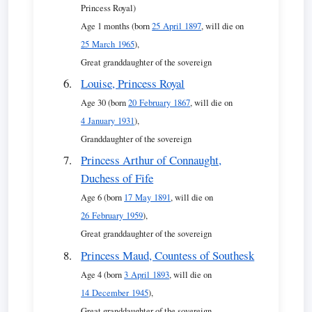
Princess Royal)
Age 1 months (born
25 April 1897
, will die on
25 March 1965
),
Great granddaughter of the sovereign
Louise, Princess Royal
Age 30 (born
20 February 1867
, will die on
4 January 1931
),
Granddaughter of the sovereign
Princess Arthur of Connaught,
Duchess of Fife
Age 6 (born
17 May 1891
, will die on
26 February 1959
),
Great granddaughter of the sovereign
Princess Maud, Countess of Southesk
Age 4 (born
3 April 1893
, will die on
14 December 1945
),
Great granddaughter of the sovereign