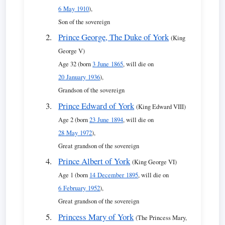
6 May 1910
),
Son of the sovereign
Prince George, The Duke of York
(King
George V)
Age 32 (born
3 June 1865
, will die on
20 January 1936
),
Grandson of the sovereign
Prince Edward of York
(King Edward VIII)
Age 2 (born
23 June 1894
, will die on
28 May 1972
),
Great grandson of the sovereign
Prince Albert of York
(King George VI)
Age 1 (born
14 December 1895
, will die on
6 February 1952
),
Great grandson of the sovereign
Princess Mary of York
(The Princess Mary,