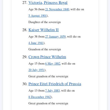
Victoria, Princess Royal
Age 56 (born
21 November 1840
, will die on
5 August 1901
),
Daughter of the sovereign
Kaiser Wilhelm II
Age 38 (born
27 January 1859
, will die on
4 June 1941
),
Grandson of the sovereign
Crown Prince Wilhelm
Age 15 (born
6 May 1882
, will die on
20 July 1951
),
Great grandson of the sovereign
Prince Eitel Friedrich of Prussia
Age 13 (born
7 July 1883
, will die on
8 December 1942
),
Great grandson of the sovereign