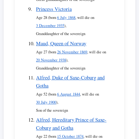
Princess Victoria
Age 28 (born
6 July 1868
, will die on
3 December 1935
),
Granddaughter of the sovereign
Maud, Queen of Norway
Age 27 (born
26 November 1869
, will die on
20 November 1938
),
Granddaughter of the sovereign
Alfred, Duke of Saxe-Coburg and
Gotha
Age 52 (born
6 August 1844
, will die on
30 July 1900
),
Son of the sovereign
Alfred, Hereditary Prince of Saxe-
Coburg and Gotha
Age 22 (born
15 October 1874
, will die on