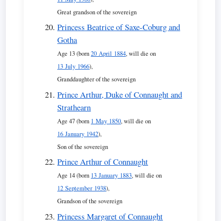
Great grandson of the sovereign
Princess Beatrice of Saxe-Coburg and
Gotha
Age 13 (born
20 April 1884
, will die on
13 July 1966
),
Granddaughter of the sovereign
Prince Arthur, Duke of Connaught and
Strathearn
Age 47 (born
1 May 1850
, will die on
16 January 1942
),
Son of the sovereign
Prince Arthur of Connaught
Age 14 (born
13 January 1883
, will die on
12 September 1938
),
Grandson of the sovereign
Princess Margaret of Connaught