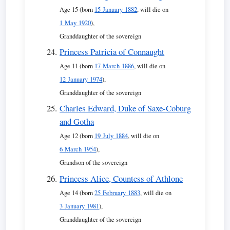
Age 15 (born
15 January 1882
, will die on
1 May 1920
),
Granddaughter of the sovereign
Princess Patricia of Connaught
Age 11 (born
17 March 1886
, will die on
12 January 1974
),
Granddaughter of the sovereign
Charles Edward, Duke of Saxe-Coburg
and Gotha
Age 12 (born
19 July 1884
, will die on
6 March 1954
),
Grandson of the sovereign
Princess Alice, Countess of Athlone
Age 14 (born
25 February 1883
, will die on
3 January 1981
),
Granddaughter of the sovereign