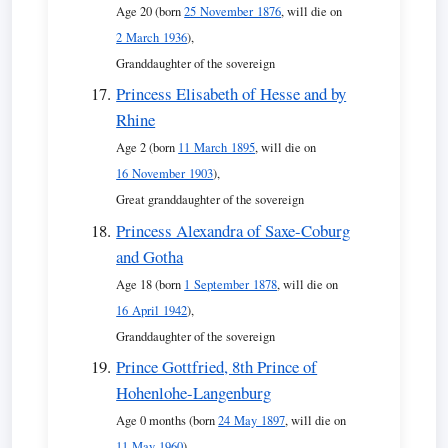
Age 20 (born
25 November 1876
, will die on
2 March 1936
),
Granddaughter of the sovereign
Princess Elisabeth of Hesse and by
Rhine
Age 2 (born
11 March 1895
, will die on
16 November 1903
),
Great granddaughter of the sovereign
Princess Alexandra of Saxe-Coburg
and Gotha
Age 18 (born
1 September 1878
, will die on
16 April 1942
),
Granddaughter of the sovereign
Prince Gottfried, 8th Prince of
Hohenlohe-Langenburg
Age 0 months (born
24 May 1897
, will die on
11 May 1960
),