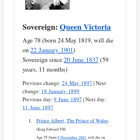
Sovereign:
Queen Victoria
Age 78 (born 24 May 1819, will die
on
22 January 1901
)
Sovereign since
20 June 1837
(59
years, 11 months)
Previous change:
24 May 1897
| Next
change:
18 January 1899
Previous day:
9 June 1897
| Next day:
11 June 1897
Prince Albert, The Prince of Wales
(King Edward VII)
Age 55 (born
9 November 1841
, will die on