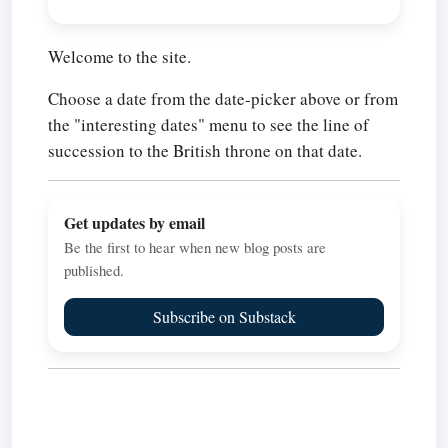
Welcome to the site.
Choose a date from the date-picker above or from
the "interesting dates" menu to see the line of
succession to the British throne on that date.
Get updates by email
Be the first to hear when new blog posts are
published.
Subscribe on Substack