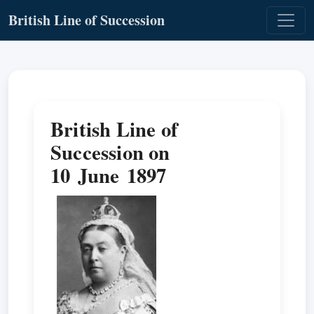
British Line of Succession
British Line of
Succession on
10 June 1897