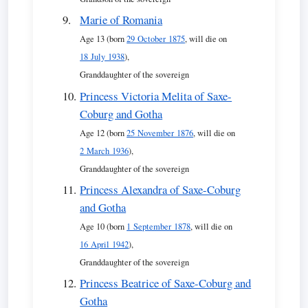
Marie of Romania
Age 13 (born
29 October 1875
, will die on
18 July 1938
),
Granddaughter of the sovereign
Princess Victoria Melita of Saxe-
Coburg and Gotha
Age 12 (born
25 November 1876
, will die on
2 March 1936
),
Granddaughter of the sovereign
Princess Alexandra of Saxe-Coburg
and Gotha
Age 10 (born
1 September 1878
, will die on
16 April 1942
),
Granddaughter of the sovereign
Princess Beatrice of Saxe-Coburg and
Gotha