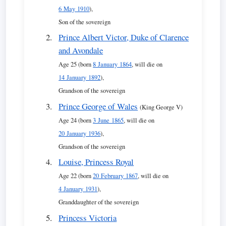
6 May 1910
),
Son of the sovereign
Prince Albert Victor, Duke of Clarence
and Avondale
Age 25 (born
8 January 1864
, will die on
14 January 1892
),
Grandson of the sovereign
Prince George of Wales
(King George V)
Age 24 (born
3 June 1865
, will die on
20 January 1936
),
Grandson of the sovereign
Louise, Princess Royal
Age 22 (born
20 February 1867
, will die on
4 January 1931
),
Granddaughter of the sovereign
Princess Victoria