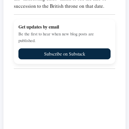
succession to the British throne on that date.
Get updates by email
Be the first to hear when new blog posts are
published.
Subscribe on Substack