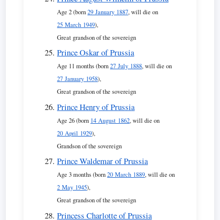
Age 2 (born
29 January 1887
, will die on
25 March 1949
),
Great grandson of the sovereign
Prince Oskar of Prussia
Age 11 months (born
27 July 1888
, will die on
27 January 1958
),
Great grandson of the sovereign
Prince Henry of Prussia
Age 26 (born
14 August 1862
, will die on
20 April 1929
),
Grandson of the sovereign
Prince Waldemar of Prussia
Age 3 months (born
20 March 1889
, will die on
2 May 1945
),
Great grandson of the sovereign
Princess Charlotte of Prussia