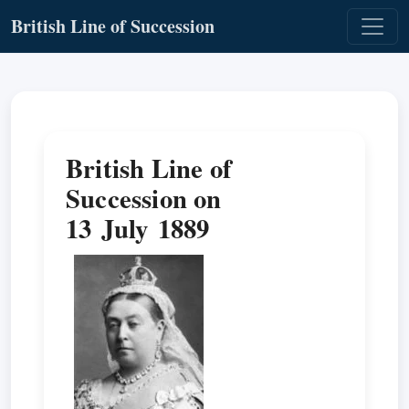
British Line of Succession
British Line of
Succession on
13 July 1889