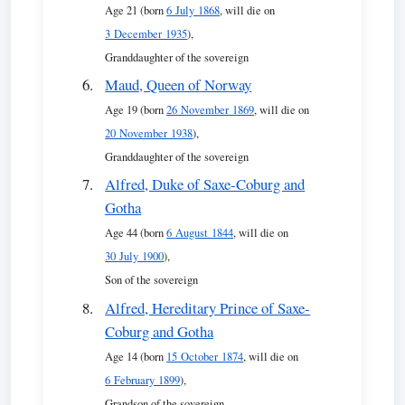
Age 21 (born
6 July 1868
, will die on
3 December 1935
),
Granddaughter of the sovereign
Maud, Queen of Norway
Age 19 (born
26 November 1869
, will die on
20 November 1938
),
Granddaughter of the sovereign
Alfred, Duke of Saxe-Coburg and
Gotha
Age 44 (born
6 August 1844
, will die on
30 July 1900
),
Son of the sovereign
Alfred, Hereditary Prince of Saxe-
Coburg and Gotha
Age 14 (born
15 October 1874
, will die on
6 February 1899
),
Grandson of the sovereign