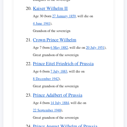
Kaiser Wilhelm II
Age 30 (born
27 January 1859
, will die on
4 June 1941
),
Grandson of the sovereign
Crown Prince Wilhelm
Age 7 (born
6 May 1882
, will die on
20 July 1951
),
Great grandson of the sovereign
Prince Eitel Friedrich of Prussia
Age 6 (born
7 July 1883
, will die on
8 December 1942
),
Great grandson of the sovereign
Prince Adalbert of Prussia
Age 4 (born
14 July 1884
, will die on
22 September 1948
),
Great grandson of the sovereign
Prince August Wilhelm of Prussia