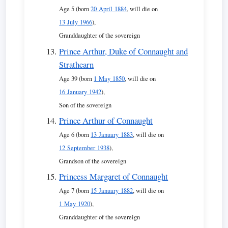
Age 5 (born
20 April 1884
, will die on
13 July 1966
),
Granddaughter of the sovereign
Prince Arthur, Duke of Connaught and
Strathearn
Age 39 (born
1 May 1850
, will die on
16 January 1942
),
Son of the sovereign
Prince Arthur of Connaught
Age 6 (born
13 January 1883
, will die on
12 September 1938
),
Grandson of the sovereign
Princess Margaret of Connaught
Age 7 (born
15 January 1882
, will die on
1 May 1920
),
Granddaughter of the sovereign