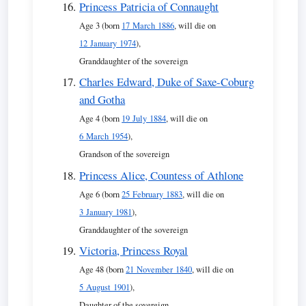
Princess Patricia of Connaught
Age 3 (born
17 March 1886
, will die on
12 January 1974
),
Granddaughter of the sovereign
Charles Edward, Duke of Saxe-Coburg
and Gotha
Age 4 (born
19 July 1884
, will die on
6 March 1954
),
Grandson of the sovereign
Princess Alice, Countess of Athlone
Age 6 (born
25 February 1883
, will die on
3 January 1981
),
Granddaughter of the sovereign
Victoria, Princess Royal
Age 48 (born
21 November 1840
, will die on
5 August 1901
),
Daughter of the sovereign