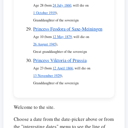
Age 28 (born
24 July 1860
, will die on
1 October 1919
),
Granddaughter of the sovereign
Princess Feodora of Saxe-Meiningen
Age 10 (born
12 May 1879
, will die on
26 August 1945
),
Great granddaughter of the sovereign
Princess Viktoria of Prussia
Age 23 (born
12 April 1866
, will die on
13 November 1929
),
Granddaughter of the sovereign
Welcome to the site.
Choose a date from the date-picker above or from
the "interesting dates" menu to see the line of