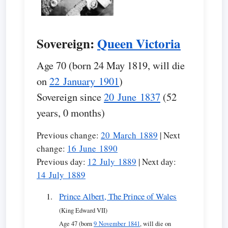
Sovereign:
Queen Victoria
Age 70 (born 24 May 1819, will die
on
22 January 1901
)
Sovereign since
20 June 1837
(52
years, 0 months)
Previous change:
20 March 1889
| Next
change:
16 June 1890
Previous day:
12 July 1889
| Next day:
14 July 1889
Prince Albert, The Prince of Wales
(King Edward VII)
Age 47 (born
9 November 1841
, will die on