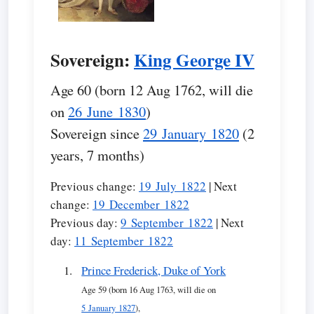
Sovereign:
King George IV
Age 60 (born 12 Aug 1762, will die
on
26 June 1830
)
Sovereign since
29 January 1820
(2
years, 7 months)
Previous change:
19 July 1822
| Next
change:
19 December 1822
Previous day:
9 September 1822
| Next
day:
11 September 1822
Prince Frederick, Duke of York
Age 59 (born 16 Aug 1763, will die on
5 January 1827
),