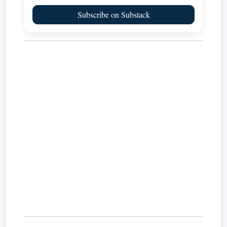
Subscribe on Substack