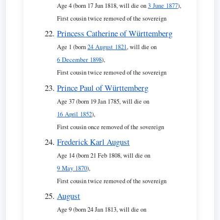
Age 4 (born 17 Jun 1818, will die on
3 June 1877
),
First cousin twice removed of the sovereign
Princess Catherine of Württemberg
Age 1 (born
24 August 1821
, will die on
6 December 1898
),
First cousin twice removed of the sovereign
Prince Paul of Württemberg
Age 37 (born 19 Jan 1785, will die on
16 April 1852
),
First cousin once removed of the sovereign
Frederick Karl August
Age 14 (born 21 Feb 1808, will die on
9 May 1870
),
First cousin twice removed of the sovereign
August
Age 9 (born 24 Jan 1813, will die on