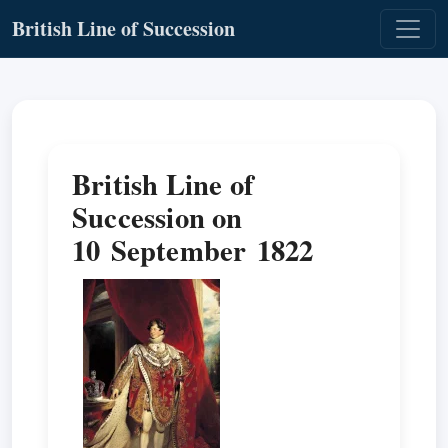
British Line of Succession
British Line of
Succession on
10 September 1822