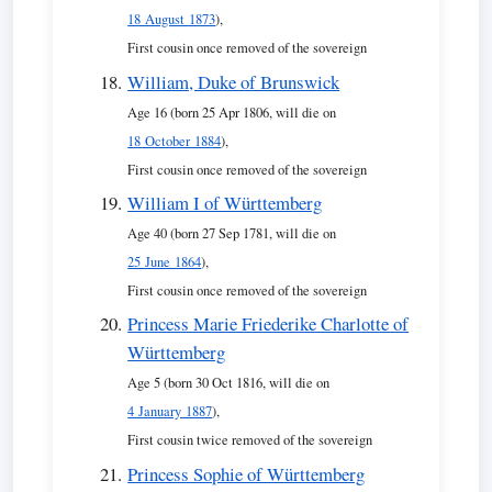
18 August 1873
),
First cousin once removed of the sovereign
William, Duke of Brunswick
Age 16 (born 25 Apr 1806, will die on
18 October 1884
),
First cousin once removed of the sovereign
William I of Württemberg
Age 40 (born 27 Sep 1781, will die on
25 June 1864
),
First cousin once removed of the sovereign
Princess Marie Friederike Charlotte of
Württemberg
Age 5 (born 30 Oct 1816, will die on
4 January 1887
),
First cousin twice removed of the sovereign
Princess Sophie of Württemberg