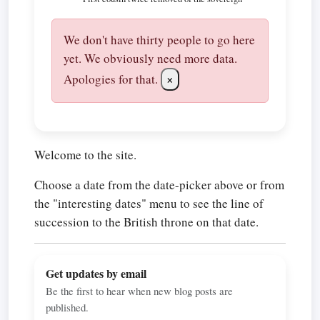
We don't have thirty people to go here
yet. We obviously need more data.
Apologies for that.
×
Welcome to the site.
Choose a date from the date-picker above or from
the "interesting dates" menu to see the line of
succession to the British throne on that date.
Get updates by email
Be the first to hear when new blog posts are
published.