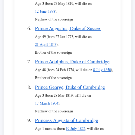
Age 3 (born 27 May 1819, will die on
12 June 1878
),
Nephew of the sovereign
Prince Augustus, Duke of Sussex
Age 49 (born 27 Jan 1773, will die on
21 April 1843
),
Brother of the sovereign
Prince Adolphus, Duke of Cambridge
Age 48 (born 24 Feb 1774, will die on
8 July 1850
),
Brother of the sovereign
Prince George, Duke of Cambridge
Age 3 (born 28 Mar 1819, will die on
17 March 1904
),
Nephew of the sovereign
Princess Augusta of Cambridge
Age 1 months (born
19 July 1822
, will die on