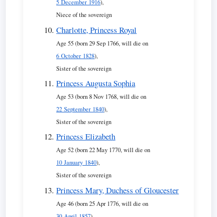
5 December 1916
),
Niece of the sovereign
Charlotte, Princess Royal
Age 55 (born 29 Sep 1766, will die on
6 October 1828
),
Sister of the sovereign
Princess Augusta Sophia
Age 53 (born 8 Nov 1768, will die on
22 September 1840
),
Sister of the sovereign
Princess Elizabeth
Age 52 (born 22 May 1770, will die on
10 January 1840
),
Sister of the sovereign
Princess Mary, Duchess of Gloucester
Age 46 (born 25 Apr 1776, will die on
30 April 1857
),