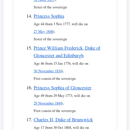
Sister of the sovereign
Princess Sophia
Age 44 (born 3 Nov 1777, will die on
27 May 1848
),
Sister of the sovereign
Prince William Frederick, Duke of
Gloucester and Edinburgh
Age 46 (born 15 Jan 1776, will die on
30 November 1834
),
First cousin of the sovereign
Princess Sophia of Gloucester
Age 49 (born 29 May 1773, will die on
29 November 1844
),
First cousin of the sovereign
Charles II, Duke of Brunswick
Age 17 (born 30 Oct 1804, will die on