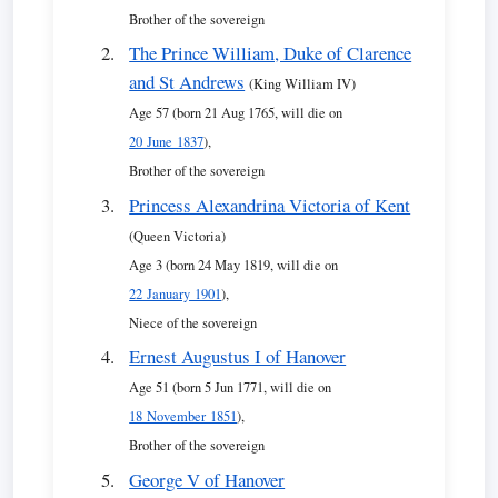
Brother of the sovereign
The Prince William, Duke of Clarence
and St Andrews
(King William IV)
Age 57 (born 21 Aug 1765, will die on
20 June 1837
),
Brother of the sovereign
Princess Alexandrina Victoria of Kent
(Queen Victoria)
Age 3 (born 24 May 1819, will die on
22 January 1901
),
Niece of the sovereign
Ernest Augustus I of Hanover
Age 51 (born 5 Jun 1771, will die on
18 November 1851
),
Brother of the sovereign
George V of Hanover