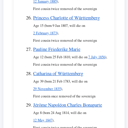
12 January 1885
),
First cousin twice removed of the sovereign
Princess Charlotte of Württemberg
Age 15 (born 9 Jan 1807, will die on
2 February 1873
),
First cousin twice removed of the sovereign
Pauline Friederike Marie
Age 12 (born 25 Feb 1810, will die on
7 July 1856
),
First cousin twice removed of the sovereign
Catharina of Württemberg
Age 39 (born 21 Feb 1783, will die on
29 November 1835
),
First cousin once removed of the sovereign
Jérôme Napoléon Charles Bonaparte
Age 8 (born 24 Aug 1814, will die on
12 May 1847
),
First cousin twice removed of the sovereign