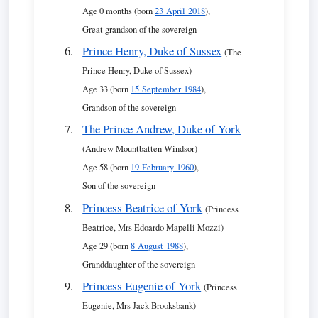
Age 0 months (born
23 April 2018
),
Great grandson of the sovereign
Prince Henry, Duke of Sussex
(The
Prince Henry, Duke of Sussex)
Age 33 (born
15 September 1984
),
Grandson of the sovereign
The Prince Andrew, Duke of York
(Andrew Mountbatten Windsor)
Age 58 (born
19 February 1960
),
Son of the sovereign
Princess Beatrice of York
(Princess
Beatrice, Mrs Edoardo Mapelli Mozzi)
Age 29 (born
8 August 1988
),
Granddaughter of the sovereign
Princess Eugenie of York
(Princess
Eugenie, Mrs Jack Brooksbank)