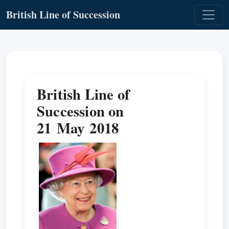
British Line of Succession
British Line of
Succession on
21 May 2018