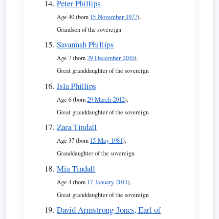
Peter Phillips
Age 40 (born
15 November 1977
),
Grandson of the sovereign
Savannah Phillips
Age 7 (born
29 December 2010
),
Great granddaughter of the sovereign
Isla Phillips
Age 6 (born
29 March 2012
),
Great granddaughter of the sovereign
Zara Tindall
Age 37 (born
15 May 1981
),
Granddaughter of the sovereign
Mia Tindall
Age 4 (born
17 January 2014
),
Great granddaughter of the sovereign
David Armstrong-Jones, Earl of