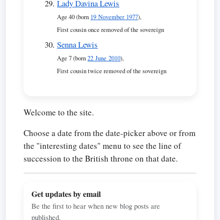
Lady Davina Lewis
Age 40 (born
19 November 1977
),
First cousin once removed of the sovereign
Senna Lewis
Age 7 (born
22 June 2010
),
First cousin twice removed of the sovereign
Welcome to the site.
Choose a date from the date-picker above or from
the "interesting dates" menu to see the line of
succession to the British throne on that date.
Get updates by email
Be the first to hear when new blog posts are
published.