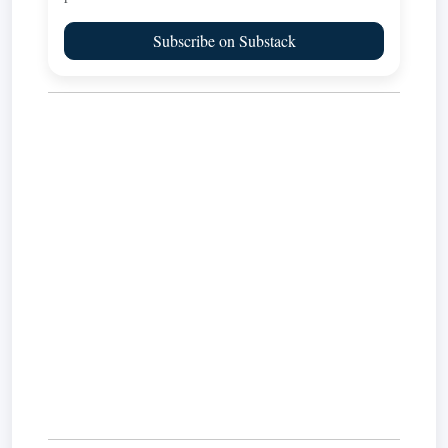
Subscribe on Substack