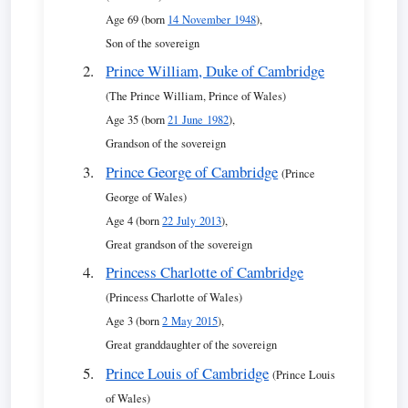
Age 69 (born
14 November 1948
),
Son of the sovereign
Prince William, Duke of Cambridge
(The Prince William, Prince of Wales)
Age 35 (born
21 June 1982
),
Grandson of the sovereign
Prince George of Cambridge
(Prince
George of Wales)
Age 4 (born
22 July 2013
),
Great grandson of the sovereign
Princess Charlotte of Cambridge
(Princess Charlotte of Wales)
Age 3 (born
2 May 2015
),
Great granddaughter of the sovereign
Prince Louis of Cambridge
(Prince Louis
of Wales)