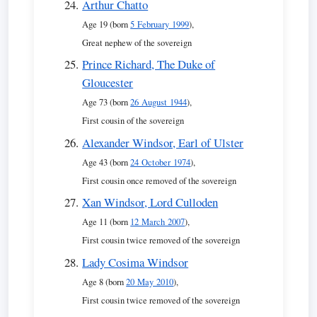
Arthur Chatto
Age 19 (born
5 February 1999
),
Great nephew of the sovereign
Prince Richard, The Duke of
Gloucester
Age 73 (born
26 August 1944
),
First cousin of the sovereign
Alexander Windsor, Earl of Ulster
Age 43 (born
24 October 1974
),
First cousin once removed of the sovereign
Xan Windsor, Lord Culloden
Age 11 (born
12 March 2007
),
First cousin twice removed of the sovereign
Lady Cosima Windsor
Age 8 (born
20 May 2010
),
First cousin twice removed of the sovereign