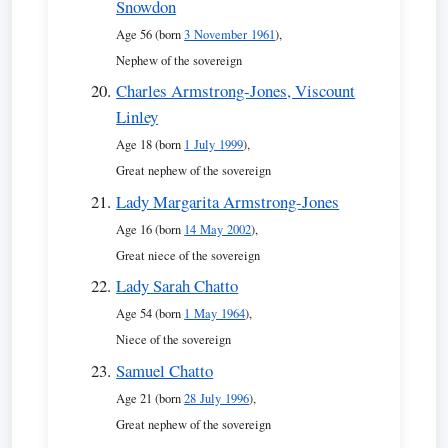
Snowdon
Age 56 (born
3 November 1961
),
Nephew of the sovereign
Charles Armstrong-Jones, Viscount
Linley
Age 18 (born
1 July 1999
),
Great nephew of the sovereign
Lady Margarita Armstrong-Jones
Age 16 (born
14 May 2002
),
Great niece of the sovereign
Lady Sarah Chatto
Age 54 (born
1 May 1964
),
Niece of the sovereign
Samuel Chatto
Age 21 (born
28 July 1996
),
Great nephew of the sovereign