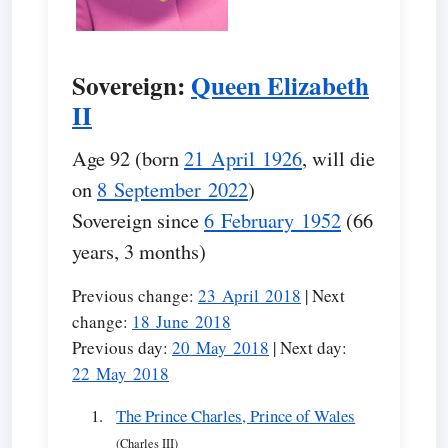
Sovereign:
Queen Elizabeth
II
Age 92 (born
21 April 1926
, will die
on
8 September 2022
)
Sovereign since
6 February 1952
(66
years, 3 months)
Previous change:
23 April 2018
| Next
change:
18 June 2018
Previous day:
20 May 2018
| Next day:
22 May 2018
The Prince Charles, Prince of Wales
(Charles III)