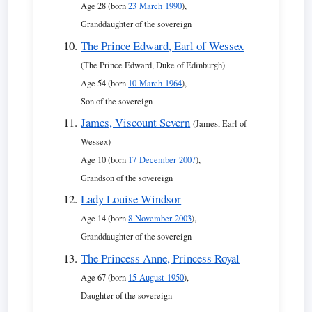
Age 28 (born
23 March 1990
),
Granddaughter of the sovereign
The Prince Edward, Earl of Wessex
(The Prince Edward, Duke of Edinburgh)
Age 54 (born
10 March 1964
),
Son of the sovereign
James, Viscount Severn
(James, Earl of
Wessex)
Age 10 (born
17 December 2007
),
Grandson of the sovereign
Lady Louise Windsor
Age 14 (born
8 November 2003
),
Granddaughter of the sovereign
The Princess Anne, Princess Royal
Age 67 (born
15 August 1950
),
Daughter of the sovereign