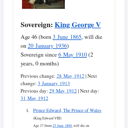
Sovereign:
King George V
Age 46 (born
3 June 1865
, will die
on
20 January 1936
)
Sovereign since
6 May 1910
(2
years, 0 months)
Previous change:
28 May 1912
| Next
change:
3 January 1913
Previous day:
29 May 1912
| Next day:
31 May 1912
Prince Edward, The Prince of Wales
(King Edward VIII)
Age 17 (born
23 June 1894
, will die on