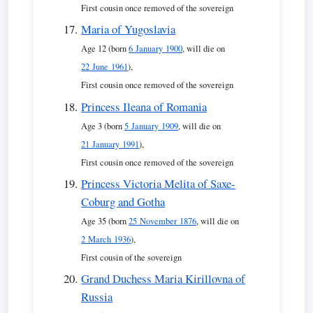
First cousin once removed of the sovereign
Maria of Yugoslavia
Age 12 (born
6 January 1900
, will die on
22 June 1961
),
First cousin once removed of the sovereign
Princess Ileana of Romania
Age 3 (born
5 January 1909
, will die on
21 January 1991
),
First cousin once removed of the sovereign
Princess Victoria Melita of Saxe-
Coburg and Gotha
Age 35 (born
25 November 1876
, will die on
2 March 1936
),
First cousin of the sovereign
Grand Duchess Maria Kirillovna of
Russia