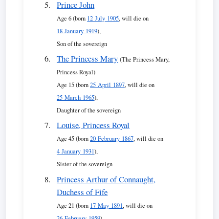
Prince John
Age 6 (born
12 July 1905
, will die on
18 January 1919
),
Son of the sovereign
The Princess Mary
(The Princess Mary,
Princess Royal)
Age 15 (born
25 April 1897
, will die on
25 March 1965
),
Daughter of the sovereign
Louise, Princess Royal
Age 45 (born
20 February 1867
, will die on
4 January 1931
),
Sister of the sovereign
Princess Arthur of Connaught,
Duchess of Fife
Age 21 (born
17 May 1891
, will die on
26 February 1959
),