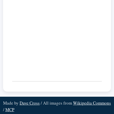
Made by
Dave Cross
/ All images from
Wikipedia Commons
/
MCP