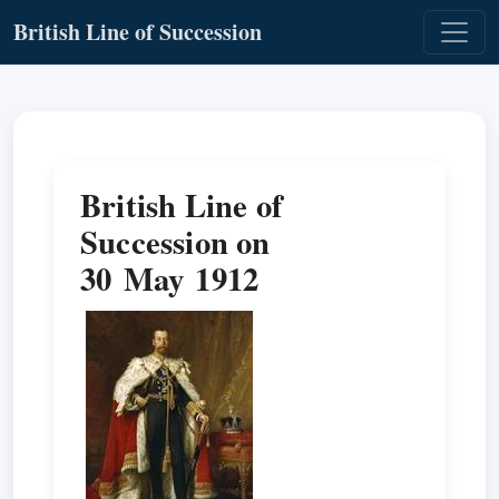
British Line of Succession
British Line of
Succession on
30 May 1912