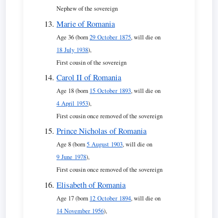
Nephew of the sovereign
Marie of Romania
Age 36 (born
29 October 1875
, will die on
18 July 1938
),
First cousin of the sovereign
Carol II of Romania
Age 18 (born
15 October 1893
, will die on
4 April 1953
),
First cousin once removed of the sovereign
Prince Nicholas of Romania
Age 8 (born
5 August 1903
, will die on
9 June 1978
),
First cousin once removed of the sovereign
Elisabeth of Romania
Age 17 (born
12 October 1894
, will die on
14 November 1956
),