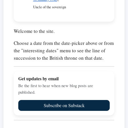
Uncle of the sovereign
Welcome to the site.
Choose a date from the date-picker above or from
the "interesting dates" menu to see the line of
succession to the British throne on that date.
Get updates by email
Be the first to hear when new blog posts are
published.
Subscribe on Substack