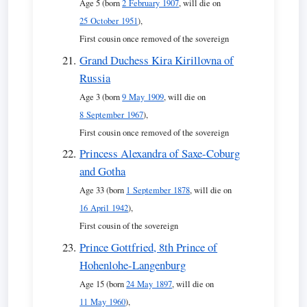
Age 5 (born
2 February 1907
, will die on
25 October 1951
),
First cousin once removed of the sovereign
Grand Duchess Kira Kirillovna of
Russia
Age 3 (born
9 May 1909
, will die on
8 September 1967
),
First cousin once removed of the sovereign
Princess Alexandra of Saxe-Coburg
and Gotha
Age 33 (born
1 September 1878
, will die on
16 April 1942
),
First cousin of the sovereign
Prince Gottfried, 8th Prince of
Hohenlohe-Langenburg
Age 15 (born
24 May 1897
, will die on
11 May 1960
),