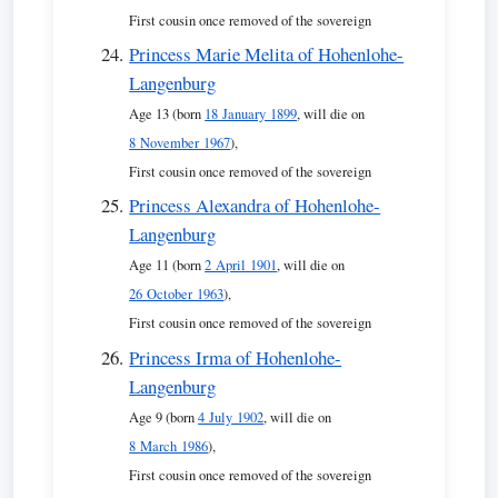
First cousin once removed of the sovereign
Princess Marie Melita of Hohenlohe-
Langenburg
Age 13 (born
18 January 1899
, will die on
8 November 1967
),
First cousin once removed of the sovereign
Princess Alexandra of Hohenlohe-
Langenburg
Age 11 (born
2 April 1901
, will die on
26 October 1963
),
First cousin once removed of the sovereign
Princess Irma of Hohenlohe-
Langenburg
Age 9 (born
4 July 1902
, will die on
8 March 1986
),
First cousin once removed of the sovereign