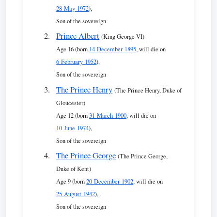
28 May 1972
),
Son of the sovereign
Prince Albert
(King George VI)
Age 16 (born
14 December 1895
, will die on
6 February 1952
),
Son of the sovereign
The Prince Henry
(The Prince Henry, Duke of
Gloucester)
Age 12 (born
31 March 1900
, will die on
10 June 1974
),
Son of the sovereign
The Prince George
(The Prince George,
Duke of Kent)
Age 9 (born
20 December 1902
, will die on
25 August 1942
),
Son of the sovereign