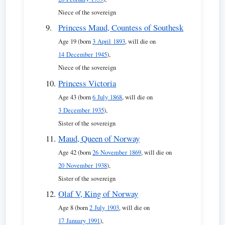
Niece of the sovereign
Princess Maud, Countess of Southesk
Age 19 (born
3 April 1893
, will die on
14 December 1945
),
Niece of the sovereign
Princess Victoria
Age 43 (born
6 July 1868
, will die on
3 December 1935
),
Sister of the sovereign
Maud, Queen of Norway
Age 42 (born
26 November 1869
, will die on
20 November 1938
),
Sister of the sovereign
Olaf V, King of Norway
Age 8 (born
2 July 1903
, will die on
17 January 1991
),