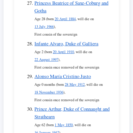
Princess Beatrice of Saxe-Coburg and
Gotha
Age 28 (born
20 April 1884
, will die on
13 July 1966
),
First cousin of the sovereign
Infante Alvaro, Duke of Galliera
Age 2 (born
20 April 1910
, will die on
22 August 1997
),
First cousin once removed of the sovereign
Alonso María Cristino Justo
Age 0 months (born
28 May 1912
, will die on
18 November 1936
),
First cousin once removed of the sovereign
Prince Arthur, Duke of Connaught and
Strathearn
Age 62 (born
1 May 1850
, will die on
16 January 1942
),