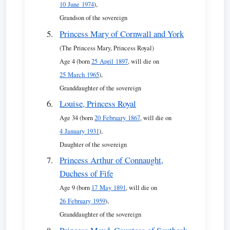
10 June 1974
),
Grandson of the sovereign
Princess Mary of Cornwall and York
(The Princess Mary, Princess Royal)
Age 4 (born
25 April 1897
, will die on
25 March 1965
),
Granddaughter of the sovereign
Louise, Princess Royal
Age 34 (born
20 February 1867
, will die on
4 January 1931
),
Daughter of the sovereign
Princess Arthur of Connaught,
Duchess of Fife
Age 9 (born
17 May 1891
, will die on
26 February 1959
),
Granddaughter of the sovereign