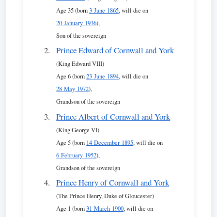
Age 35 (born
3 June 1865
, will die on
20 January 1936
),
Son of the sovereign
Prince Edward of Cornwall and York
(King Edward VIII)
Age 6 (born
23 June 1894
, will die on
28 May 1972
),
Grandson of the sovereign
Prince Albert of Cornwall and York
(King George VI)
Age 5 (born
14 December 1895
, will die on
6 February 1952
),
Grandson of the sovereign
Prince Henry of Cornwall and York
(The Prince Henry, Duke of Gloucester)
Age 1 (born
31 March 1900
, will die on