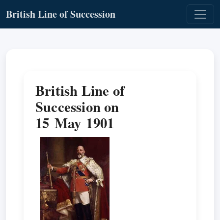
British Line of Succession
British Line of
Succession on
15 May 1901