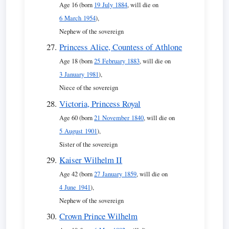
Age 16 (born
19 July 1884
, will die on
6 March 1954
),
Nephew of the sovereign
Princess Alice, Countess of Athlone
Age 18 (born
25 February 1883
, will die on
3 January 1981
),
Niece of the sovereign
Victoria, Princess Royal
Age 60 (born
21 November 1840
, will die on
5 August 1901
),
Sister of the sovereign
Kaiser Wilhelm II
Age 42 (born
27 January 1859
, will die on
4 June 1941
),
Nephew of the sovereign
Crown Prince Wilhelm