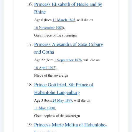
Princess Elisabeth of Hesse and by
Rhine
Age 6 (born
11 March 1895
, will die on
16 November 1903
),
Great niece of the sovereign
Princess Alexandra of Saxe-Coburg
and Gotha
Age 22 (born
1 September 1878
, will die on
16 April 1942
),
Niece of the sovereign
Prince Gottfried, 8th Prince of
Hohenlohe-Langenburg
Age 3 (born
24 May 1897
, will die on
11 May 1960
),
Great nephew of the sovereign
Princess Marie Melita of Hohenlohe-