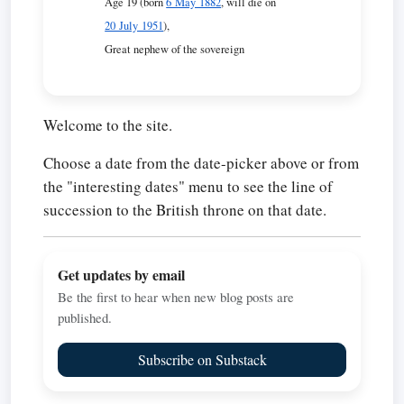
Age 19 (born
6 May 1882
, will die on
20 July 1951
),
Great nephew of the sovereign
Welcome to the site.
Choose a date from the date-picker above or from
the "interesting dates" menu to see the line of
succession to the British throne on that date.
Get updates by email
Be the first to hear when new blog posts are
published.
Subscribe on Substack