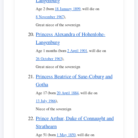
Langenburg
Age 2 (born
18 January 1899
, will die on
8 November 1967
),
Great niece of the sovereign
Princess Alexandra of Hohenlohe-
Langenburg
Age 1 months (born
2 April 1901
, will die on
26 October 1963
),
Great niece of the sovereign
Princess Beatrice of Saxe-Coburg and
Gotha
Age 17 (born
20 April 1884
, will die on
13 July 1966
),
Niece of the sovereign
Prince Arthur, Duke of Connaught and
Strathearn
Age 51 (born
1 May 1850
, will die on