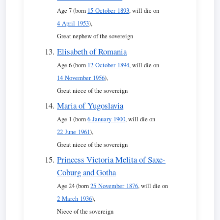
Age 7 (born
15 October 1893
, will die on
4 April 1953
),
Great nephew of the sovereign
Elisabeth of Romania
Age 6 (born
12 October 1894
, will die on
14 November 1956
),
Great niece of the sovereign
Maria of Yugoslavia
Age 1 (born
6 January 1900
, will die on
22 June 1961
),
Great niece of the sovereign
Princess Victoria Melita of Saxe-
Coburg and Gotha
Age 24 (born
25 November 1876
, will die on
2 March 1936
),
Niece of the sovereign