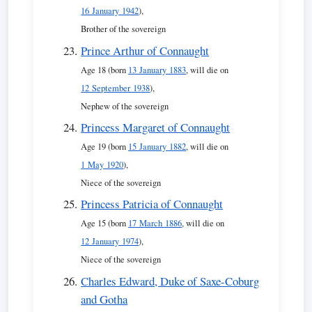
16 January 1942
),
Brother of the sovereign
Prince Arthur of Connaught
Age 18 (born
13 January 1883
, will die on
12 September 1938
),
Nephew of the sovereign
Princess Margaret of Connaught
Age 19 (born
15 January 1882
, will die on
1 May 1920
),
Niece of the sovereign
Princess Patricia of Connaught
Age 15 (born
17 March 1886
, will die on
12 January 1974
),
Niece of the sovereign
Charles Edward, Duke of Saxe-Coburg
and Gotha