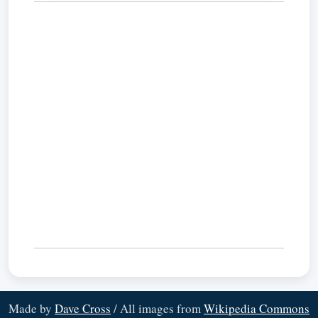
Made by
Dave Cross
/ All images from
Wikipedia Commons