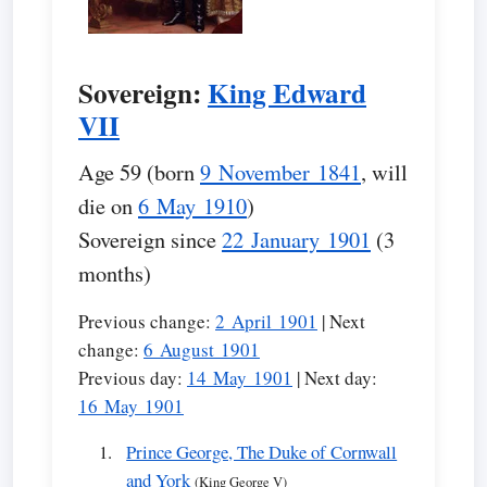
Sovereign:
King Edward
VII
Age 59 (born
9 November 1841
, will
die on
6 May 1910
)
Sovereign since
22 January 1901
(3
months)
Previous change:
2 April 1901
| Next
change:
6 August 1901
Previous day:
14 May 1901
| Next day:
16 May 1901
Prince George, The Duke of Cornwall
and York
(King George V)