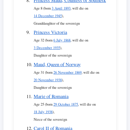
Princess Maud, Countess of Southesk
Age 8 (born
3 April 1893
, will die on
14 December 1945
),
Granddaughter of the sovereign
Princess Victoria
Age 32 (born
6 July 1868
, will die on
3 December 1935
),
Daughter of the sovereign
Maud, Queen of Norway
Age 31 (born
26 November 1869
, will die on
20 November 1938
),
Daughter of the sovereign
Marie of Romania
Age 25 (born
29 October 1875
, will die on
18 July 1938
),
Niece of the sovereign
Carol II of Romania