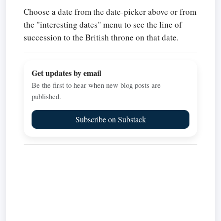
Choose a date from the date-picker above or from
the "interesting dates" menu to see the line of
succession to the British throne on that date.
Get updates by email
Be the first to hear when new blog posts are
published.
Subscribe on Substack