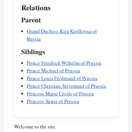
Relations
Parent
Grand Duchess Kira Kirillovna of
Russia
Siblings
Prince Friedrich Wilhelm of Prussia
Prince Michael of Prussia
Prince Louis Ferdinand of Prussia
Prince Christian-Sigismund of Prussia
Princess Marie Cécile of Prussia
Princess Xenia of Prussia
Welcome to the site.