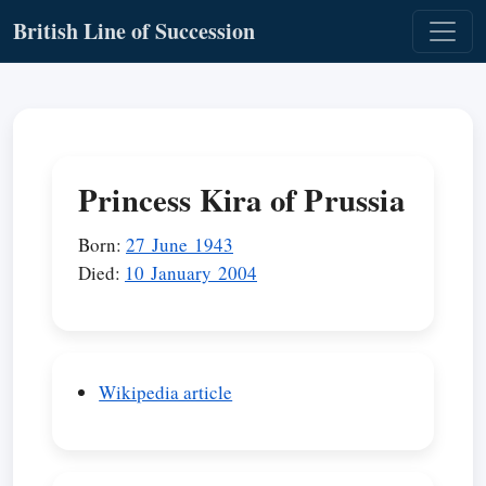
British Line of Succession
Princess Kira of Prussia
Born:
27 June 1943
Died:
10 January 2004
Wikipedia article