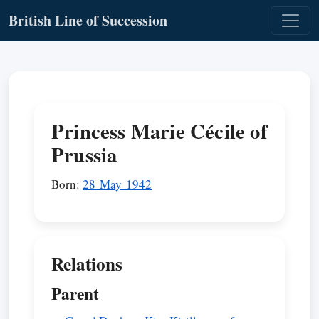
British Line of Succession
Princess Marie Cécile of
Prussia
Born:
28 May 1942
Relations
Parent