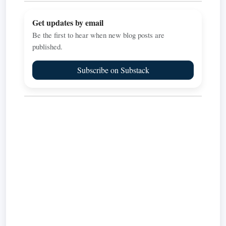
Get updates by email
Be the first to hear when new blog posts are
published.
Subscribe on Substack