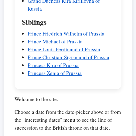
Grand Duchess Kira Kirillovna of
Russia
Siblings
Prince Friedrich Wilhelm of Prussia
Prince Michael of Prussia
Prince Louis Ferdinand of Prussia
Prince Christian-Sigismund of Prussia
Princess Kira of Prussia
Princess Xenia of Prussia
Welcome to the site.
Choose a date from the date-picker above or from
the "interesting dates" menu to see the line of
succession to the British throne on that date.