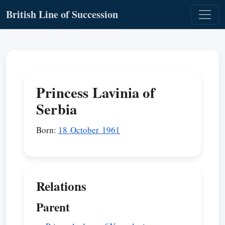
British Line of Succession
Princess Lavinia of
Serbia
Born:
18 October 1961
Relations
Parent