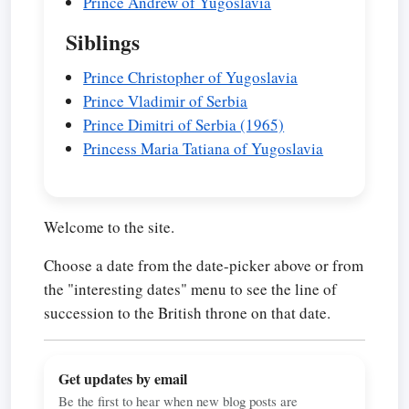
Prince Andrew of Yugoslavia
Siblings
Prince Christopher of Yugoslavia
Prince Vladimir of Serbia
Prince Dimitri of Serbia (1965)
Princess Maria Tatiana of Yugoslavia
Welcome to the site.
Choose a date from the date-picker above or from
the "interesting dates" menu to see the line of
succession to the British throne on that date.
Get updates by email
Be the first to hear when new blog posts are