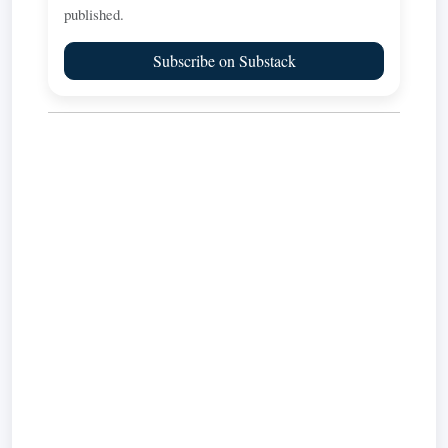
published.
Subscribe on Substack