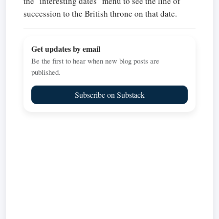
the "interesting dates" menu to see the line of
succession to the British throne on that date.
Get updates by email
Be the first to hear when new blog posts are
published.
Subscribe on Substack