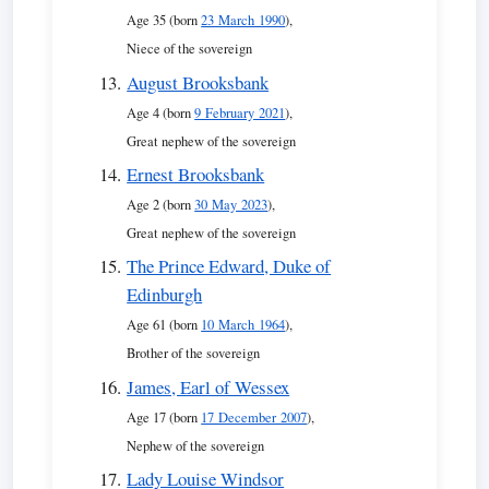
Age 35 (born
23 March 1990
),
Niece of the sovereign
August Brooksbank
Age 4 (born
9 February 2021
),
Great nephew of the sovereign
Ernest Brooksbank
Age 2 (born
30 May 2023
),
Great nephew of the sovereign
The Prince Edward, Duke of
Edinburgh
Age 61 (born
10 March 1964
),
Brother of the sovereign
James, Earl of Wessex
Age 17 (born
17 December 2007
),
Nephew of the sovereign
Lady Louise Windsor