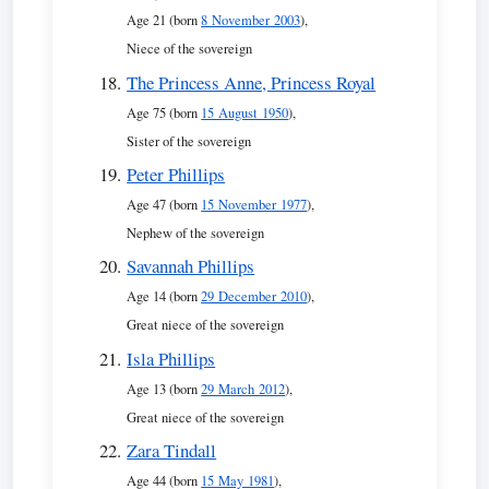
Age 21 (born
8 November 2003
),
Niece of the sovereign
The Princess Anne, Princess Royal
Age 75 (born
15 August 1950
),
Sister of the sovereign
Peter Phillips
Age 47 (born
15 November 1977
),
Nephew of the sovereign
Savannah Phillips
Age 14 (born
29 December 2010
),
Great niece of the sovereign
Isla Phillips
Age 13 (born
29 March 2012
),
Great niece of the sovereign
Zara Tindall
Age 44 (born
15 May 1981
),