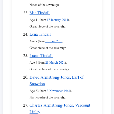
Niece of the sovereign
Mia Tindall
Age 11 (born
17 January 2014
),
Great niece of the sovereign
Lena Tindall
Age 7 (born
18 June 2018
),
Great niece of the sovereign
Lucas Tindall
Age 4 (born
21 March 2021
),
Great nephew of the sovereign
David Armstrong-Jones, Earl of
Snowdon
Age 63 (born
3 November 1961
),
First cousin of the sovereign
Charles Armstrong-Jones, Viscount
Linley