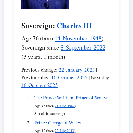
Sovereign:
Charles III
Age 76 (born
14 November 1948
)
Sovereign since
8 September 2022
(3 years, 1 month)
Previous change:
22 January 2025
|
Previous day:
16 October 2025
| Next day:
18 October 2025
The Prince William, Prince of Wales
Age 43 (born
21 June 1982
),
Son of the sovereign
Prince George of Wales
Age 12 (born
22 July 2013
),