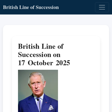
British Line of Succession
British Line of
Succession on
17 October 2025