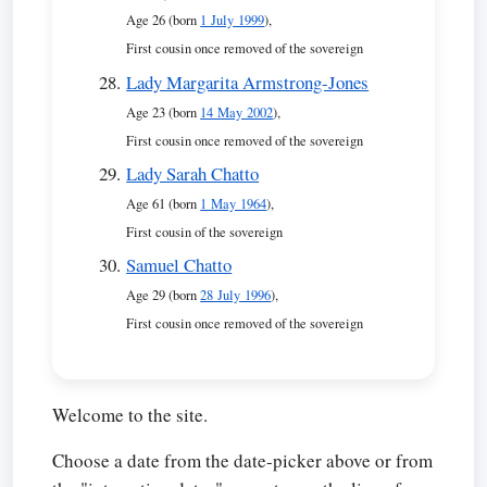
Age 26 (born
1 July 1999
),
First cousin once removed of the sovereign
Lady Margarita Armstrong-Jones
Age 23 (born
14 May 2002
),
First cousin once removed of the sovereign
Lady Sarah Chatto
Age 61 (born
1 May 1964
),
First cousin of the sovereign
Samuel Chatto
Age 29 (born
28 July 1996
),
First cousin once removed of the sovereign
Welcome to the site.
Choose a date from the date-picker above or from