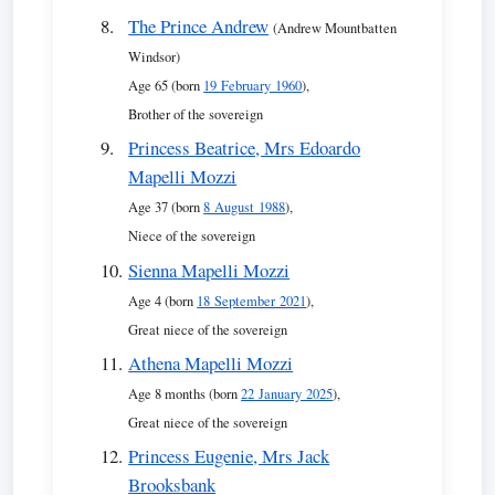
The Prince Andrew
(Andrew Mountbatten
Windsor)
Age 65 (born
19 February 1960
),
Brother of the sovereign
Princess Beatrice, Mrs Edoardo
Mapelli Mozzi
Age 37 (born
8 August 1988
),
Niece of the sovereign
Sienna Mapelli Mozzi
Age 4 (born
18 September 2021
),
Great niece of the sovereign
Athena Mapelli Mozzi
Age 8 months (born
22 January 2025
),
Great niece of the sovereign
Princess Eugenie, Mrs Jack
Brooksbank