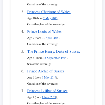
Grandson of the sovereign
Princess Charlotte of Wales
Age 10 (born
2 May 2015
),
Granddaughter of the sovereign
Prince Louis of Wales
Age 7 (born
23 April 2018
),
Grandson of the sovereign
The Prince Henry, Duke of Sussex
Age 41 (born
15 September 1984
),
Son of the sovereign
Prince Archie of Sussex
Age 6 (born
6 May 2019
),
Grandson of the sovereign
Princess Lilibet of Sussex
Age 4 (born
4 June 2021
),
Granddaughter of the sovereign