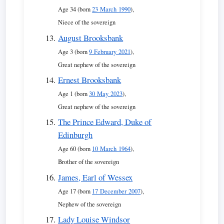
Age 34 (born
23 March 1990
),
Niece of the sovereign
August Brooksbank
Age 3 (born
9 February 2021
),
Great nephew of the sovereign
Ernest Brooksbank
Age 1 (born
30 May 2023
),
Great nephew of the sovereign
The Prince Edward, Duke of
Edinburgh
Age 60 (born
10 March 1964
),
Brother of the sovereign
James, Earl of Wessex
Age 17 (born
17 December 2007
),
Nephew of the sovereign
Lady Louise Windsor