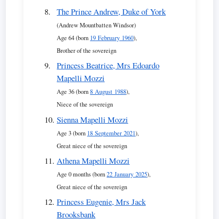
The Prince Andrew, Duke of York
(Andrew Mountbatten Windsor)
Age 64 (born
19 February 1960
),
Brother of the sovereign
Princess Beatrice, Mrs Edoardo
Mapelli Mozzi
Age 36 (born
8 August 1988
),
Niece of the sovereign
Sienna Mapelli Mozzi
Age 3 (born
18 September 2021
),
Great niece of the sovereign
Athena Mapelli Mozzi
Age 0 months (born
22 January 2025
),
Great niece of the sovereign
Princess Eugenie, Mrs Jack
Brooksbank