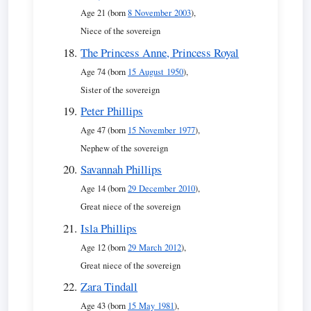
Age 21 (born
8 November 2003
),
Niece of the sovereign
The Princess Anne, Princess Royal
Age 74 (born
15 August 1950
),
Sister of the sovereign
Peter Phillips
Age 47 (born
15 November 1977
),
Nephew of the sovereign
Savannah Phillips
Age 14 (born
29 December 2010
),
Great niece of the sovereign
Isla Phillips
Age 12 (born
29 March 2012
),
Great niece of the sovereign
Zara Tindall
Age 43 (born
15 May 1981
),