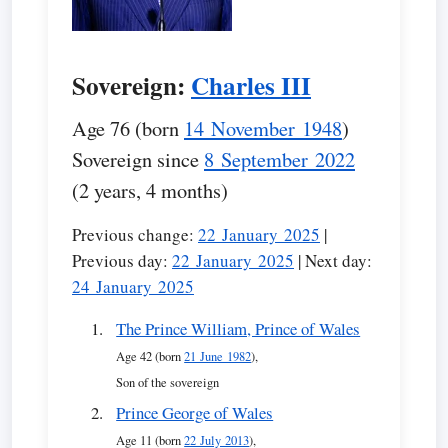
Sovereign:
Charles III
Age 76 (born
14 November 1948
)
Sovereign since
8 September 2022
(2 years, 4 months)
Previous change:
22 January 2025
|
Previous day:
22 January 2025
| Next day:
24 January 2025
The Prince William, Prince of Wales
Age 42 (born
21 June 1982
),
Son of the sovereign
Prince George of Wales
Age 11 (born
22 July 2013
),