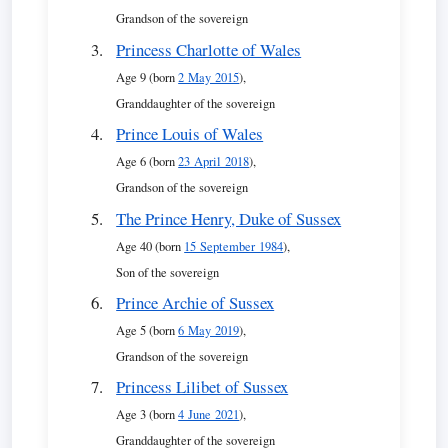
Grandson of the sovereign
Princess Charlotte of Wales
Age 9 (born
2 May 2015
),
Granddaughter of the sovereign
Prince Louis of Wales
Age 6 (born
23 April 2018
),
Grandson of the sovereign
The Prince Henry, Duke of Sussex
Age 40 (born
15 September 1984
),
Son of the sovereign
Prince Archie of Sussex
Age 5 (born
6 May 2019
),
Grandson of the sovereign
Princess Lilibet of Sussex
Age 3 (born
4 June 2021
),
Granddaughter of the sovereign