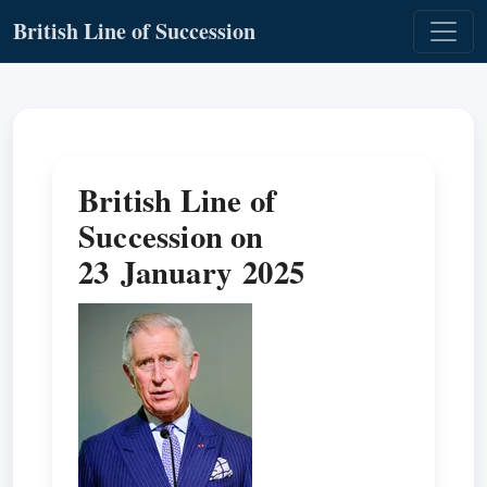
British Line of Succession
British Line of
Succession on
23 January 2025