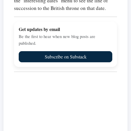
the "interesting dates" menu to see the line of
succession to the British throne on that date.
Get updates by email
Be the first to hear when new blog posts are
published.
Subscribe on Substack