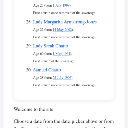
Age 25 (born
1 July 1999
),
First cousin once removed of the sovereign
Lady Margarita Armstrong-Jones
Age 22 (born
14 May 2002
),
First cousin once removed of the sovereign
Lady Sarah Chatto
Age 60 (born
1 May 1964
),
First cousin of the sovereign
Samuel Chatto
Age 28 (born
28 July 1996
),
First cousin once removed of the sovereign
Welcome to the site.
Choose a date from the date-picker above or from