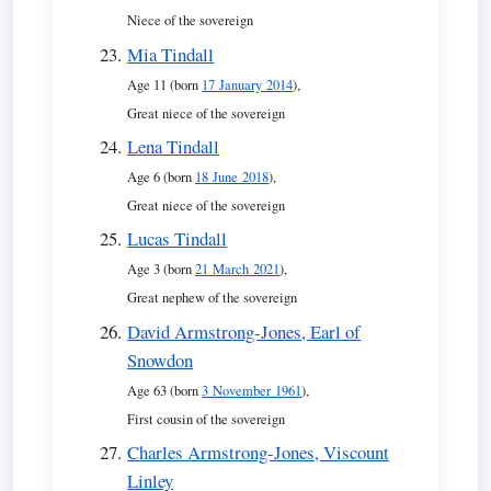
Niece of the sovereign
Mia Tindall
Age 11 (born
17 January 2014
),
Great niece of the sovereign
Lena Tindall
Age 6 (born
18 June 2018
),
Great niece of the sovereign
Lucas Tindall
Age 3 (born
21 March 2021
),
Great nephew of the sovereign
David Armstrong-Jones, Earl of
Snowdon
Age 63 (born
3 November 1961
),
First cousin of the sovereign
Charles Armstrong-Jones, Viscount
Linley