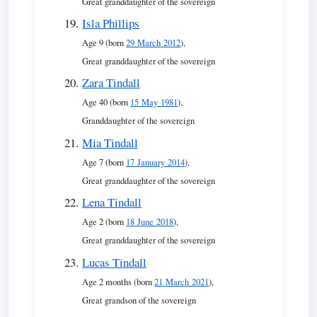
Great granddaughter of the sovereign
Isla Phillips
Age 9 (born
29 March 2012
),
Great granddaughter of the sovereign
Zara Tindall
Age 40 (born
15 May 1981
),
Granddaughter of the sovereign
Mia Tindall
Age 7 (born
17 January 2014
),
Great granddaughter of the sovereign
Lena Tindall
Age 2 (born
18 June 2018
),
Great granddaughter of the sovereign
Lucas Tindall
Age 2 months (born
21 March 2021
),
Great grandson of the sovereign