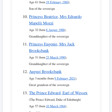
Age 61 (born
19 February 1960
),
Son of the sovereign
Princess Beatrice, Mrs Edoardo
Mapelli Mozzi
Age 32 (born
8 August 1988
),
Granddaughter of the sovereign
Princess Eugenie, Mrs Jack
Brooksbank
Age 31 (born
23 March 1990
),
Granddaughter of the sovereign
August Brooksbank
Age 3 months (born
9 February 2021
),
Great grandson of the sovereign
The Prince Edward, Earl of Wessex
(The Prince Edward, Duke of Edinburgh)
Age 57 (born
10 March 1964
),