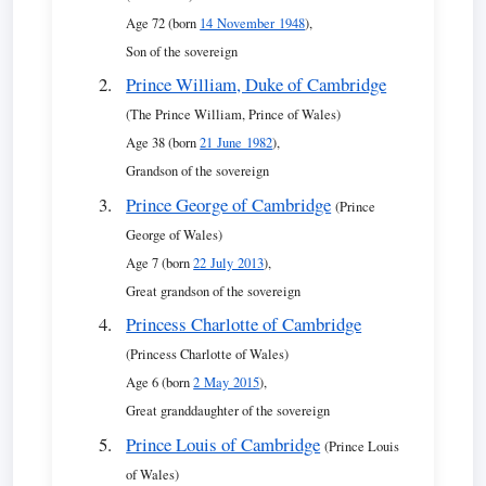
Age 72 (born
14 November 1948
),
Son of the sovereign
Prince William, Duke of Cambridge
(The Prince William, Prince of Wales)
Age 38 (born
21 June 1982
),
Grandson of the sovereign
Prince George of Cambridge
(Prince
George of Wales)
Age 7 (born
22 July 2013
),
Great grandson of the sovereign
Princess Charlotte of Cambridge
(Princess Charlotte of Wales)
Age 6 (born
2 May 2015
),
Great granddaughter of the sovereign
Prince Louis of Cambridge
(Prince Louis
of Wales)