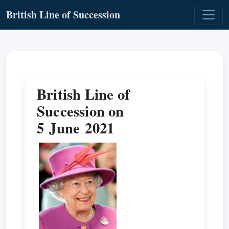
British Line of Succession
British Line of
Succession on
5 June 2021