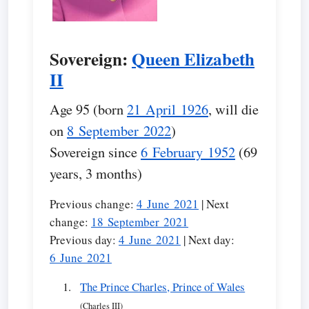
Sovereign:
Queen Elizabeth
II
Age 95 (born
21 April 1926
, will die
on
8 September 2022
)
Sovereign since
6 February 1952
(69
years, 3 months)
Previous change:
4 June 2021
| Next
change:
18 September 2021
Previous day:
4 June 2021
| Next day:
6 June 2021
The Prince Charles, Prince of Wales
(Charles III)