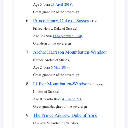
Age 3 (born
23 April 2018
),
Great grandson of the sovereign
Prince Henry, Duke of Sussex
(The
Prince Henry, Duke of Sussex)
Age 36 (born
15 September 1984
),
Grandson of the sovereign
Archie Harrison Mountbatten-Windsor
(Prince Archie of Sussex)
Age 2 (born
6 May 2019
),
Great grandson of the sovereign
Lilibet Mountbatten-Windsor
(Princess
Lilibet of Sussex)
Age 0 months (born
4 June 2021
),
Great granddaughter of the sovereign
The Prince Andrew, Duke of York
(Andrew Mountbatten Windsor)