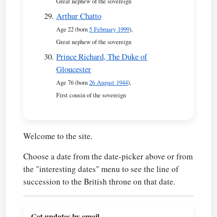
Great nephew of the sovereign
Arthur Chatto
Age 22 (born
5 February 1999
),
Great nephew of the sovereign
Prince Richard, The Duke of
Gloucester
Age 76 (born
26 August 1944
),
First cousin of the sovereign
Welcome to the site.
Choose a date from the date-picker above or from
the "interesting dates" menu to see the line of
succession to the British throne on that date.
Get updates by email