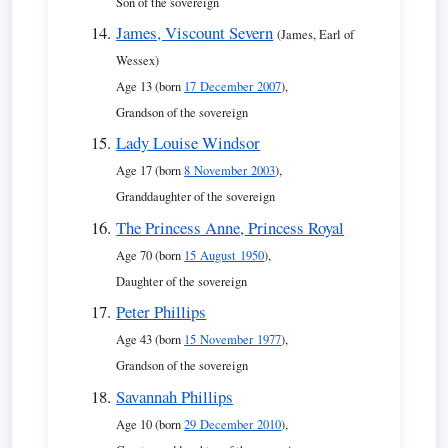
Son of the sovereign
James, Viscount Severn
(James, Earl of
Wessex)
Age 13 (born
17 December 2007
),
Grandson of the sovereign
Lady Louise Windsor
Age 17 (born
8 November 2003
),
Granddaughter of the sovereign
The Princess Anne, Princess Royal
Age 70 (born
15 August 1950
),
Daughter of the sovereign
Peter Phillips
Age 43 (born
15 November 1977
),
Grandson of the sovereign
Savannah Phillips
Age 10 (born
29 December 2010
),