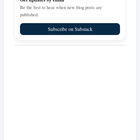
Be the first to hear when new blog posts are
published.
Subscribe on Substack