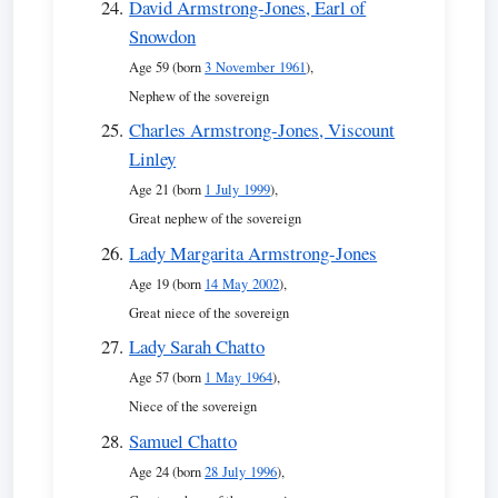
David Armstrong-Jones, Earl of
Snowdon
Age 59 (born
3 November 1961
),
Nephew of the sovereign
Charles Armstrong-Jones, Viscount
Linley
Age 21 (born
1 July 1999
),
Great nephew of the sovereign
Lady Margarita Armstrong-Jones
Age 19 (born
14 May 2002
),
Great niece of the sovereign
Lady Sarah Chatto
Age 57 (born
1 May 1964
),
Niece of the sovereign
Samuel Chatto
Age 24 (born
28 July 1996
),