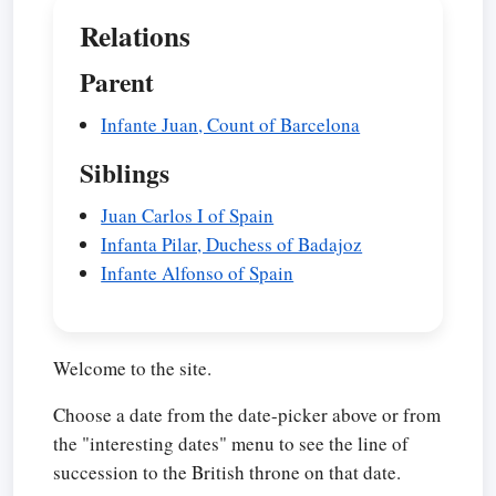
Relations
Parent
Infante Juan, Count of Barcelona
Siblings
Juan Carlos I of Spain
Infanta Pilar, Duchess of Badajoz
Infante Alfonso of Spain
Welcome to the site.
Choose a date from the date-picker above or from
the "interesting dates" menu to see the line of
succession to the British throne on that date.