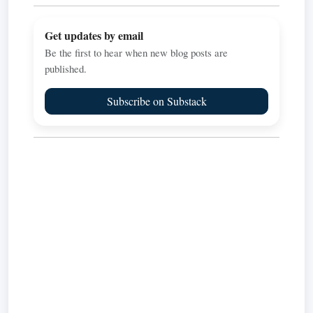
Get updates by email
Be the first to hear when new blog posts are
published.
Subscribe on Substack