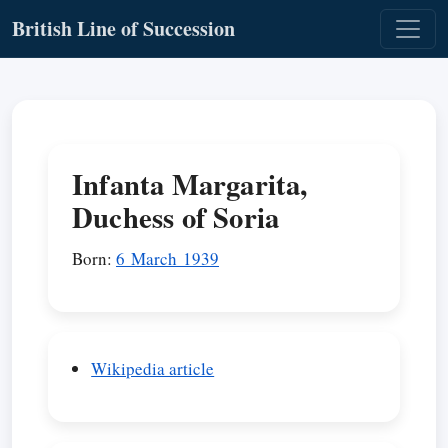
British Line of Succession
Infanta Margarita,
Duchess of Soria
Born:
6 March 1939
Wikipedia article