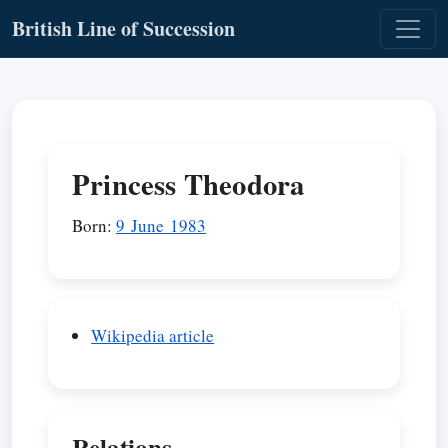
British Line of Succession
Princess Theodora
Born:
9 June 1983
Wikipedia article
Relations