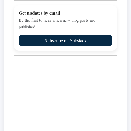
Get updates by email
Be the first to hear when new blog posts are
published.
Subscribe on Substack