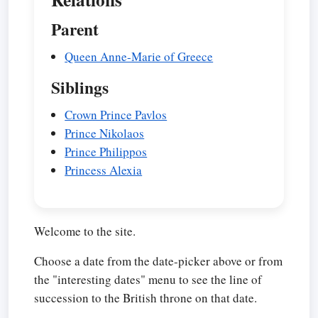
Parent
Queen Anne-Marie of Greece
Siblings
Crown Prince Pavlos
Prince Nikolaos
Prince Philippos
Princess Alexia
Welcome to the site.
Choose a date from the date-picker above or from
the "interesting dates" menu to see the line of
succession to the British throne on that date.