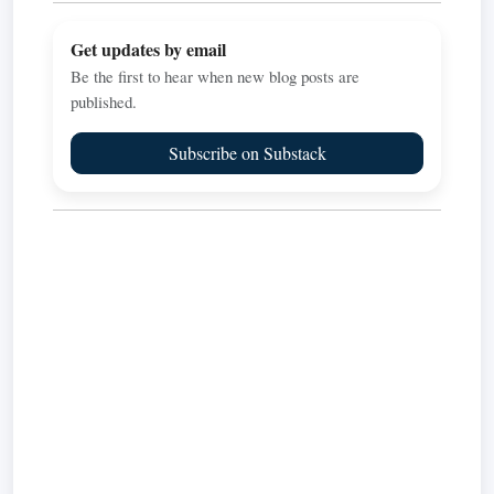
Get updates by email
Be the first to hear when new blog posts are
published.
Subscribe on Substack