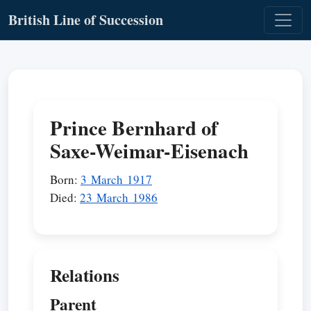
British Line of Succession
Prince Bernhard of
Saxe-Weimar-Eisenach
Born:
3 March 1917
Died:
23 March 1986
Relations
Parent