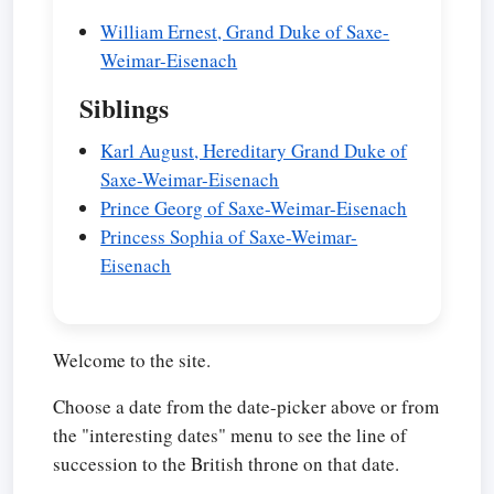
William Ernest, Grand Duke of Saxe-
Weimar-Eisenach
Siblings
Karl August, Hereditary Grand Duke of
Saxe-Weimar-Eisenach
Prince Georg of Saxe-Weimar-Eisenach
Princess Sophia of Saxe-Weimar-
Eisenach
Welcome to the site.
Choose a date from the date-picker above or from
the "interesting dates" menu to see the line of
succession to the British throne on that date.