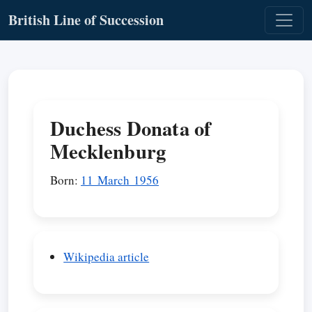
British Line of Succession
Duchess Donata of
Mecklenburg
Born:
11 March 1956
Wikipedia article