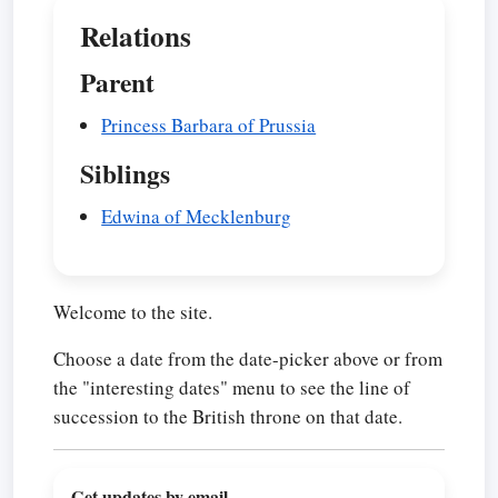
Relations
Parent
Princess Barbara of Prussia
Siblings
Edwina of Mecklenburg
Welcome to the site.
Choose a date from the date-picker above or from
the "interesting dates" menu to see the line of
succession to the British throne on that date.
Get updates by email