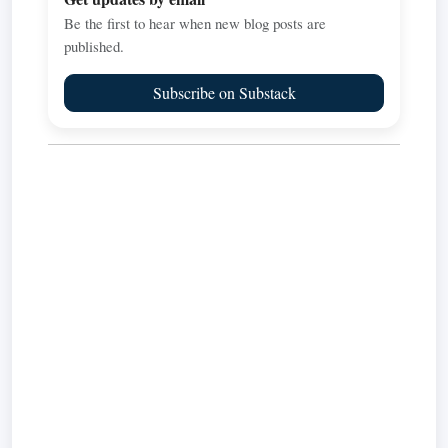
Be the first to hear when new blog posts are
published.
Subscribe on Substack