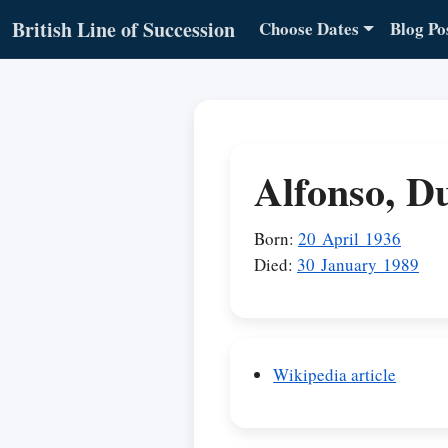
British Line of Succession
Choose Dates
Blog Po
Alfonso, D
Born:
20 April 1936
Died:
30 January 1989
Wikipedia article