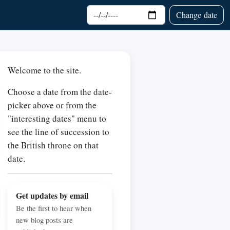
Choose date
Change date
Welcome to the site.
Choose a date from the date-
picker above or from the
"interesting dates" menu to
see the line of succession to
the British throne on that
date.
Get updates by email
Be the first to hear when
new blog posts are