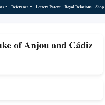
sts
Reference
Letters Patent
Royal Relations
Shop
uke of Anjou and Cádiz