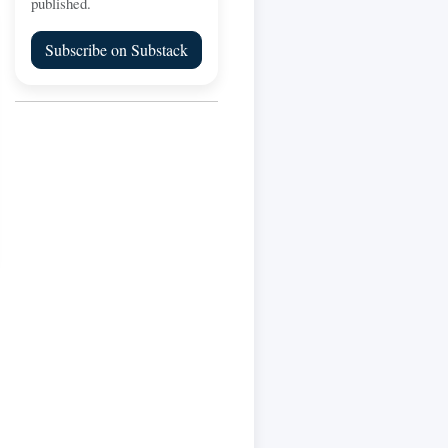
published.
Subscribe on Substack