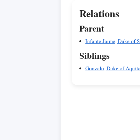
Relations
Parent
Infante Jaime, Duke of 
Siblings
Gonzalo, Duke of Aquit